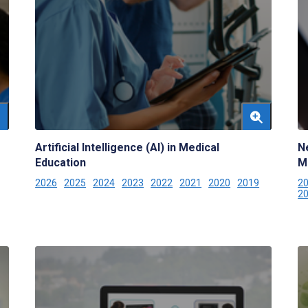
Artificial Intelligence (AI) in Medical
N
Education
M
2026
2025
2024
2023
2022
2021
2020
2019
2
2