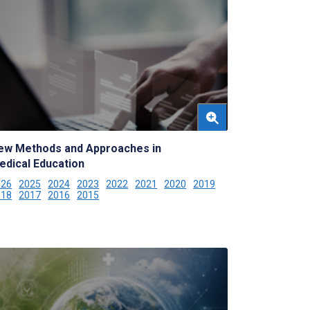
ew Methods and Approaches in
edical Education
026
2025
2024
2023
2022
2021
2020
2019
018
2017
2016
2015