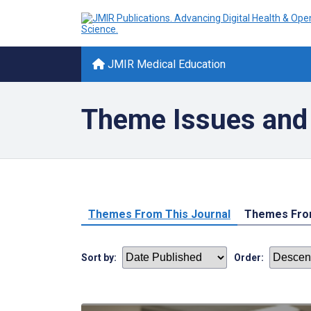
JMIR Medical Education
Theme Issues and 
Themes From This Journal
Themes From
Sort by:
Order: