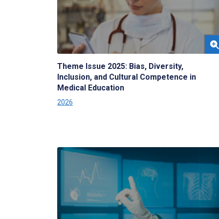
Theme Issue 2025: Bias, Diversity,
Inclusion, and Cultural Competence in
Medical Education
2026