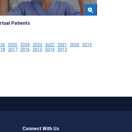
rtual Patients
026
2025
2024
2023
2022
2021
2020
2019
018
2017
2016
2015
2014
2013
Connect With Us