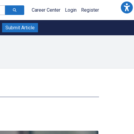
Career Center
Login
Register
Submit Article