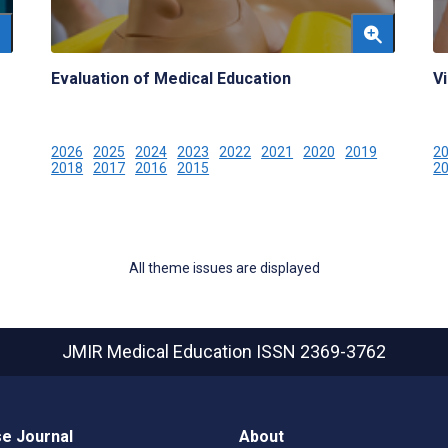
Evaluation of Medical Education
Vi
2026
2025
2024
2023
2022
2021
2020
2019
2
2018
2017
2016
2015
2
All theme issues are displayed
JMIR Medical Education
ISSN 2369-3762
e Journal
About