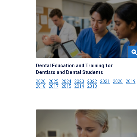
Dental Education and Training for
Dentists and Dental Students
2026
2025
2024
2023
2022
2021
2020
2019
2018
2017
2015
2014
2013