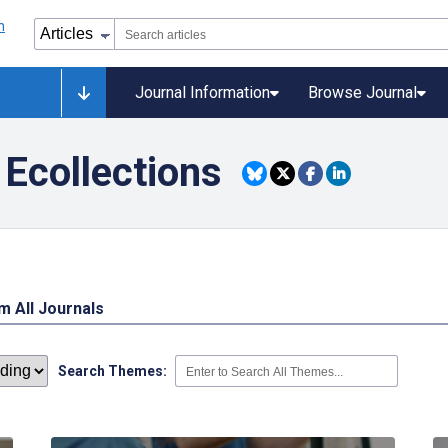
Journal Information
Browse Journal
Ecollections
 All Journals
Search Themes: