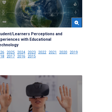
tudent/Learners Perceptions and
xperiences with Educational
echnology
026
2025
2024
2023
2022
2021
2020
2019
018
2017
2016
2015