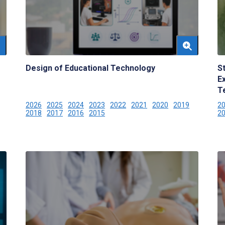
Design of Educational Technology
S
E
T
2026
2025
2024
2023
2022
2021
2020
2019
2
2018
2017
2016
2015
2