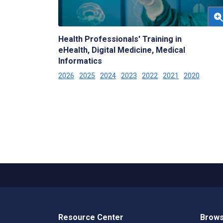
Health Professionals' Training in
eHealth, Digital Medicine, Medical
Informatics
2026
2025
2024
2023
2022
2021
2020
Resource Center
Brows