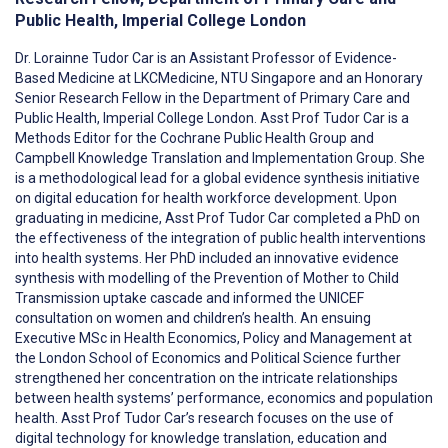
Public Health, Imperial College London
Dr. Lorainne Tudor Car is an Assistant Professor of Evidence-
Based Medicine at LKCMedicine, NTU Singapore and an Honorary
Senior Research Fellow in the Department of Primary Care and
Public Health, Imperial College London. Asst Prof Tudor Car is a
Methods Editor for the Cochrane Public Health Group and
Campbell Knowledge Translation and Implementation Group. She
is a methodological lead for a global evidence synthesis initiative
on digital education for health workforce development. Upon
graduating in medicine, Asst Prof Tudor Car completed a PhD on
the effectiveness of the integration of public health interventions
into health systems. Her PhD included an innovative evidence
synthesis with modelling of the Prevention of Mother to Child
Transmission uptake cascade and informed the UNICEF
consultation on women and children’s health. An ensuing
Executive MSc in Health Economics, Policy and Management at
the London School of Economics and Political Science further
strengthened her concentration on the intricate relationships
between health systems’ performance, economics and population
health. Asst Prof Tudor Car’s research focuses on the use of
digital technology for knowledge translation, education and