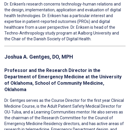
Dr. Eriksen's research concerns technology-human relations and
the design, implementation, application and evaluation of digital
health technologies. Dr. Eriksen has a particular interest and
expertise in patient-reported outcomes (PROs) and digital
healthcare from a user perspective. Dr. Eriksen is head of the
Techno-Anthropology study program at Aalborg University and
the Chair of the Danish Society of Digital Health.
Joshua A. Gentges, DO, MPH
Professor and the Research Director in the
Department of Emergency Medicine at the University
of Oklahoma, School of Community Medicine,
Oklahoma
Dr. Gentges serves as the Course Director for the first year Clinical
Medicine Course, is the Adult Patient Safety Medical Director for
OU-Tulsa, and a Learning Communities mentor. He also serves as
the chairman of the Research Committee for the Council of
Emergency Medicine Residency directors, and has active areas of
research in telemedicine, Emergency Department design, and