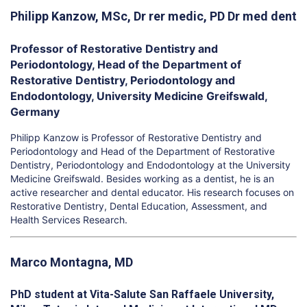
Philipp Kanzow, MSc, Dr rer medic, PD Dr med dent
Professor of Restorative Dentistry and
Periodontology, Head of the Department of
Restorative Dentistry, Periodontology and
Endodontology, University Medicine Greifswald,
Germany
Philipp Kanzow is Professor of Restorative Dentistry and
Periodontology and Head of the Department of Restorative
Dentistry, Periodontology and Endodontology at the University
Medicine Greifswald. Besides working as a dentist, he is an
active researcher and dental educator. His research focuses on
Restorative Dentistry, Dental Education, Assessment, and
Health Services Research.
Marco Montagna, MD
PhD student at Vita-Salute San Raffaele University,