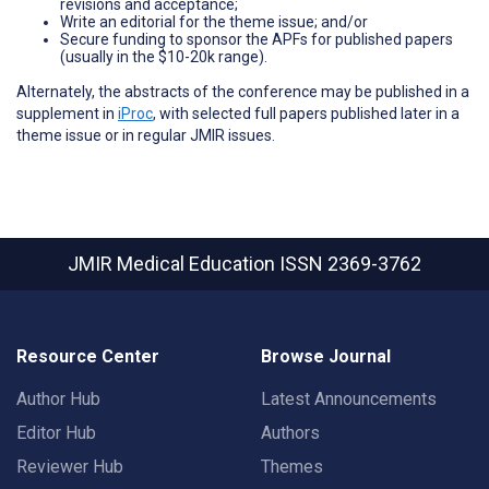
revisions and acceptance;
Write an editorial for the theme issue; and/or
Secure funding to sponsor the APFs for published papers
(usually in the $10-20k range).
Alternately, the abstracts of the conference may be published in a
supplement in
iProc
, with selected full papers published later in a
theme issue or in regular JMIR issues.
JMIR Medical Education
ISSN 2369-3762
Resource Center
Browse Journal
Author Hub
Latest Announcements
Editor Hub
Authors
Reviewer Hub
Themes