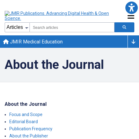
JMIR Medical Education
About the Journal
About the Journal
Focus and Scope
Editorial Board
Publication Frequency
About the Publisher