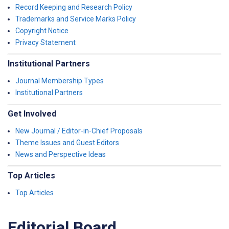
Record Keeping and Research Policy
Trademarks and Service Marks Policy
Copyright Notice
Privacy Statement
Institutional Partners
Journal Membership Types
Institutional Partners
Get Involved
New Journal / Editor-in-Chief Proposals
Theme Issues and Guest Editors
News and Perspective Ideas
Top Articles
Top Articles
Editorial Board