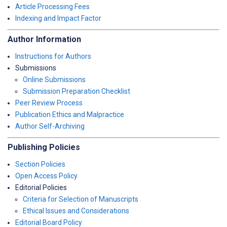
Article Processing Fees
Indexing and Impact Factor
Author Information
Instructions for Authors
Submissions
Online Submissions
Submission Preparation Checklist
Peer Review Process
Publication Ethics and Malpractice
Author Self-Archiving
Publishing Policies
Section Policies
Open Access Policy
Editorial Policies
Criteria for Selection of Manuscripts
Ethical Issues and Considerations
Editorial Board Policy