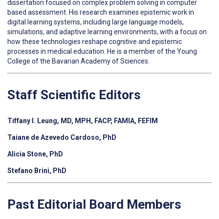
dissertation focused on complex problem solving in computer
based assessment. His research examines epistemic work in
digital learning systems, including large language models,
simulations, and adaptive learning environments, with a focus on
how these technologies reshape cognitive and epistemic
processes in medical education. He is a member of the Young
College of the Bavarian Academy of Sciences.
Staff Scientific Editors
Tiffany I. Leung, MD, MPH, FACP, FAMIA, FEFIM
Taiane de Azevedo Cardoso, PhD
Alicia Stone, PhD
Stefano Brini, PhD
Past Editorial Board Members