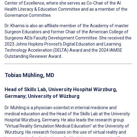
Center of Excellence, where she serves as Co-Chair of the AI
Health Literacy & Education Committee and as a member of the
Governance Committee.
Dr. Khamis is also an affiliate member of the Academy of master
Surgeon Educators and former Chair of the American College of
Surgeons AEIs Faculty Development Committee. She received the
2023 Johns Hopkins Provost's Digital Education and Learning
Technology Acceleration (DELTA) Award and the 2024 IAMSE
Outstanding Reviewer Award.
Tobias Mühling, MD
Head of Skills Lab, University Hospital Würzburg,
Germany; University of Wüzburg
Dr. Mühling is a physician-scientist in internal medicine and
medical education and the Head of the Skills Lab at the University
Hospital Würzburg, Germany. He also leads the research group
"Virtual Reality Simulation Medical Education" at the University of
Würzburg. His research focuses on the use of virtual reality and