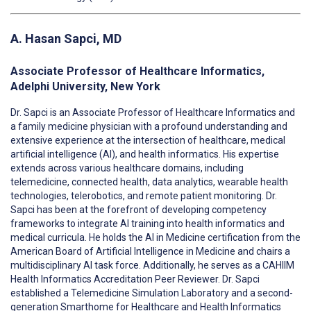
A. Hasan Sapci, MD
Associate Professor of Healthcare Informatics,
Adelphi University, New York
Dr. Sapci is an Associate Professor of Healthcare Informatics and
a family medicine physician with a profound understanding and
extensive experience at the intersection of healthcare, medical
artificial intelligence (AI), and health informatics. His expertise
extends across various healthcare domains, including
telemedicine, connected health, data analytics, wearable health
technologies, telerobotics, and remote patient monitoring. Dr.
Sapci has been at the forefront of developing competency
frameworks to integrate AI training into health informatics and
medical curricula. He holds the AI in Medicine certification from the
American Board of Artificial Intelligence in Medicine and chairs a
multidisciplinary AI task force. Additionally, he serves as a CAHIIM
Health Informatics Accreditation Peer Reviewer. Dr. Sapci
established a Telemedicine Simulation Laboratory and a second-
generation Smarthome for Healthcare and Health Informatics