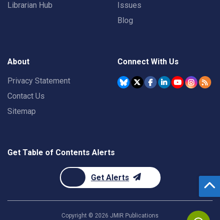
Librarian Hub
Issues
Blog
About
Connect With Us
Privacy Statement
Contact Us
Sitemap
Get Table of Contents Alerts
Get Alerts
Copyright ©
2026
JMIR Publications