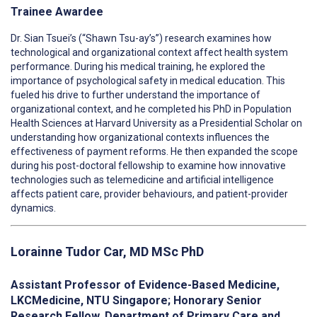
Trainee Awardee
Dr. Sian Tsuei’s (“Shawn Tsu-ay’s”) research examines how
technological and organizational context affect health system
performance. During his medical training, he explored the
importance of psychological safety in medical education. This
fueled his drive to further understand the importance of
organizational context, and he completed his PhD in Population
Health Sciences at Harvard University as a Presidential Scholar on
understanding how organizational contexts influences the
effectiveness of payment reforms. He then expanded the scope
during his post-doctoral fellowship to examine how innovative
technologies such as telemedicine and artificial intelligence
affects patient care, provider behaviours, and patient-provider
dynamics.
Lorainne Tudor Car, MD MSc PhD
Assistant Professor of Evidence-Based Medicine,
LKCMedicine, NTU Singapore; Honorary Senior
Research Fellow, Department of Primary Care and