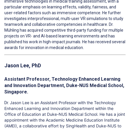
immersive technologies in medical training assessment, with a
particular emphasis on learning effects, validity, fairness, and
user-related factors such as immersive competence. He further
investigates interprofessional, multi-user VR simulations to study
teamwork and collaborative competencies in healthcare. Dr.
Mühling has acquired competitive third-party funding for multiple
projects on VR- and AI-based learning environments and has
published his work in high-impact journals. He has received several
awards for innovation in medical education.
Jason Lee, PhD
Assistant Professor, Technology Enhanced Learning
and Innovation Department, Duke-NUS Medical School,
Singapore.
Jason Lee is an Assistant Professor with the Technology
Dr.
Enhance
d
Learning and Innovation Department within the
Office of Education at Duke-NUS Medical School. He has a joint
appointment with the Academic Medicine Education Institute
(AMEI), a collaborative effort by SingHealth and Duke-NUS to