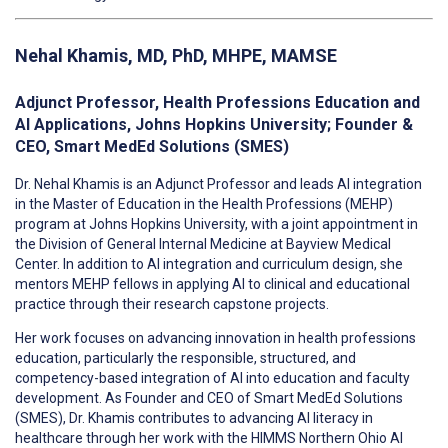
Nehal Khamis
, MD, PhD, MHPE, MAMSE
Adjunct Professor, Health Professions Education and
AI Applications, Johns Hopkins University; Founder &
CEO, Smart MedEd Solutions (SMES)
Dr. Nehal Khamis is an Adjunct Professor and leads AI integration
in the Master of Education in the Health Professions (MEHP)
program at Johns Hopkins University, with a joint appointment in
the Division of General Internal Medicine at Bayview Medical
Center. In addition to AI integration and curriculum design, she
mentors MEHP fellows in applying AI to clinical and educational
practice through their research capstone projects.
Her work focuses on advancing innovation in health professions
education, particularly the responsible, structured, and
competency-based integration of AI into education and faculty
development. As Founder and CEO of Smart MedEd Solutions
(SMES), Dr. Khamis contributes to advancing AI literacy in
healthcare through her work with the HIMMS Northern Ohio AI