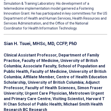
Simulation & Training Laboratory. His development of a
telemedicine implementation model garnered a Fostering
Innovation Grant. He has participated in key committees for the US
Department of Health and Human Services, Health Resources and
Services Administration, and the Office of the National
Coordinator for Health Information Technology.
Sian H. Tsuei, MHSc, MD, CCFP, PhD
Clinical Assistant Professor, Department of Family
Practice, Faculty of Medicine, University of British
Columbia; Associate Faculty, School of Population and
Public Health, Faculty of Medicine, University of British
Columbia; Affiliate Member, Centre of Health Education
Scholarship, University of British Columbia; Adjunct
Professor, Faculty of Health Sciences, Simon Fraser
University; Urgent Care Physician, Metrotown Urgent
and Primary Care Centre; Visiting Scientist, Harvard T
H Chan School of Public Health; Michael Smith Health
Research BC Research