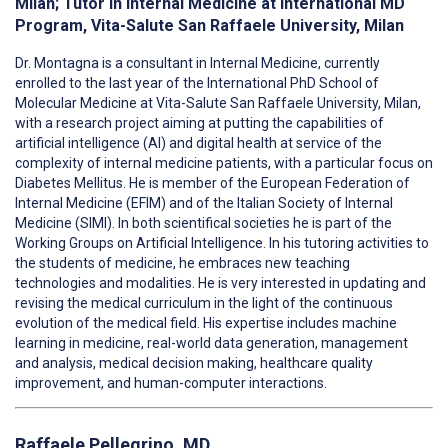
Milan; Tutor in Internal Medicine at International MD
Program, Vita-Salute San Raffaele University, Milan
Dr. Montagna is a consultant in Internal Medicine, currently
enrolled to the last year of the International PhD School of
Molecular Medicine at Vita-Salute San Raffaele University, Milan,
with a research project aiming at putting the capabilities of
artificial intelligence (AI) and digital health at service of the
complexity of internal medicine patients, with a particular focus on
Diabetes Mellitus. He is member of the European Federation of
Internal Medicine (EFIM) and of the Italian Society of Internal
Medicine (SIMI). In both scientifical societies he is part of the
Working Groups on Artificial Intelligence. In his tutoring activities to
the students of medicine, he embraces new teaching
technologies and modalities. He is very interested in updating and
revising the medical curriculum in the light of the continuous
evolution of the medical field. His expertise includes machine
learning in medicine, real-world data generation, management
and analysis, medical decision making, healthcare quality
improvement, and human-computer interactions.
Raffaele Pellegrino, MD