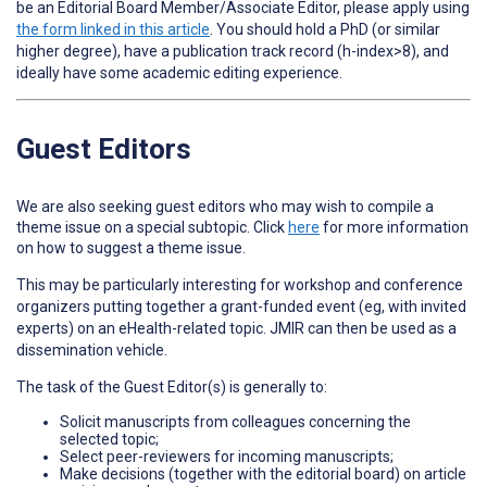
be an Editorial Board Member/Associate Editor, please apply using
the form linked in this article
. You should hold a PhD (or similar
higher degree), have a publication track record (h-index>8), and
ideally have some academic editing experience.
Guest Editors
We are also seeking guest editors who may wish to compile a
theme issue on a special subtopic. Click
here
for more information
on how to suggest a theme issue.
This may be particularly interesting for workshop and conference
organizers putting together a grant-funded event (eg, with invited
experts) on an eHealth-related topic. JMIR can then be used as a
dissemination vehicle.
The task of the Guest Editor(s) is generally to:
Solicit manuscripts from colleagues concerning the
selected topic;
Select peer-reviewers for incoming manuscripts;
Make decisions (together with the editorial board) on article