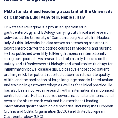
PhD attendant and teaching assistant at the University
of Campania Luigi Vanvitelli, Naples, Italy
Dr. Raffaele Pellegrino is a physician specialised in
gastroenterology and IBDology, carrying out clinical and research
activities at the University of Campania Luigi Vanvitelli in Naples,
Italy. At this University, he also serves as a teaching assistant in
gastroenterology for the degree courses in Medicine and Nursing.
He has published over fifty full-length papers in internationally
recognised journals. His research activity mainly focuses on the
safety and effectiveness of biologic and small molecule drugs for
inflammatory bowel disease (IBD), digestive endoscopy, patient
profiling in IBD for patient-reported outcomes relevant to quality
of life, and the application of large language models for education
and training in gastroenterology, as well as for clinical practice. He
has also been involved in research within international randomised
controlled trials. He has received several national and international
awards for his research work and is a member of leading
international gastroenterological societies, including the European
Crohn’s and Colitis Organisation (ECCO) and United European
Gastroenterology (UEG).