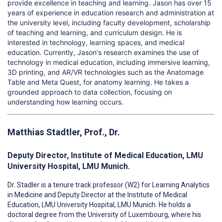
provide excellence in teaching and learning.
Jason has over 15
years of experience in education research and administration at
the university level, including faculty development, scholarship
of teaching and learning, and curriculum design. He is
interested in technology, learning spaces, and medical
education. Currently, Jason's research examines the use of
technology in medical education, including immersive learning,
3D printing, and AR/VR technologies such as the Anatomage
Table and Meta Quest, for anatomy learning. He takes a
grounded approach to data collection, focusing on
understanding how learning occurs.
Matthias Stadtler, Prof., Dr.
Deputy Director, Institute of Medical Education, LMU
University Hospital, LMU Munich.
Dr. Stadler is a tenure track professor (W2) for Learning Analytics
in Medicine and Deputy Director at the Institute of Medical
Education, LMU University Hospital, LMU Munich. He holds a
doctoral degree from the University of Luxembourg, where his