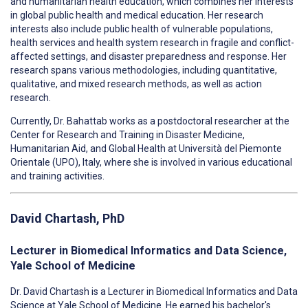
and humanitarian health education, which combines her interests
in global public health and medical education. Her research
interests also include public health of vulnerable populations,
health services and health system research in fragile and conflict-
affected settings, and disaster preparedness and response. Her
research spans various methodologies, including quantitative,
qualitative, and mixed research methods, as well as action
research.
Currently, Dr. Bahattab works as a postdoctoral researcher at the
Center for Research and Training in Disaster Medicine,
Humanitarian Aid, and Global Health at Università del Piemonte
Orientale (UPO), Italy, where she is involved in various educational
and training activities.
David Chartash, PhD
Lecturer in Biomedical Informatics and Data Science,
Yale School of Medicine
Dr. David Chartash is a Lecturer in Biomedical Informatics and Data
Science at Yale School of Medicine. He earned his bachelor's