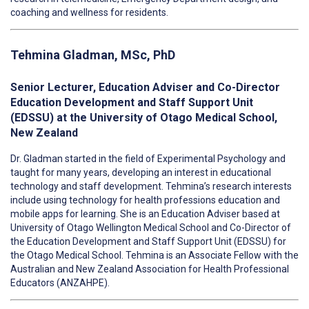
coaching and wellness for residents.
Tehmina Gladman
,
MSc, PhD
Senior Lecturer, Education Adviser and Co-Director
Education Development and Staff Support Unit
(EDSSU) at the University of Otago Medical School,
New Zealand
Dr. Gladman started in the field of Experimental Psychology and
taught for many years, developing an interest in educational
technology and staff development. Tehmina’s research interests
include using technology for health professions education and
mobile apps for learning. She is an Education Adviser based at
University of Otago Wellington Medical School and Co-Director of
the Education Development and Staff Support Unit (EDSSU) for
the Otago Medical School. Tehmina is an Associate Fellow with the
Australian and New Zealand Association for Health Professional
Educators (ANZAHPE).