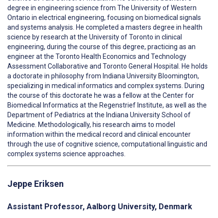
degree in engineering science from The University of Western
Ontario in electrical engineering, focusing on biomedical signals
and systems analysis. He completed a masters degree in health
science by research at the University of Toronto in clinical
engineering, during the course of this degree, practicing as an
engineer at the Toronto Health Economics and Technology
Assessment Collaborative and Toronto General Hospital. He holds
a doctorate in philosophy from Indiana University Bloomington,
specializing in medical informatics and complex systems. During
the course of this doctorate he was a fellow at the Center for
Biomedical Informatics at the Regenstrief Institute, as well as the
Department of Pediatrics at the Indiana University School of
Medicine. Methodologically, his research aims to model
information within the medical record and clinical encounter
through the use of cognitive science, computational linguistic and
complex systems science approaches.
Jeppe Eriksen
Assistant Professor,
Aalborg University, Denmark