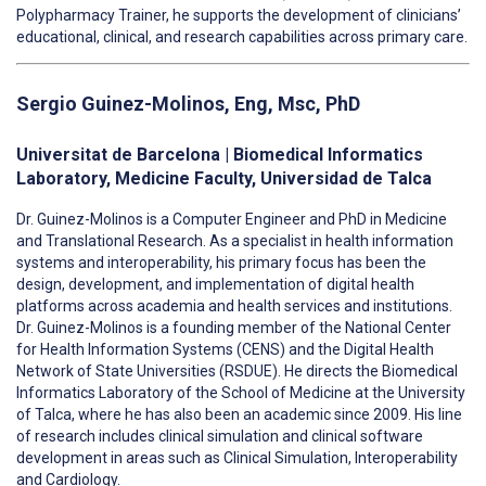
Polypharmacy Trainer, he supports the development of clinicians’
educational, clinical, and research capabilities across primary care.
Sergio
Guinez-Molinos, Eng, Msc, PhD
Universitat de Barcelona | Biomedical Informatics
Laboratory, Medicine Faculty, Universidad de Talca
Dr. Guinez-Molinos is a Computer Engineer and PhD in Medicine
and Translational Research. As a specialist in health information
systems and interoperability, his primary focus has been the
design, development, and implementation of digital health
platforms across academia and health services and institutions.
Dr. Guinez-Molinos is a
founding member of the National Center
for Health Information Systems (CENS) and the Digital Health
Network of State Universities (RSDUE).
He directs the Biomedical
Informatics Laboratory of the School of Medicine at the University
of Talca, where he has also been an academic since 2009.
His line
of research includes clinical simulation and clinical software
development in areas such as Clinical Simulation, Interoperability
and Cardiology.