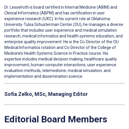
Dr. Lesselroth is board certified in Internal Medicine (ABIM) and
Clinical Informatics (ABPM) and has certification in user
experience research (UXC). In his current role at Oklahoma
University-Tulsa Schusterman Center (OU), he manages a diverse
portfolio that includes user experience and medical simulation
research, medical informatics and health systems education, and
enterprise quality improvement. He is the Co-Director of the OU
Medical Informatics rotation and Co-Director of the College of
Medicine’s Health Systems Science in Practice course. His
expertise includes medical decision making, healthcare quality
improvement, human-computer interactions, user experience
evaluation methods, telemedicine, medical simulation, and
implementation and dissemination science.
Sofia Zelko, MSc, Managing Editor
Editorial Board Members