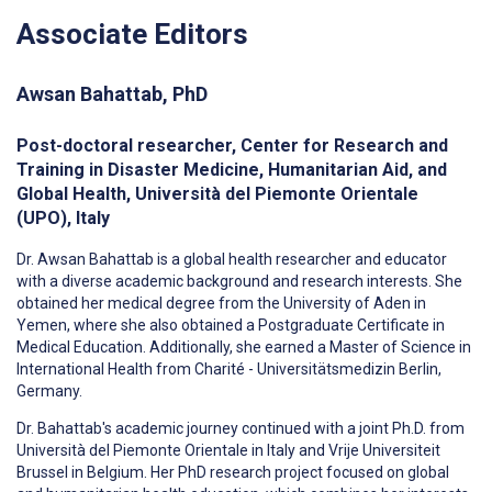
Associate Editors
Awsan Bahattab, PhD
Post-doctoral researcher, Center for Research and
Training in Disaster Medicine, Humanitarian Aid, and
Global Health, Università del Piemonte Orientale
(UPO), Italy
Dr.
Awsan
Bahattab is a global health researcher and educator
with a diverse academic background and research interests. She
obtained her medical degree from the University of Aden in
Yemen, where she also obtained a Postgraduate Certificate in
Medical Education. Additionally, she earned a Master of Science in
International Health from Charité - Universitätsmedizin Berlin,
Germany.
Dr. Bahattab's academic journey continued with a joint Ph.D. from
Università del Piemonte Orientale in Italy and Vrije Universiteit
Brussel in Belgium. Her PhD research project focused on global