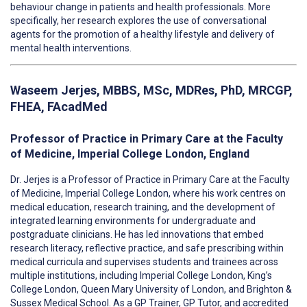
behaviour change in patients and health professionals. More
specifically, her research explores the use of conversational
agents for the promotion of a healthy lifestyle and delivery of
mental health interventions.
Waseem Jerjes
,
MBBS, MSc, MDRes, PhD, MRCGP,
FHEA, FAcadMed
Professor of Practice in Primary Care at the Faculty
of Medicine, Imperial College London, England
Dr. Jerjes
is a Professor of Practice in Primary Care at the Faculty
of Medicine, Imperial College London, where his work centres on
medical education, research training, and the development of
integrated learning environments for undergraduate and
postgraduate clinicians. He has led innovations that embed
research literacy, reflective practice, and safe prescribing within
medical curricula and supervises students and trainees across
multiple institutions, including Imperial College London, King’s
College London, Queen Mary University of London, and Brighton &
Sussex Medical School. As a GP Trainer, GP Tutor, and accredited