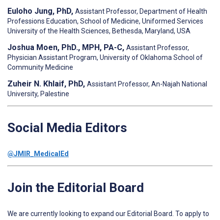
Euloho Jung, PhD,
Assistant Professor, Department of Health
Professions Education, School of Medicine, Uniformed Services
University of the Health Sciences, Bethesda, Maryland, USA
Joshua Moen, PhD., MPH, PA-C,
Assistant Professor,
Physician Assistant Program, University of Oklahoma School of
Community Medicine
Zuheir N. Khlaif, PhD,
Assistant Professor, An-Najah National
University, Palestine
Social Media Editors
@JMIR_MedicalEd
Join the Editorial Board
We are currently looking to expand our Editorial Board. To apply to