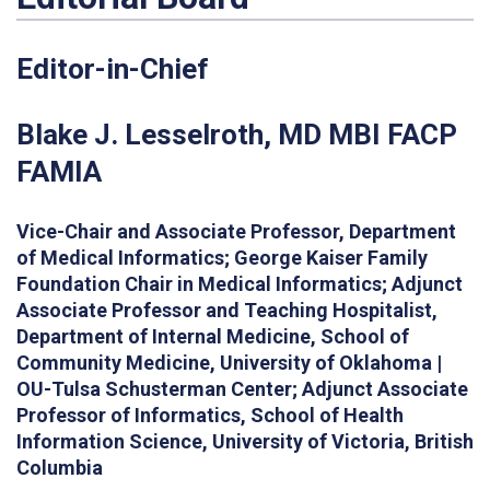
Editor-in-Chief
Blake J.
Lesselroth
, MD MBI FACP
FAMIA
Vice-Chair and Associate Professor, Department
of Medical Informatics; George Kaiser Family
Foundation Chair in Medical Informatics; Adjunct
Associate Professor and Teaching Hospitalist,
Department of Internal Medicine, School of
Community Medicine, University of Oklahoma |
OU-Tulsa Schusterman Center; Adjunct Associate
Professor of Informatics, School of Health
Information Science, University of Victoria, British
Columbia