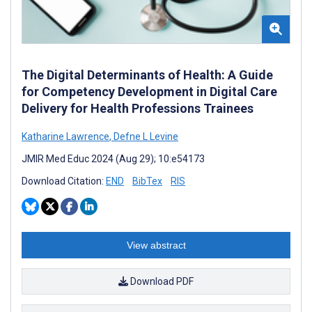
The Digital Determinants of Health: A Guide
for Competency Development in Digital Care
Delivery for Health Professions Trainees
Katharine Lawrence
,
Defne L Levine
JMIR Med Educ 2024 (Aug 29); 10:e54173
Download Citation:
END
BibTex
RIS
View abstract
Download PDF