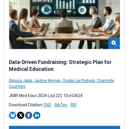
Data-Driven Fundraising: Strategic Plan for
Medical Education
Alireza Jalali
,
Jacline Nyman
,
Ouida Loeffelholz
,
Chantelle
Courtney
JMIR Med Educ 2024 (Jul 22); 10:e53624
Download Citation:
END
BibTex
RIS