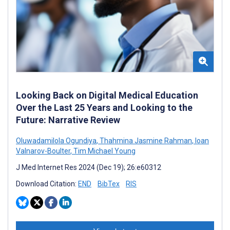
Looking Back on Digital Medical Education
Over the Last 25 Years and Looking to the
Future: Narrative Review
Oluwadamilola Ogundiya
,
Thahmina Jasmine Rahman
,
Ioan
Valnarov-Boulter
,
Tim Michael Young
J Med Internet Res 2024 (Dec 19); 26:e60312
Download Citation:
END
BibTex
RIS