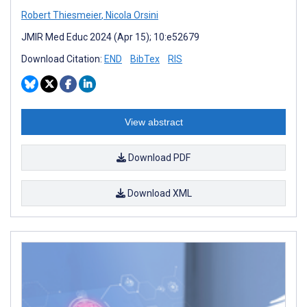
Robert Thiesmeier
,
Nicola Orsini
JMIR Med Educ 2024 (Apr 15); 10:e52679
Download Citation:
END
BibTex
RIS
View abstract
Download PDF
Download XML