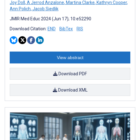
Joy Doll
,
A Jerrod Anzalone
,
Martina Clarke
,
Kathryn Cooper
,
Ann Polich
,
Jacob Siedlik
JMIR Med Educ 2024 (Jun 17); 10:e52290
Download Citation:
END
BibTex
RIS
View abstract
Download PDF
Download XML