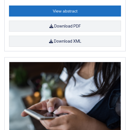
View abstract
Download PDF
Download XML