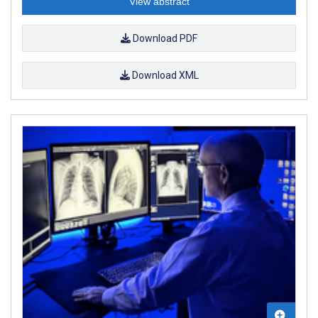
View abstract
Download PDF
Download XML