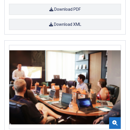
Download PDF
Download XML