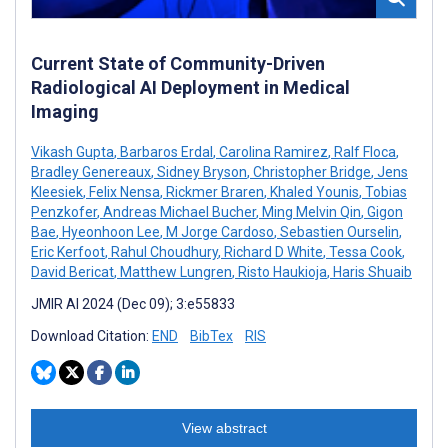
Current State of Community-Driven
Radiological AI Deployment in Medical
Imaging
Vikash Gupta
,
Barbaros Erdal
,
Carolina Ramirez
,
Ralf Floca
,
Bradley Genereaux
,
Sidney Bryson
,
Christopher Bridge
,
Jens
Kleesiek
,
Felix Nensa
,
Rickmer Braren
,
Khaled Younis
,
Tobias
Penzkofer
,
Andreas Michael Bucher
,
Ming Melvin Qin
,
Gigon
Bae
,
Hyeonhoon Lee
,
M Jorge Cardoso
,
Sebastien Ourselin
,
Eric Kerfoot
,
Rahul Choudhury
,
Richard D White
,
Tessa Cook
,
David Bericat
,
Matthew Lungren
,
Risto Haukioja
,
Haris Shuaib
JMIR AI 2024 (Dec 09); 3:e55833
Download Citation:
END
BibTex
RIS
View abstract