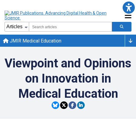
JMIR Medical Education
Viewpoint and Opinions
on Innovation in
Medical Education