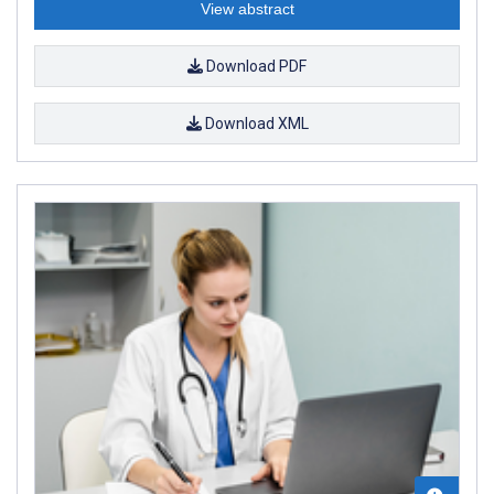
View abstract
Download PDF
Download XML