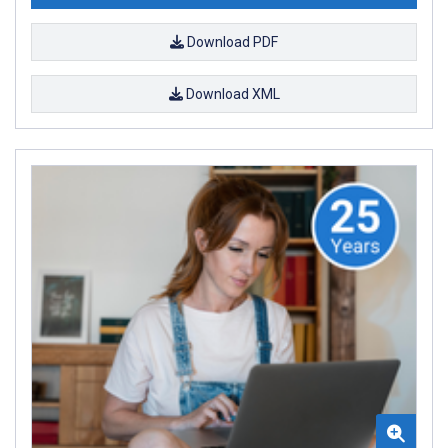
Download PDF
Download XML