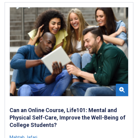
Can an Online Course, Life101: Mental and
Physical Self-Care, Improve the Well-Being of
College Students?
Mahtab Jafari