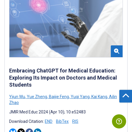
Embracing ChatGPT for Medical Education:
Exploring Its Impact on Doctors and Medical
Students
Yijun Wu
,
Yue Zheng
,
Baijie Feng
,
Yuqi Yang
,
Kai Kang
,
Ailin
Zhao
JMIR Med Educ 2024 (Apr 10); 10:e52483
Download Citation:
END
BibTex
RIS