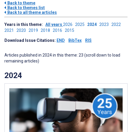
Back to theme
Back to themes list
Back to all theme articles
Years in this theme:
All years
2026
2025
2024
2023
2022
2021
2020
2019
2018
2016
2015
Download Issue Citations:
END
BibTex
RIS
Articles published in 2024 in this theme: 23 (scroll down to load
remaining articles)
2024