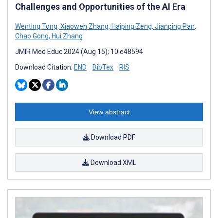
Challenges and Opportunities of the AI Era
Wenting Tong
,
Xiaowen Zhang
,
Haiping Zeng
,
Jianping Pan
,
Chao Gong
,
Hui Zhang
JMIR Med Educ 2024 (Aug 15); 10:e48594
Download Citation:
END
BibTex
RIS
View abstract
Download PDF
Download XML