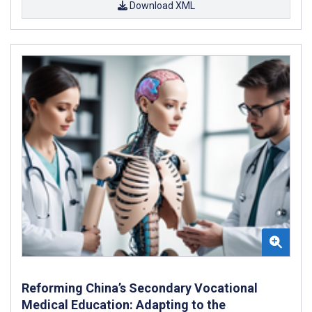
Download XML
Reforming China’s Secondary Vocational
Medical Education: Adapting to the