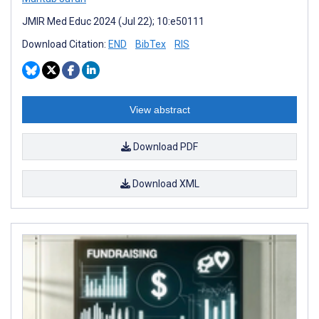
JMIR Med Educ 2024 (Jul 22); 10:e50111
Download Citation:
END
BibTex
RIS
View abstract
Download PDF
Download XML