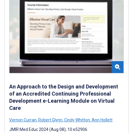
An Approach to the Design and Development
of an Accredited Continuing Professional
Development e-Learning Module on Virtual
Care
Vernon Curran
,
Robert Glynn
,
Cindy Whitton
,
Ann Hollett
JMIR Med Educ 2024 (Aug 08); 10:e52906