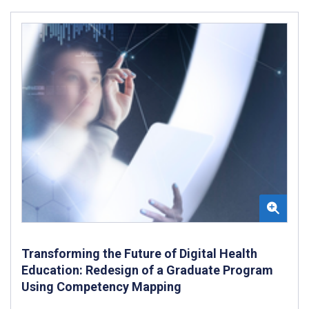
Transforming the Future of Digital Health
Education: Redesign of a Graduate Program
Using Competency Mapping