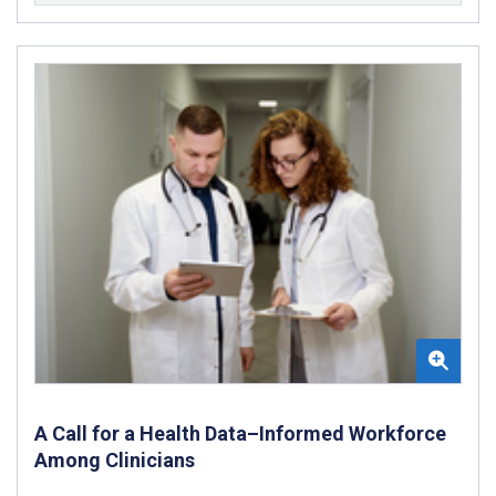
A Call for a Health Data–Informed Workforce
Among Clinicians