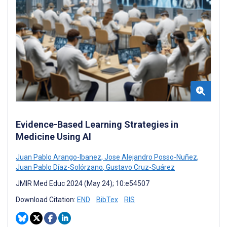
Evidence-Based Learning Strategies in
Medicine Using AI
Juan Pablo Arango-Ibanez
,
Jose Alejandro Posso-Nuñez
,
Juan Pablo Díaz-Solórzano
,
Gustavo Cruz-Suárez
JMIR Med Educ 2024 (May 24); 10:e54507
Download Citation:
END
BibTex
RIS