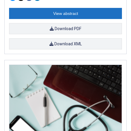
View abstract
Download PDF
Download XML