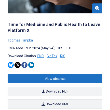
Time for Medicine and Public Health to Leave
Platform X
Toomas Timpka
JMIR Med Educ 2024 (May 24); 10:e53810
Download Citation:
END
BibTex
RIS
View abstract
Download PDF
Download XML