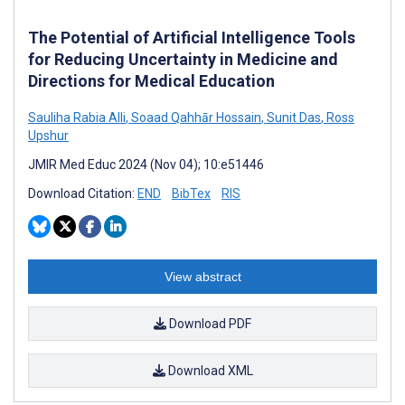
The Potential of Artificial Intelligence Tools
for Reducing Uncertainty in Medicine and
Directions for Medical Education
Sauliha Rabia Alli
,
Soaad Qahhār Hossain
,
Sunit Das
,
Ross
Upshur
JMIR Med Educ 2024 (Nov 04); 10:e51446
Download Citation:
END
BibTex
RIS
View abstract
Download PDF
Download XML