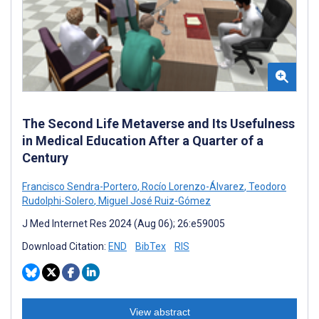
The Second Life Metaverse and Its Usefulness
in Medical Education After a Quarter of a
Century
Francisco Sendra-Portero
,
Rocío Lorenzo-Álvarez
,
Teodoro
Rudolphi-Solero
,
Miguel José Ruiz-Gómez
J Med Internet Res 2024 (Aug 06); 26:e59005
Download Citation:
END
BibTex
RIS
View abstract