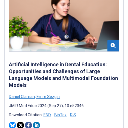
Artificial Intelligence in Dental Education:
Opportunities and Challenges of Large
Language Models and Multimodal Foundation
Models
Daniel Claman
,
Emre Sezgin
JMIR Med Educ 2024 (Sep 27); 10:e52346
Download Citation:
END
BibTex
RIS