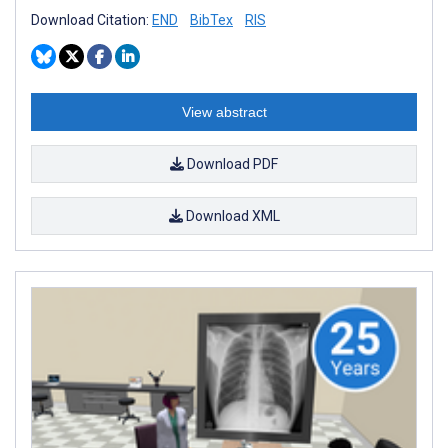
Download Citation:
END
BibTex
RIS
View abstract
Download PDF
Download XML