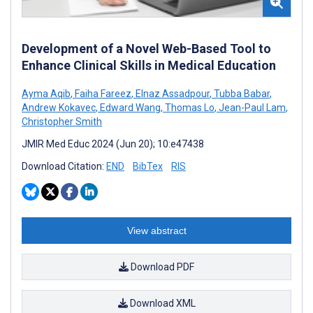
Development of a Novel Web-Based Tool to
Enhance Clinical Skills in Medical Education
Ayma Aqib
,
Faiha Fareez
,
Elnaz Assadpour
,
Tubba Babar
,
Andrew Kokavec
,
Edward Wang
,
Thomas Lo
,
Jean-Paul Lam
,
Christopher Smith
JMIR Med Educ 2024 (Jun 20); 10:e47438
Download Citation:
END
BibTex
RIS
View abstract
Download PDF
Download XML