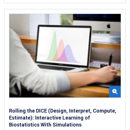
Rolling the DICE (Design, Interpret, Compute,
Estimate): Interactive Learning of
Biostatistics With Simulations