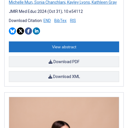
Michelle Mun
,
Sonia Chanchlani
,
Kayley Lyons
,
Kathleen Gray
JMIR Med Educ 2024 (Oct 31); 10:e54112
Download Citation:
END
BibTex
RIS
View abstract
Download PDF
Download XML