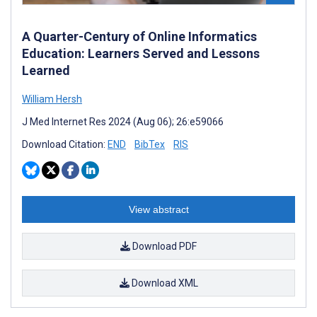
A Quarter-Century of Online Informatics
Education: Learners Served and Lessons
Learned
William Hersh
J Med Internet Res 2024 (Aug 06); 26:e59066
Download Citation:
END
BibTex
RIS
View abstract
Download PDF
Download XML