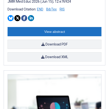
JMIR Med Educ 2026 (Jun 15); 12:e76924
Download Citation:
END
BibTex
RIS
View abstract
Download PDF
Download XML