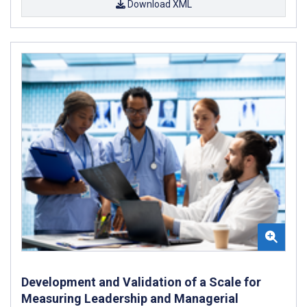
Download XML
Development and Validation of a Scale for
Measuring Leadership and Managerial