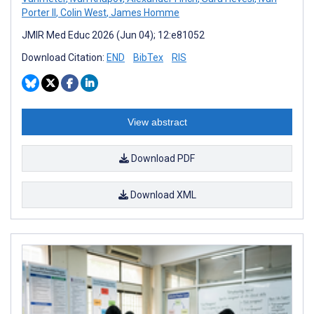
Porter II
,
Colin West
,
James Homme
JMIR Med Educ 2026 (Jun 04); 12:e81052
Download Citation:
END
BibTex
RIS
View abstract
Download PDF
Download XML