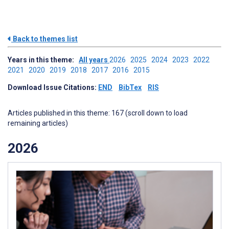
Back to themes list
Years in this theme:
All years
2026
2025
2024
2023
2022
2021
2020
2019
2018
2017
2016
2015
Download Issue Citations:
END
BibTex
RIS
Articles published in this theme: 167 (scroll down to load
remaining articles)
2026