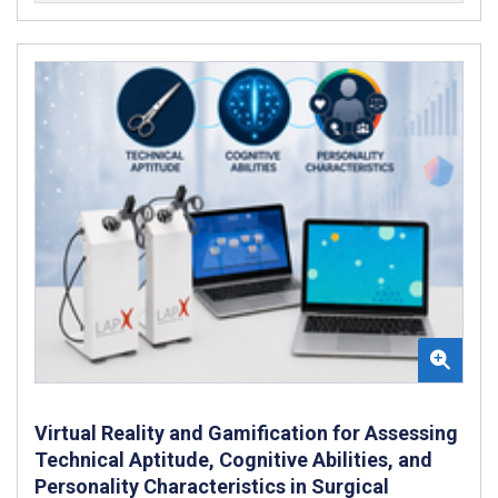
Virtual Reality and Gamification for Assessing
Technical Aptitude, Cognitive Abilities, and
Personality Characteristics in Surgical