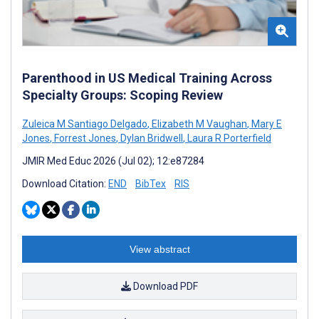
Parenthood in US Medical Training Across
Specialty Groups: Scoping Review
Zuleica M Santiago Delgado
,
Elizabeth M Vaughan
,
Mary E
Jones
,
Forrest Jones
,
Dylan Bridwell
,
Laura R Porterfield
JMIR Med Educ 2026 (Jul 02); 12:e87284
Download Citation:
END
BibTex
RIS
View abstract
Download PDF