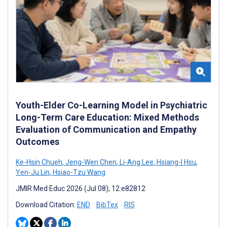
Youth-Elder Co-Learning Model in Psychiatric
Long-Term Care Education: Mixed Methods
Evaluation of Communication and Empathy
Outcomes
Ke-Hsin Chueh
,
Jeng-Wen Chen
,
Li-Ang Lee
,
Hsiang-I Hsu
,
Yen-Ju Lin
,
Hsiao-Tzu Wang
JMIR Med Educ 2026 (Jul 08); 12:e82812
Download Citation:
END
BibTex
RIS