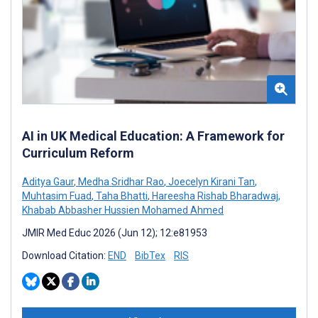
AI in UK Medical Education: A Framework for
Curriculum Reform
Aditya Gaur
,
Medha Sridhar Rao
,
Joecelyn Kirani Tan
,
Muhtasim Fuad
,
Taha Bhatti
,
Hareesha Rishab Bharadwaj
,
Khabab Abbasher Hussien Mohamed Ahmed
JMIR Med Educ 2026 (Jun 12); 12:e81953
Download Citation:
END
BibTex
RIS