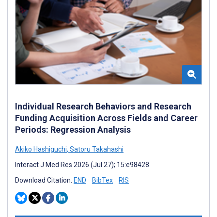
Individual Research Behaviors and Research
Funding Acquisition Across Fields and Career
Periods: Regression Analysis
Akiko Hashiguchi
,
Satoru Takahashi
Interact J Med Res 2026 (Jul 27); 15:e98428
Download Citation:
END
BibTex
RIS