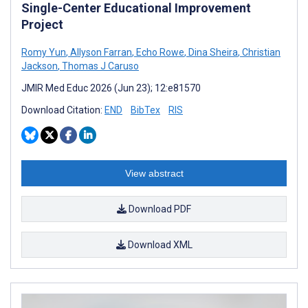
Single-Center Educational Improvement
Project
Romy Yun
,
Allyson Farran
,
Echo Rowe
,
Dina Sheira
,
Christian
Jackson
,
Thomas J Caruso
JMIR Med Educ 2026 (Jun 23); 12:e81570
Download Citation:
END
BibTex
RIS
View abstract
Download PDF
Download XML