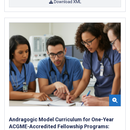
Download XML
Andragogic Model Curriculum for One-Year
ACGME-Accredited Fellowship Programs: