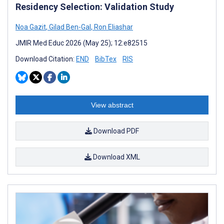
Residency Selection: Validation Study
Noa Gazit
,
Gilad Ben-Gal
,
Ron Eliashar
JMIR Med Educ 2026 (May 25); 12:e82515
Download Citation:
END
BibTex
RIS
View abstract
Download PDF
Download XML