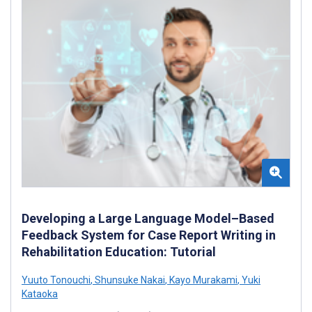
Developing a Large Language Model–Based
Feedback System for Case Report Writing in
Rehabilitation Education: Tutorial
Yuuto Tonouchi
,
Shunsuke Nakai
,
Kayo Murakami
,
Yuki
Kataoka