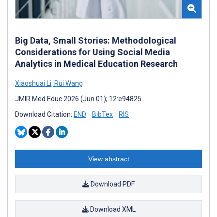
Big Data, Small Stories: Methodological
Considerations for Using Social Media
Analytics in Medical Education Research
Xiaoshuai Li
,
Rui Wang
JMIR Med Educ 2026 (Jun 01); 12:e94825
Download Citation:
END
BibTex
RIS
View abstract
Download PDF
Download XML