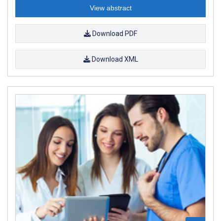
View abstract
Download PDF
Download XML