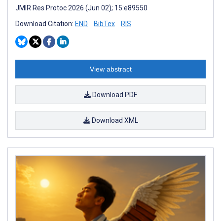
JMIR Res Protoc 2026 (Jun 02); 15:e89550
Download Citation:
END
BibTex
RIS
View abstract
Download PDF
Download XML