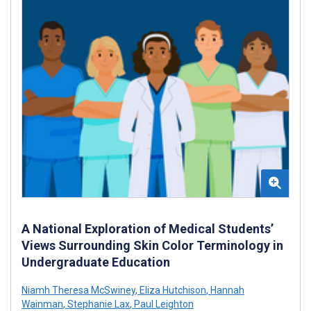
A National Exploration of Medical Students’
Views Surrounding Skin Color Terminology in
Undergraduate Education
Niamh Theresa McSwiney
,
Eliza Hutchison
,
Hannah
Wainman
,
Stephanie Lax
,
Paul Leighton