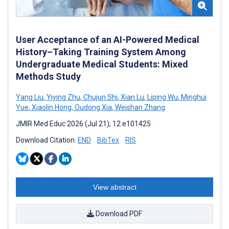
User Acceptance of an AI-Powered Medical
History–Taking Training System Among
Undergraduate Medical Students: Mixed
Methods Study
Yang Liu
,
Yiying Zhu
,
Chujun Shi
,
Xian Lu
,
Liping Wu
,
Minghui
Yue
,
Xiaolin Hong
,
Oudong Xia
,
Weishan Zhang
JMIR Med Educ 2026 (Jul 21); 12:e101425
Download Citation:
END
BibTex
RIS
View abstract
Download PDF