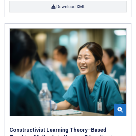
Download XML
Constructivist Learning Theory–Based