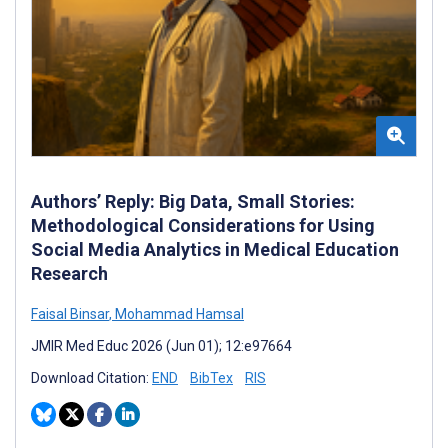
Authors’ Reply: Big Data, Small Stories:
Methodological Considerations for Using
Social Media Analytics in Medical Education
Research
Faisal Binsar
,
Mohammad Hamsal
JMIR Med Educ 2026 (Jun 01); 12:e97664
Download Citation:
END
BibTex
RIS