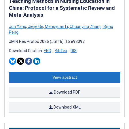
Teaching Methods in Nursing Education in
China: Protocol for a Systematic Review and
Meta-Analysis
Jun Yang
,
Jiejie Ge
,
Mengyuan Li
,
Chuanying Zhang
,
Sijing
Peng
JMIR Res Protoc 2026 (Jul 16); 15:e93097
Download Citation:
END
BibTex
RIS
View abstract
Download PDF
Download XML