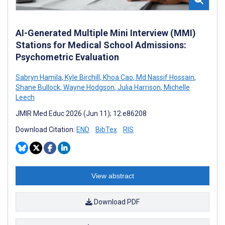
AI-Generated Multiple Mini Interview (MMI)
Stations for Medical School Admissions:
Psychometric Evaluation
Sabryn Hamila
,
Kyle Birchill
,
Khoa Cao
,
Md Nassif Hossain
,
Shane Bullock
,
Wayne Hodgson
,
Julia Harrison
,
Michelle
Leech
JMIR Med Educ 2026 (Jun 11); 12:e86208
Download Citation:
END
BibTex
RIS
View abstract
Download PDF