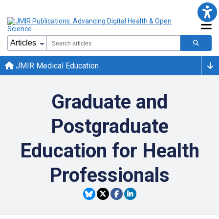
JMIR Medical Education
Graduate and
Postgraduate
Education for Health
Professionals