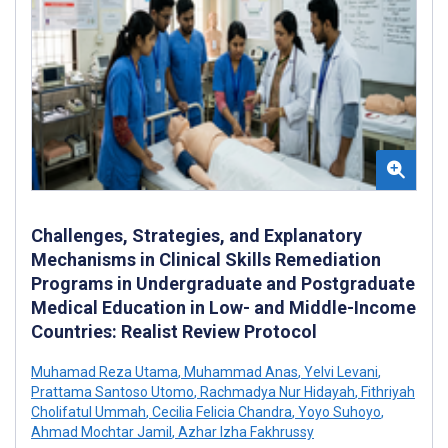
Challenges, Strategies, and Explanatory
Mechanisms in Clinical Skills Remediation
Programs in Undergraduate and Postgraduate
Medical Education in Low- and Middle-Income
Countries: Realist Review Protocol
Muhamad Reza Utama
,
Muhammad Anas
,
Yelvi Levani
,
Prattama Santoso Utomo
,
Rachmadya Nur Hidayah
,
Fithriyah
Cholifatul Ummah
,
Cecilia Felicia Chandra
,
Yoyo Suhoyo
,
Ahmad Mochtar Jamil
,
Azhar Izha Fakhrussy