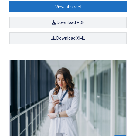
View abstract
Download PDF
Download XML