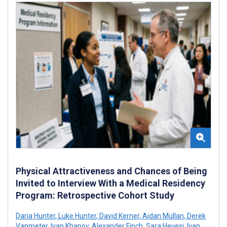
Physical Attractiveness and Chances of Being
Invited to Interview With a Medical Residency
Program: Retrospective Cohort Study
Daria Hunter
,
Luke Hunter
,
David Kerner
,
Aidan Mullan
,
Derek
Vanmeter
,
Ivan Khapov
,
Alexander Finch
,
Sara Hevesi
,
Ivan