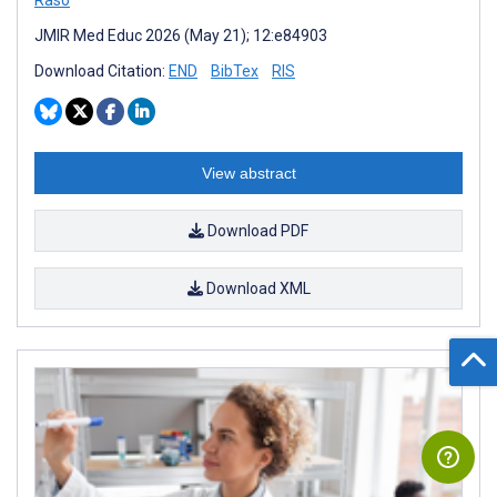
Raso
JMIR Med Educ 2026 (May 21); 12:e84903
Download Citation:
END
BibTex
RIS
View abstract
Download PDF
Download XML