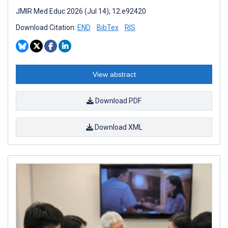
JMIR Med Educ 2026 (Jul 14); 12:e92420
Download Citation:
END
BibTex
RIS
View abstract
Download PDF
Download XML