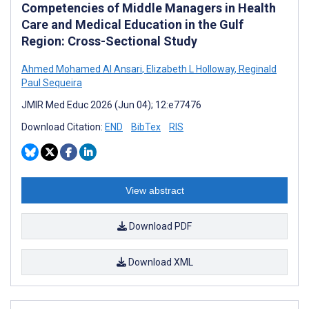
Competencies of Middle Managers in Health
Care and Medical Education in the Gulf
Region: Cross-Sectional Study
Ahmed Mohamed Al Ansari
,
Elizabeth L Holloway
,
Reginald
Paul Sequeira
JMIR Med Educ 2026 (Jun 04); 12:e77476
Download Citation:
END
BibTex
RIS
View abstract
Download PDF
Download XML