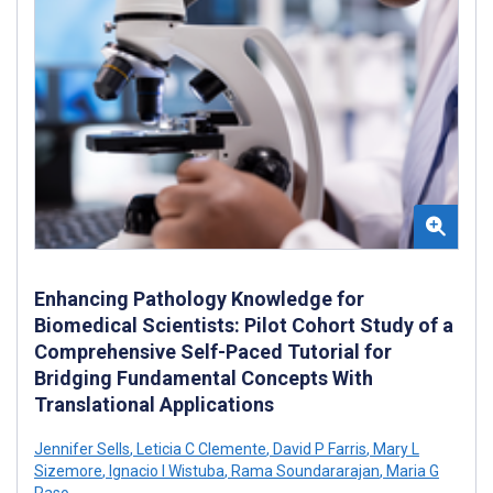
Enhancing Pathology Knowledge for
Biomedical Scientists: Pilot Cohort Study of a
Comprehensive Self-Paced Tutorial for
Bridging Fundamental Concepts With
Translational Applications
Jennifer Sells
,
Leticia C Clemente
,
David P Farris
,
Mary L
Sizemore
,
Ignacio I Wistuba
,
Rama Soundararajan
,
Maria G