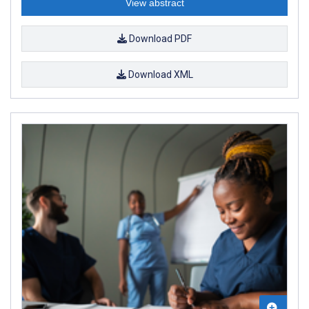
View abstract
Download PDF
Download XML