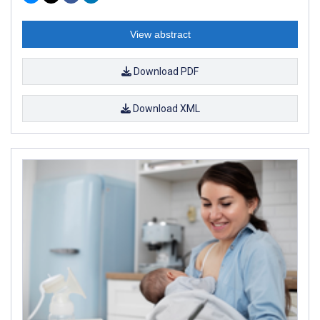
View abstract
Download PDF
Download XML