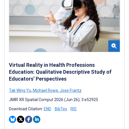
Virtual Reality in Health Professions
Education: Qualitative Descriptive Study of
Educators’ Perspectives
Tak Wing Yu
,
Michael Rowe
,
Jose Frantz
JMIR XR Spatial Comput 2026 (Jun 26); 3:e52925
Download Citation:
END
BibTex
RIS