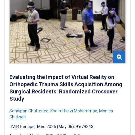
Evaluating the Impact of Virtual Reality on
Orthopedic Trauma Skills Acquisition Among
Surgical Residents: Randomized Crossover
Study
Sandipan Chatterjee
,
Khairul Faizi Mohammad
,
Monica
Ghidinelli
JMIR Perioper Med 2026 (May 06); 9:e79343