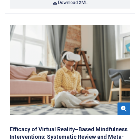
Download XML
Efficacy of Virtual Reality–Based Mindfulness
Interventions: Systematic Review and Meta-