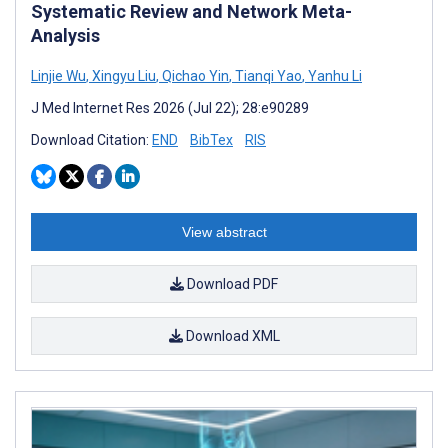
Systematic Review and Network Meta-
Analysis
Linjie Wu
,
Xingyu Liu
,
Qichao Yin
,
Tianqi Yao
,
Yanhu Li
J Med Internet Res 2026 (Jul 22); 28:e90289
Download Citation:
END
BibTex
RIS
View abstract
Download PDF
Download XML