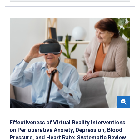
Effectiveness of Virtual Reality Interventions
on Perioperative Anxiety, Depression, Blood
Pressure, and Heart Rate: Systematic Review