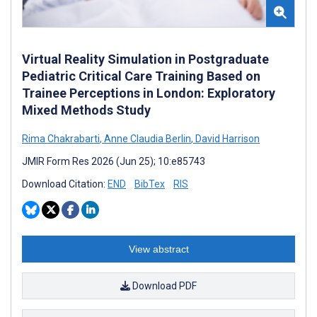
Virtual Reality Simulation in Postgraduate
Pediatric Critical Care Training Based on
Trainee Perceptions in London: Exploratory
Mixed Methods Study
Rima Chakrabarti
,
Anne Claudia Berlin
,
David Harrison
JMIR Form Res 2026 (Jun 25); 10:e85743
Download Citation:
END
BibTex
RIS
View abstract
Download PDF