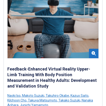
Feedback-Enhanced Virtual Reality Upper-
Limb Training With Body Position
Measurement in Healthy Adults: Development
and Validation Study
Naoki Iso
,
Makoto Suzuki
,
Takuhiro Okabe
,
Kazuo Saito
,
Kilchoon Cho
,
Takuya Matsumoto
,
Takako Suzuki
,
Nanaka
Arihara
,
Junichi Yamamoto