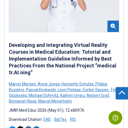
Developing and Integrating Virtual Reality
Courses in Medical Education: Tutorial and
Implementation Guideline Informed by Best
Practices From the National Project “medical
tr.AI.ning”
Marvin Mergen
,
Anna Junga
,
Henriette Schulze
,
Philipp
Bozdere
,
Pascal Kockwelp
,
Leon Pielage
,
Corbin Sassen
,
Tina
Glückselig
,
Michael Schmitz
,
Kathrin Ungru
,
Norbert Graf
,
Benjamin Risse
,
Marcel Meyerheim
JMIR Med Educ 2026 (May 01); 12:e80976
Download Citation:
END
BibTex
RIS