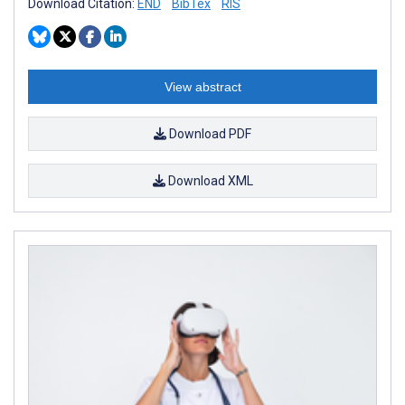
Download Citation:
END
BibTex
RIS
View abstract
Download PDF
Download XML