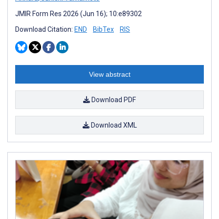
JMIR Form Res 2026 (Jun 16); 10:e89302
Download Citation:
END
BibTex
RIS
View abstract
Download PDF
Download XML