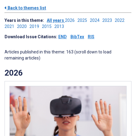
Back to themes list
Years in this theme:
All years
2026
2025
2024
2023
2022
2021
2020
2019
2015
2013
Download Issue Citations:
END
BibTex
RIS
Articles published in this theme: 163 (scroll down to load
remaining articles)
2026