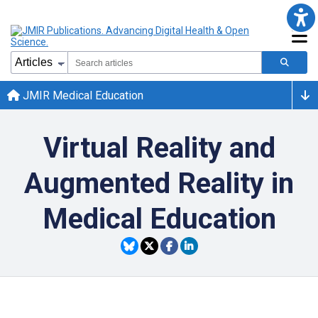
JMIR Medical Education
Virtual Reality and
Augmented Reality in
Medical Education