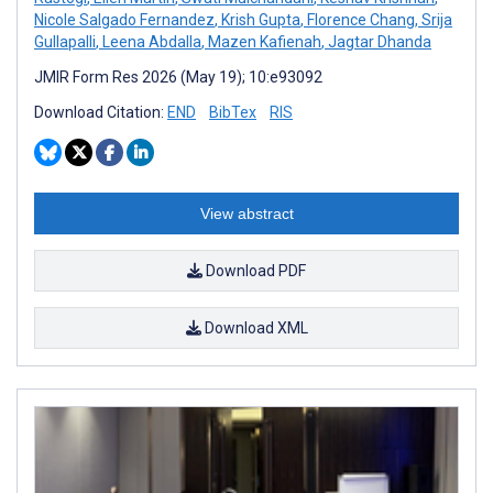
Nicole Salgado Fernandez
,
Krish Gupta
,
Florence Chang
,
Srija
Gullapalli
,
Leena Abdalla
,
Mazen Kafienah
,
Jagtar Dhanda
JMIR Form Res 2026 (May 19); 10:e93092
Download Citation:
END
BibTex
RIS
View abstract
Download PDF
Download XML