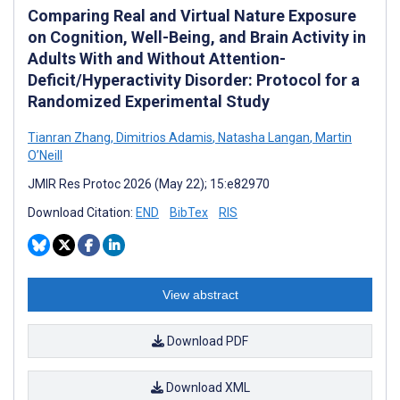
Comparing Real and Virtual Nature Exposure
on Cognition, Well-Being, and Brain Activity in
Adults With and Without Attention-
Deficit/Hyperactivity Disorder: Protocol for a
Randomized Experimental Study
Tianran Zhang
,
Dimitrios Adamis
,
Natasha Langan
,
Martin
O’Neill
JMIR Res Protoc 2026 (May 22); 15:e82970
Download Citation:
END
BibTex
RIS
View abstract
Download PDF
Download XML