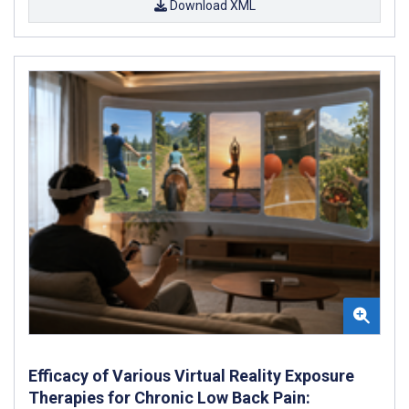
Download XML
Efficacy of Various Virtual Reality Exposure
Therapies for Chronic Low Back Pain: