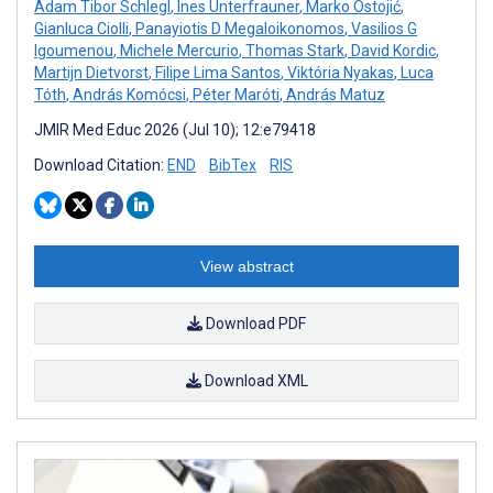
Adam Tibor Schlegl
,
Ines Unterfrauner
,
Marko Ostojić
,
Gianluca Ciolli
,
Panayiotis D Megaloikonomos
,
Vasilios G
Igoumenou
,
Michele Mercurio
,
Thomas Stark
,
David Kordic
,
Martijn Dietvorst
,
Filipe Lima Santos
,
Viktória Nyakas
,
Luca
Tóth
,
András Komócsi
,
Péter Maróti
,
András Matuz
JMIR Med Educ 2026 (Jul 10); 12:e79418
Download Citation:
END
BibTex
RIS
View abstract
Download PDF
Download XML