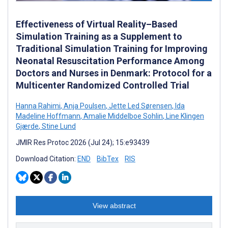
Effectiveness of Virtual Reality–Based
Simulation Training as a Supplement to
Traditional Simulation Training for Improving
Neonatal Resuscitation Performance Among
Doctors and Nurses in Denmark: Protocol for a
Multicenter Randomized Controlled Trial
Hanna Rahimi
,
Anja Poulsen
,
Jette Led Sørensen
,
Ida
Madeline Hoffmann
,
Amalie Middelboe Sohlin
,
Line Klingen
Gjærde
,
Stine Lund
JMIR Res Protoc 2026 (Jul 24); 15:e93439
Download Citation:
END
BibTex
RIS
View abstract