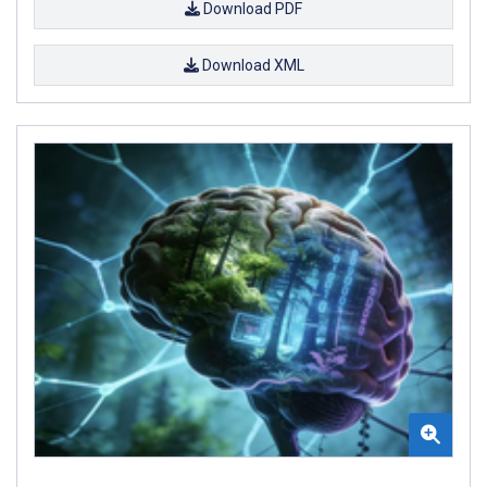
Download PDF
Download XML