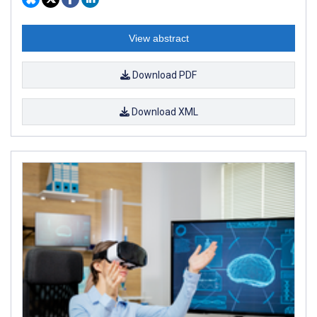
View abstract
Download PDF
Download XML