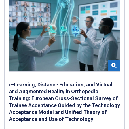
e-Learning, Distance Education, and Virtual
and Augmented Reality in Orthopedic
Training: European Cross-Sectional Survey of
Trainee Acceptance Guided by the Technology
Acceptance Model and Unified Theory of
Acceptance and Use of Technology