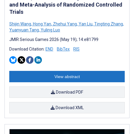
and Meta-Analysis of Randomized Controlled
Trials
Shijin Wang
,
Hong Yan
,
Zhehui Yang
,
Yan Liu
,
Tingting Zhang
,
Yuanyuan Tang
,
Yuling Luo
JMIR Serious Games 2026 (May 19); 14:e81799
Download Citation:
END
BibTex
RIS
View abstract
Download PDF
Download XML