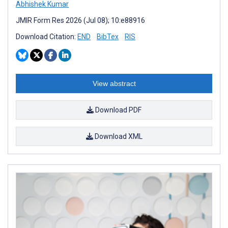
Abhishek Kumar
JMIR Form Res 2026 (Jul 08); 10:e88916
Download Citation:
END
BibTex
RIS
View abstract
Download PDF
Download XML