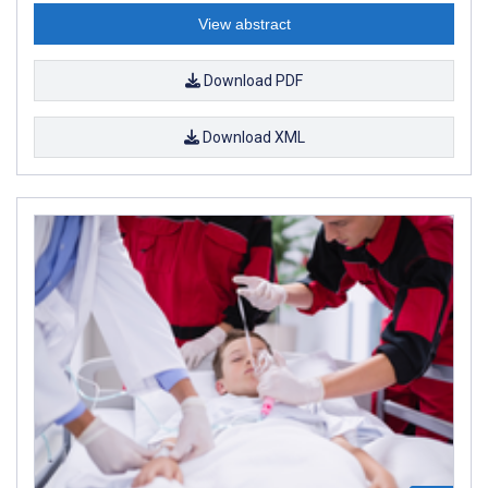
View abstract
Download PDF
Download XML