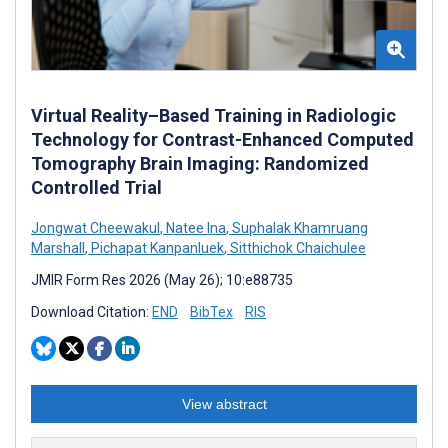
Virtual Reality–Based Training in Radiologic
Technology for Contrast-Enhanced Computed
Tomography Brain Imaging: Randomized
Controlled Trial
Jongwat Cheewakul
,
Natee Ina
,
Suphalak Khamruang
Marshall
,
Pichapat Kanpanluek
,
Sitthichok Chaichulee
JMIR Form Res 2026 (May 26); 10:e88735
Download Citation:
END
BibTex
RIS
View abstract