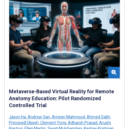
Metaverse-Based Virtual Reality for Remote
Anatomy Education: Pilot Randomized
Controlled Trial
Jason Ha
,
Andrew Gan
,
Ameen Mahmood
,
Ahmed Salih
,
Princewill Ukpeh
,
Clement Yong
,
Adharsh Prasad
,
Arushi
Rastogi
,
Ellen Martin
,
Swati Mulchandani
,
Keshav Krishnan
,