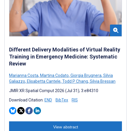
Different Delivery Modalities of Virtual Reality
Training in Emergency Medicine: Systematic
Review
Marianna Costa
,
Martina Codato
,
Giorgia Brugnera
,
Silvia
Galiazzo
,
Elisabetta Cantele
,
Todd P Chang
,
Silvia Bressan
JMIR XR Spatial Comput 2026 (Jul 31); 3:e84310
Download Citation:
END
BibTex
RIS
View abstract