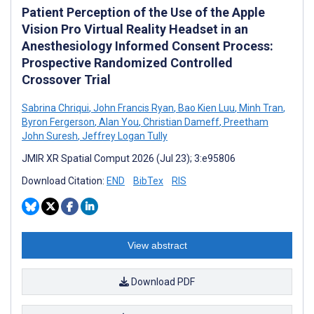
Patient Perception of the Use of the Apple
Vision Pro Virtual Reality Headset in an
Anesthesiology Informed Consent Process:
Prospective Randomized Controlled
Crossover Trial
Sabrina Chriqui
,
John Francis Ryan
,
Bao Kien Luu
,
Minh Tran
,
Byron Fergerson
,
Alan You
,
Christian Dameff
,
Preetham
John Suresh
,
Jeffrey Logan Tully
JMIR XR Spatial Comput 2026 (Jul 23); 3:e95806
Download Citation:
END
BibTex
RIS
View abstract
Download PDF