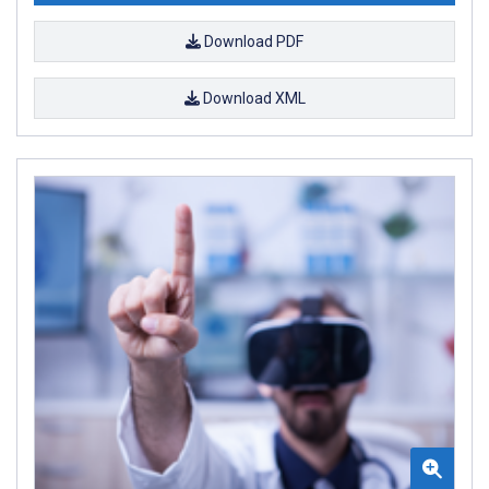
Download PDF
Download XML