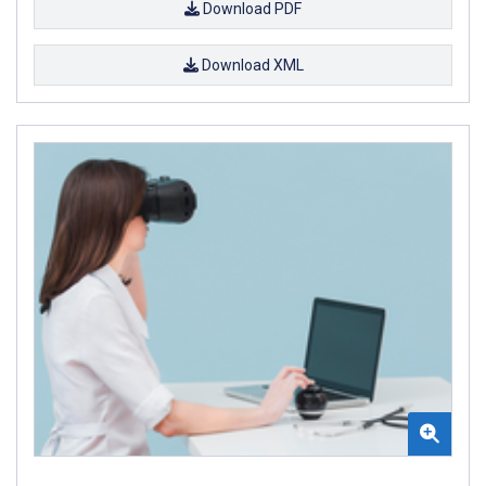
Download PDF
Download XML