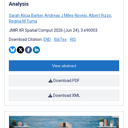
Analysis
Sarah Alicia Barker
,
Andreas J Miles-Novelo
,
Albert Rizzo
,
Regina M Tuma
JMIR XR Spatial Comput 2026 (Jun 24); 3:e90003
Download Citation:
END
BibTex
RIS
View abstract
Download PDF
Download XML