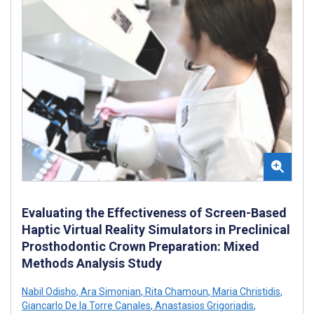
Evaluating the Effectiveness of Screen-Based
Haptic Virtual Reality Simulators in Preclinical
Prosthodontic Crown Preparation: Mixed
Methods Analysis Study
Nabil Odisho
,
Ara Simonian
,
Rita Chamoun
,
Maria Christidis
,
Giancarlo De la Torre Canales
,
Anastasios Grigoriadis
,