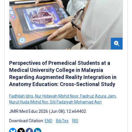
Perspectives of Premedical Students at a
Medical University College in Malaysia
Regarding Augmented Reality Integration in
Anatomy Education: Cross-Sectional Study
Fadhilah Idris
,
Nur Hidayah Mohd Noor
,
Faidruz Azura Jam
,
Nurul Huda Mohd Nor
,
Siti Fadziyah Mohamad Asri
JMIR Med Educ 2026 (Jun 08); 12:e64402
Download Citation:
END
BibTex
RIS