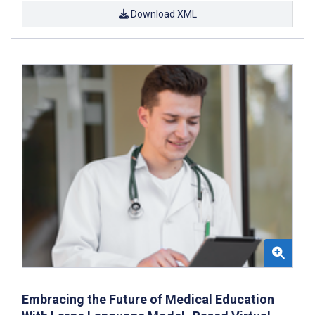
Download XML
Embracing the Future of Medical Education