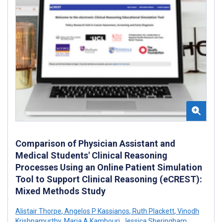
Comparison of Physician Assistant and
Medical Students' Clinical Reasoning
Processes Using an Online Patient Simulation
Tool to Support Clinical Reasoning (eCREST):
Mixed Methods Study
Alistair Thorpe
,
Angelos P Kassianos
,
Ruth Plackett
,
Vinodh
Krishnamurthy
,
Maria A Kambouri
,
Jessica Sheringham