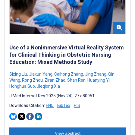
Use of a Nonimmersive Virtual Reality System
for Clinical Thinking in Obstetric Nursing
Education: Mixed Methods Study
Sixing Liu
,
Jiaxun Yang
,
Caihong Zhang
,
Jing Zhang
,
Qin
Wang
,
Rong Zhou
,
Ziran Zhao
,
Shan Ren
,
Huanying Yi
,
Honghua Guo
,
Jieqiong Xia
J Med Internet Res 2025 (Nov 24); 27:e80951
Download Citation:
END
BibTex
RIS
View abstract