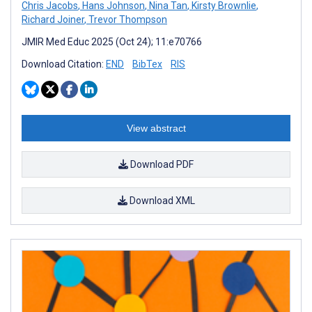
Chris Jacobs
,
Hans Johnson
,
Nina Tan
,
Kirsty Brownlie
,
Richard Joiner
,
Trevor Thompson
JMIR Med Educ 2025 (Oct 24); 11:e70766
Download Citation:
END
BibTex
RIS
View abstract
Download PDF
Download XML