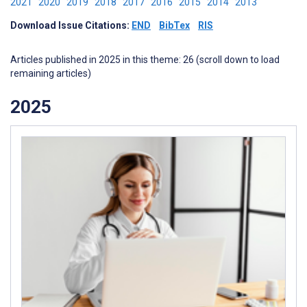
2021
2020
2019
2018
2017
2016
2015
2014
2013
Download Issue Citations:
END
BibTex
RIS
Articles published in 2025 in this theme: 26 (scroll down to load
remaining articles)
2025