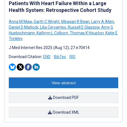
Patients With Heart Failure Within a Large
Health System: Retrospective Cohort Study
Anna M Maw
,
Garth C Wright
,
Meagan R Bean
,
Larry A Allen
,
Daniel D Matlock
,
Lilia Cervantes
,
Russell E Glasgow
,
Amy G
Huebschmann
,
Kathryn L Colborn
,
Thomas K Houston
,
Katie E
Trinkley
J Med Internet Res 2025 (Aug 12); 27:e70414
Download Citation:
END
BibTex
RIS
View abstract
Download PDF
Download XML