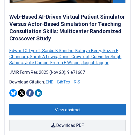
Web-Based AI-Driven Virtual Patient Simulator
Versus Actor-Based Simulation for Teaching
Consultation Skills: Multicenter Randomized
Crossover Study
Edward G Tyrrell
,
Sardip K Sandhu
,
Kathryn Berry
,
Suzan F
Ghannam
,
Sarah A Lewis
,
Daniel Crowfoot
,
Gurvinder Singh
Sahota
,
Julie Carson
,
Emma E Wilson
,
Jaspal Taggar
JMIR Form Res 2025 (Nov 20); 9:e71667
Download Citation:
END
BibTex
RIS
View abstract
Download PDF