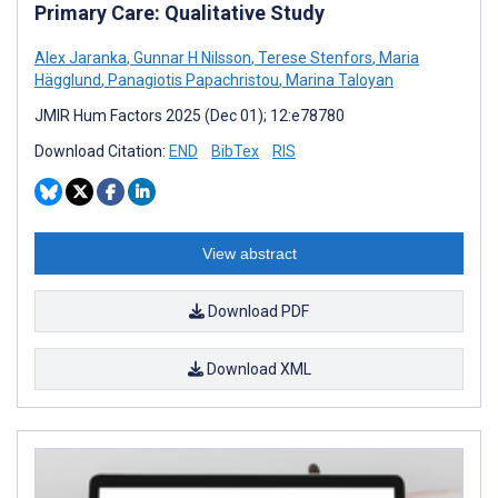
Primary Care: Qualitative Study
Alex Jaranka
,
Gunnar H Nilsson
,
Terese Stenfors
,
Maria
Hägglund
,
Panagiotis Papachristou
,
Marina Taloyan
JMIR Hum Factors 2025 (Dec 01); 12:e78780
Download Citation:
END
BibTex
RIS
View abstract
Download PDF
Download XML