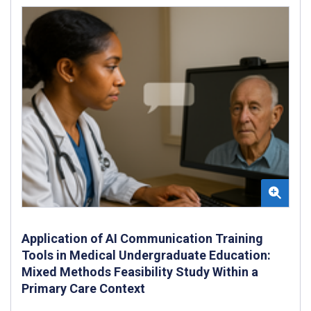
Application of AI Communication Training
Tools in Medical Undergraduate Education:
Mixed Methods Feasibility Study Within a
Primary Care Context