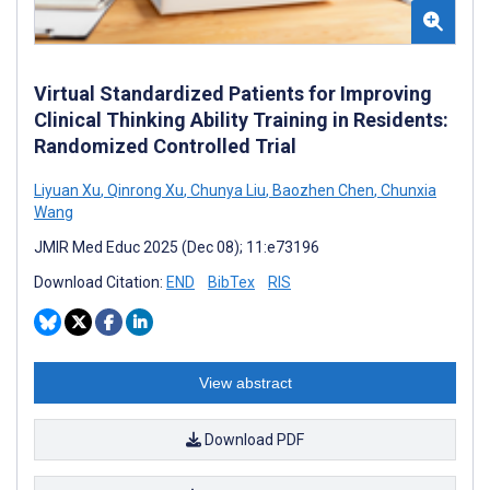
Virtual Standardized Patients for Improving
Clinical Thinking Ability Training in Residents:
Randomized Controlled Trial
Liyuan Xu
,
Qinrong Xu
,
Chunya Liu
,
Baozhen Chen
,
Chunxia
Wang
JMIR Med Educ 2025 (Dec 08); 11:e73196
Download Citation:
END
BibTex
RIS
View abstract
Download PDF