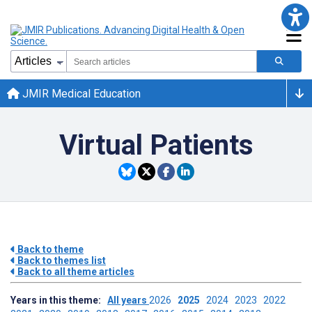
JMIR Medical Education
Virtual Patients
Back to theme
Back to themes list
Back to all theme articles
Years in this theme:
All years
2026
2025
2024
2023
2022