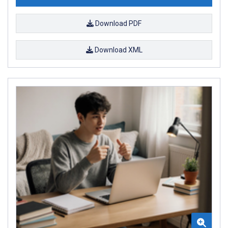
Download PDF
Download XML