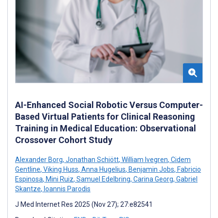
AI-Enhanced Social Robotic Versus Computer-
Based Virtual Patients for Clinical Reasoning
Training in Medical Education: Observational
Crossover Cohort Study
Alexander Borg
,
Jonathan Schiött
,
William Ivegren
,
Cidem
Gentline
,
Viking Huss
,
Anna Hugelius
,
Benjamin Jobs
,
Fabricio
Espinosa
,
Mini Ruiz
,
Samuel Edelbring
,
Carina Georg
,
Gabriel
Skantze
,
Ioannis Parodis
J Med Internet Res 2025 (Nov 27); 27:e82541