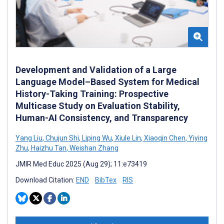
Development and Validation of a Large
Language Model–Based System for Medical
History-Taking Training: Prospective
Multicase Study on Evaluation Stability,
Human-AI Consistency, and Transparency
Yang Liu
,
Chujun Shi
,
Liping Wu
,
Xiule Lin
,
Xiaoqin Chen
,
Yiying
Zhu
,
Haizhu Tan
,
Weishan Zhang
JMIR Med Educ 2025 (Aug 29); 11:e73419
Download Citation:
END
BibTex
RIS