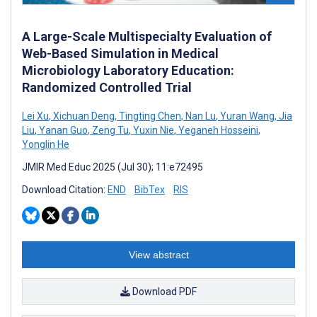
A Large-Scale Multispecialty Evaluation of
Web-Based Simulation in Medical
Microbiology Laboratory Education:
Randomized Controlled Trial
Lei Xu
,
Xichuan Deng
,
Tingting Chen
,
Nan Lu
,
Yuran Wang
,
Jia
Liu
,
Yanan Guo
,
Zeng Tu
,
Yuxin Nie
,
Yeganeh Hosseini
,
Yonglin He
JMIR Med Educ 2025 (Jul 30); 11:e72495
Download Citation:
END
BibTex
RIS
View abstract
Download PDF