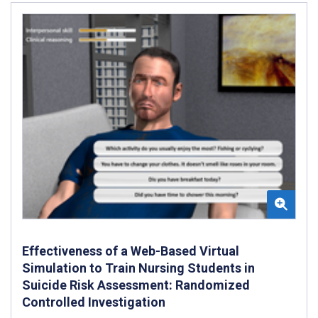
Effectiveness of a Web-Based Virtual
Simulation to Train Nursing Students in
Suicide Risk Assessment: Randomized
Controlled Investigation