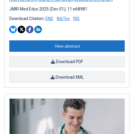
JMIR Med Educ 2025 (Dec 01); 11:e68981
Download Citation:
END
BibTex
RIS
View abstract
Download PDF
Download XML