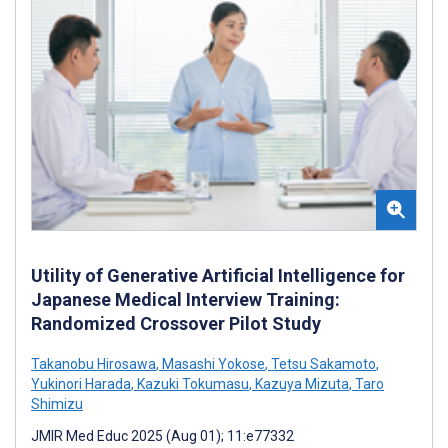
Utility of Generative Artificial Intelligence for
Japanese Medical Interview Training:
Randomized Crossover Pilot Study
Takanobu Hirosawa
,
Masashi Yokose
,
Tetsu Sakamoto
,
Yukinori Harada
,
Kazuki Tokumasu
,
Kazuya Mizuta
,
Taro
Shimizu
JMIR Med Educ 2025 (Aug 01); 11:e77332