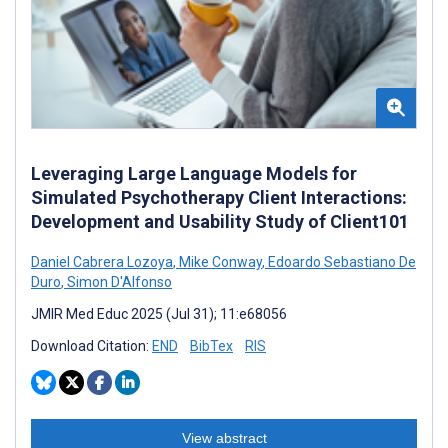
Leveraging Large Language Models for
Simulated Psychotherapy Client Interactions:
Development and Usability Study of Client101
Daniel Cabrera Lozoya
,
Mike Conway
,
Edoardo Sebastiano De
Duro
,
Simon D'Alfonso
JMIR Med Educ 2025 (Jul 31); 11:e68056
Download Citation:
END
BibTex
RIS
View abstract