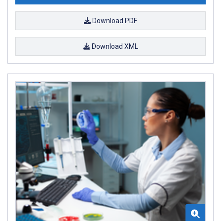
Download PDF
Download XML