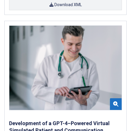
Download XML
Development of a GPT-4–Powered Virtual
Simulated Patient and Communication