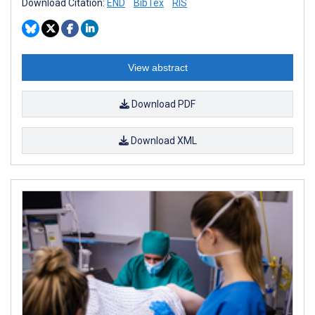
Download Citation:
END
BibTex
RIS
View abstract
Download PDF
Download XML