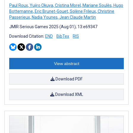
Paul Roux
,
Yujiro Okuya
,
Cristina Morel
,
Mariane Soulès
,
Hugo
Bottemanne
,
Eric Brunet-Gouet
,
Solène Frileux
,
Christine
Passerieux
,
Nadia Younes
,
Jean Claude Martin
JMIR Serious Games 2025 (Aug 01); 13:e69347
Download Citation:
END
BibTex
RIS
View abstract
Download PDF
Download XML