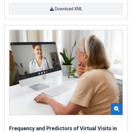
Download XML
Frequency and Predictors of Virtual Visits in