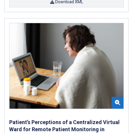
Download XML
Patient’s Perceptions of a Centralized Virtual
Ward for Remote Patient Monitoring in