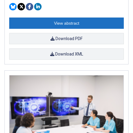
View abstract
Download PDF
Download XML