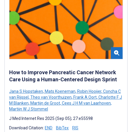
How to Improve Pancreatic Cancer Network
Care Using a Human-Centered Design Sprint
Jana S Hopstaken
,
Mats Koeneman
,
Robin Hooijer
,
Concha C
van Rijssel
,
Theo van Voorthuizen
,
Frank A Oort
,
Charlotte F J
M Blanken
,
Martijn de Groot
,
Cees J H M van Laarhoven
,
Martijn W J Stommel
J Med Internet Res 2025 (Sep 05); 27:e55598
Download Citation:
END
BibTex
RIS