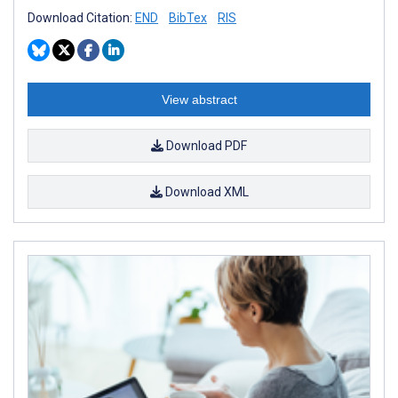
Download Citation:
END
BibTex
RIS
View abstract
Download PDF
Download XML