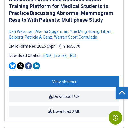
Training Platform for Medical Students to
Practice Discussing Abnormal Mammogram
Results With Patients: Multiphase Study
Dan Weisman
,
Alanna Sugarman
,
Yue Ming Huang
,
Lillian
Gelberg
,
Patricia A Ganz
,
Warren Scott Comulada
JMIR Form Res 2025 (Apr 17); 9:e65670
Download Citation:
END
BibTex
RIS
View abstract
Download PDF
Download XML