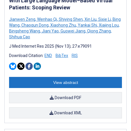
With Large Language Model–Based Virtual
Patients: Scoping Review
Jianwen Zeng
,
Wenhao Qi
,
Shiying Shen
,
Xin Liu
,
Sixie Li
,
Bing
Wang
,
Chaoqun Dong
,
Xiaohong Zhu
,
Yankai Shi
,
Xiajing Lou
,
Bingsheng Wang
,
Jiani Yao
,
Guowei Jiang
,
Qiong Zhang
,
Shihua Cao
J Med Internet Res 2025 (Nov 13); 27:e79091
Download Citation:
END
BibTex
RIS
View abstract
Download PDF
Download XML