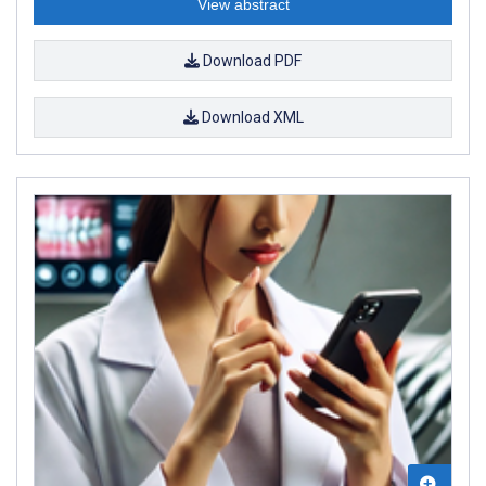
View abstract
Download PDF
Download XML