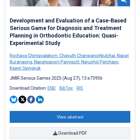
Development and Evaluation of a Case-Based
Serious Game for Diagnosis and Treatment
Planning in Orthodontic Education: Quasi-
Experimental Study
Rochaya Chintavalakorn
,
Chayuth Chanwanichkulchai
,
Napat
Buranasing
,
Napatsaporn Parivisutt
,
Naruchol Patchasri
,
Kawin Sipiyaruk
JMIR Serious Games 2025 (Aug 27); 13:e73956
Download Citation:
END
BibTex
RIS
View abstract
Download PDF