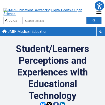
JMIR Medical Education
Student/Learners
Perceptions and
Experiences with
Educational
Technology