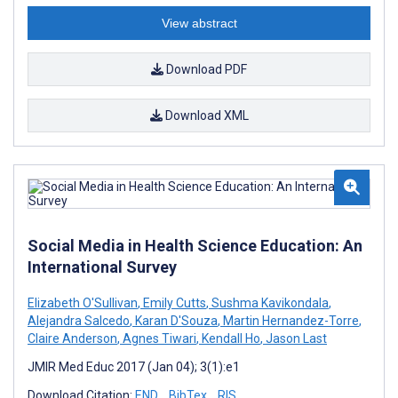
View abstract
Download PDF
Download XML
Social Media in Health Science Education: An
International Survey
Elizabeth O'Sullivan
,
Emily Cutts
,
Sushma Kavikondala
,
Alejandra Salcedo
,
Karan D'Souza
,
Martin Hernandez-Torre
,
Claire Anderson
,
Agnes Tiwari
,
Kendall Ho
,
Jason Last
JMIR Med Educ 2017 (Jan 04); 3(1):e1
Download Citation:
END
BibTex
RIS