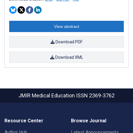
View abstract
Download PDF
Download XML
JMIR Medical Education
ISSN 2369-3762
Resource Center
Browse Journal
Author Hub
Latest Announcements