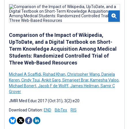
Comparison of the Impact of Wikipedia,
UpToDate, and a Digital Textbook on Short-
Term Knowledge Acquisition Among Medical
Students: Randomized Controlled Trial of
Three Web-Based Resources
Michael A Scaffidi
,
Rishad Khan
,
Christopher Wang
,
Daniela
Keren
,
Cindy Tsui
,
Ankit Garg
,
Simarjeet Brar
,
Kamesha Valoo
,
Michael Bonert
,
Jacob F de Wolff
,
James Heilman
,
Samir C
Grover
JMIR Med Educ 2017 (Oct 31); 3(2):e20
Download Citation:
END
BibTex
RIS