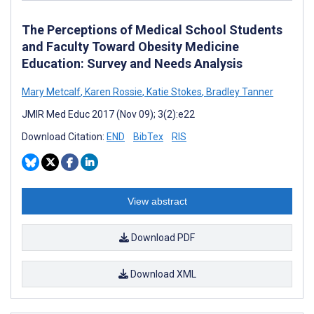
The Perceptions of Medical School Students
and Faculty Toward Obesity Medicine
Education: Survey and Needs Analysis
Mary Metcalf
,
Karen Rossie
,
Katie Stokes
,
Bradley Tanner
JMIR Med Educ 2017 (Nov 09); 3(2):e22
Download Citation:
END
BibTex
RIS
View abstract
Download PDF
Download XML