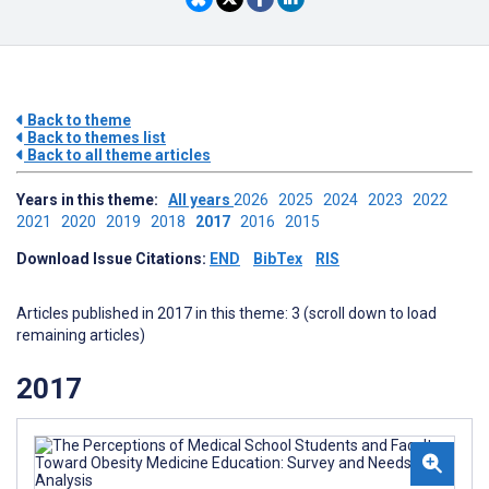
Back to theme
Back to themes list
Back to all theme articles
Years in this theme:
All years
2026
2025
2024
2023
2022
2021
2020
2019
2018
2017
2016
2015
Download Issue Citations:
END
BibTex
RIS
Articles published in 2017 in this theme: 3 (scroll down to load
remaining articles)
2017