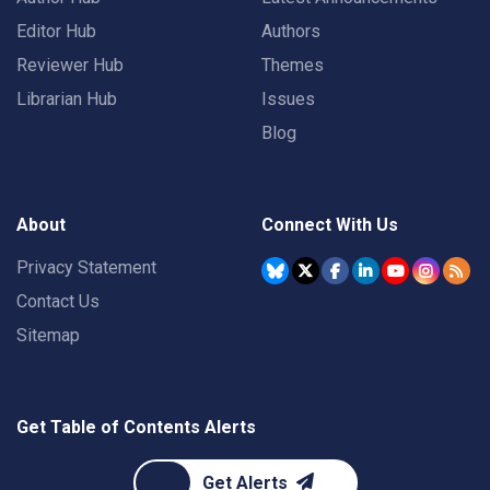
Editor Hub
Authors
Reviewer Hub
Themes
Librarian Hub
Issues
Blog
About
Connect With Us
Privacy Statement
Contact Us
Sitemap
Get Table of Contents Alerts
Get Alerts