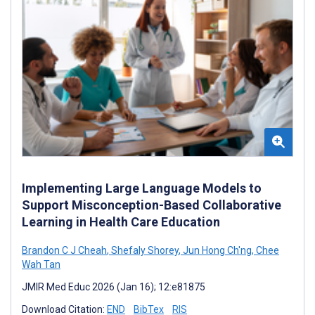
Implementing Large Language Models to
Support Misconception-Based Collaborative
Learning in Health Care Education
Brandon C J Cheah
,
Shefaly Shorey
,
Jun Hong Ch'ng
,
Chee
Wah Tan
JMIR Med Educ 2026 (Jan 16); 12:e81875
Download Citation:
END
BibTex
RIS