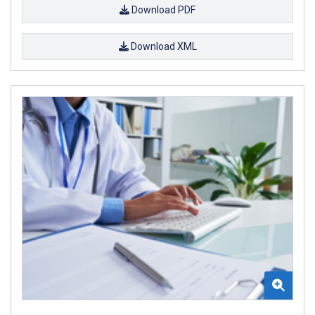
Download PDF
Download XML