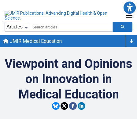
JMIR Medical Education
Viewpoint and Opinions
on Innovation in
Medical Education