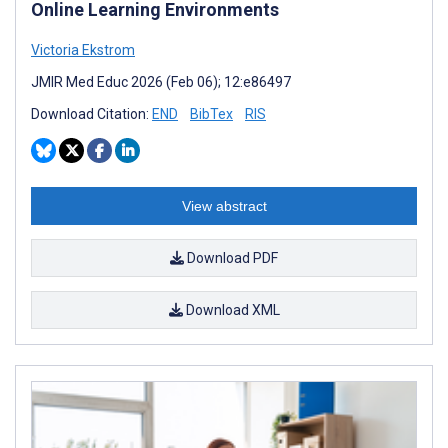
Online Learning Environments
Victoria Ekstrom
JMIR Med Educ 2026 (Feb 06); 12:e86497
Download Citation:
END
BibTex
RIS
View abstract
Download PDF
Download XML