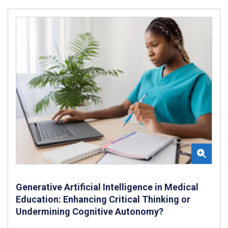
Generative Artificial Intelligence in Medical
Education: Enhancing Critical Thinking or
Undermining Cognitive Autonomy?