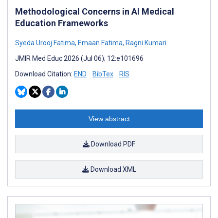
Methodological Concerns in AI Medical
Education Frameworks
Syeda Urooj Fatima
,
Emaan Fatima
,
Ragni Kumari
JMIR Med Educ 2026 (Jul 06); 12:e101696
Download Citation:
END
BibTex
RIS
View abstract
Download PDF
Download XML