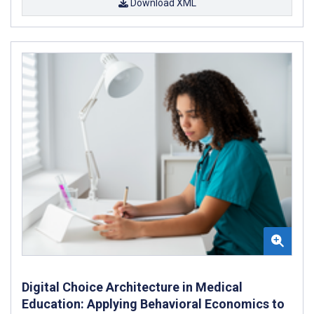
Download XML
Digital Choice Architecture in Medical
Education: Applying Behavioral Economics to