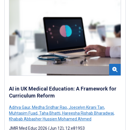
AI in UK Medical Education: A Framework for
Curriculum Reform
Aditya Gaur
,
Medha Sridhar Rao
,
Joecelyn Kirani Tan
,
Muhtasim Fuad
,
Taha Bhatti
,
Hareesha Rishab Bharadwaj
,
Khabab Abbasher Hussien Mohamed Ahmed
JMIR Med Educ 2026 (Jun 12); 12:e81953