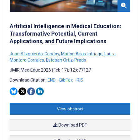
Artificial Intelligence in Medical Education:
Transformative Potential, Current
Applications, and Future Implications
Juan S Izquierdo-Condoy
,
Marlon Arias-Intriago
,
Laura
Montero Corrales
,
Esteban Ortiz-Prado
JMIR Med Educ 2026 (Feb 17); 12:e77127
Download Citation:
END
BibTex
RIS
View abstract
Download PDF