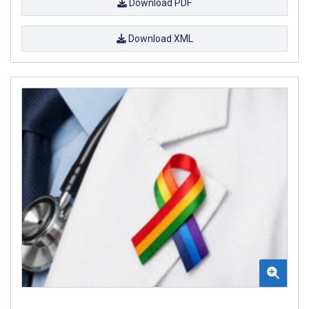
Download PDF
Download XML