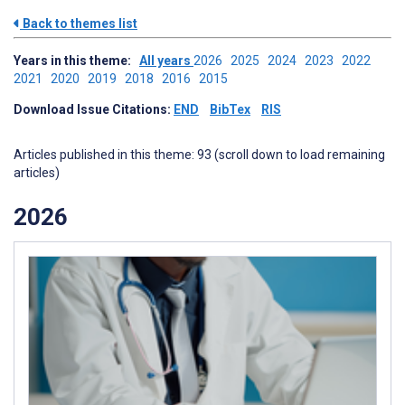
Back to themes list
Years in this theme:
All years
2026
2025
2024
2023
2022
2021
2020
2019
2018
2016
2015
Download Issue Citations:
END
BibTex
RIS
Articles published in this theme: 93 (scroll down to load remaining
articles)
2026