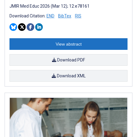
JMIR Med Educ 2026 (Mar 12); 12:e78161
Download Citation:
END
BibTex
RIS
View abstract
Download PDF
Download XML