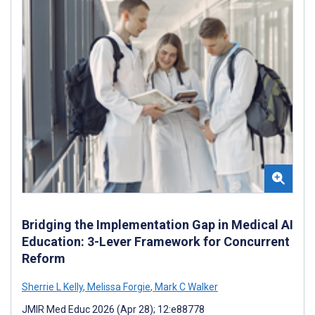
Bridging the Implementation Gap in Medical AI
Education: 3-Lever Framework for Concurrent
Reform
Sherrie L Kelly
,
Melissa Forgie
,
Mark C Walker
JMIR Med Educ 2026 (Apr 28); 12:e88778