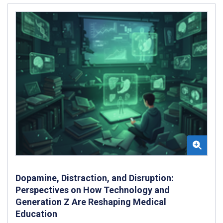
Dopamine, Distraction, and Disruption:
Perspectives on How Technology and
Generation Z Are Reshaping Medical
Education