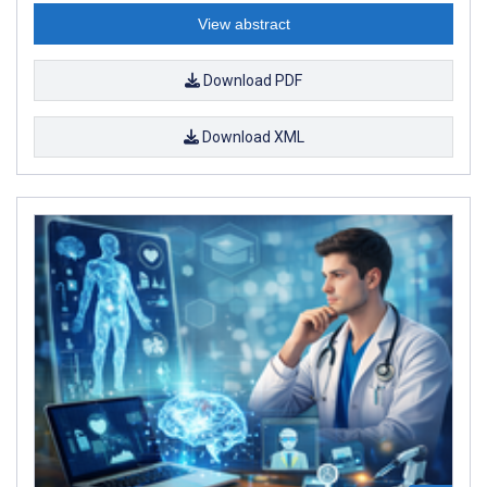
View abstract
Download PDF
Download XML