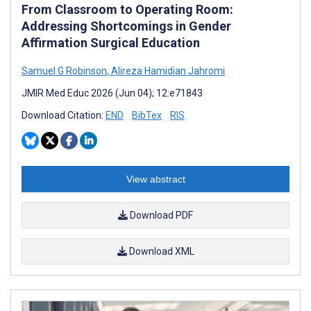
From Classroom to Operating Room:
Addressing Shortcomings in Gender
Affirmation Surgical Education
Samuel G Robinson
,
Alireza Hamidian Jahromi
JMIR Med Educ 2026 (Jun 04); 12:e71843
Download Citation:
END
BibTex
RIS
View abstract
Download PDF
Download XML