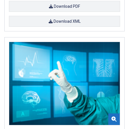
Download PDF
Download XML