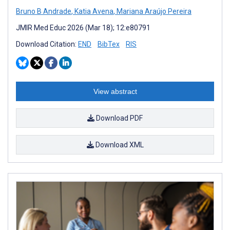
Bruno B Andrade
,
Katia Avena
,
Mariana Araújo Pereira
JMIR Med Educ 2026 (Mar 18); 12:e80791
Download Citation:
END
BibTex
RIS
View abstract
Download PDF
Download XML