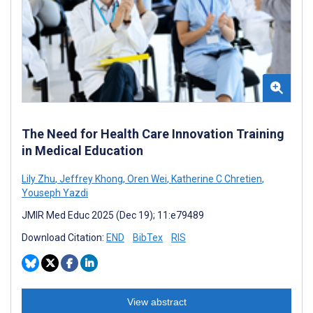
The Need for Health Care Innovation Training
in Medical Education
Lily Zhu
,
Jeffrey Khong
,
Oren Wei
,
Katherine C Chretien
,
Youseph Yazdi
JMIR Med Educ 2025 (Dec 19); 11:e79489
Download Citation:
END
BibTex
RIS
View abstract