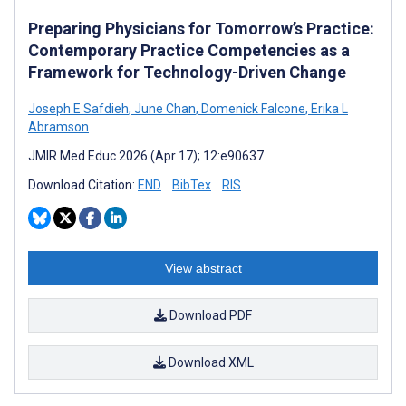
Preparing Physicians for Tomorrow’s Practice:
Contemporary Practice Competencies as a
Framework for Technology-Driven Change
Joseph E Safdieh
,
June Chan
,
Domenick Falcone
,
Erika L
Abramson
JMIR Med Educ 2026 (Apr 17); 12:e90637
Download Citation:
END
BibTex
RIS
View abstract
Download PDF
Download XML