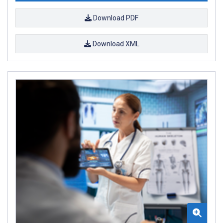
Download PDF
Download XML