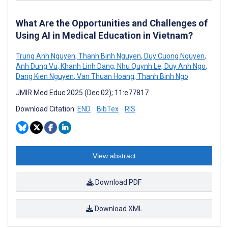
What Are the Opportunities and Challenges of
Using AI in Medical Education in Vietnam?
Trung Anh Nguyen
,
Thanh Binh Nguyen
,
Duy Cuong Nguyen
,
Anh Dung Vu
,
Khanh Linh Dang
,
Nhu Quynh Le
,
Duy Anh Ngo
,
Dang Kien Nguyen
,
Van Thuan Hoang
,
Thanh Binh Ngo
JMIR Med Educ 2025 (Dec 02); 11:e77817
Download Citation:
END
BibTex
RIS
View abstract
Download PDF
Download XML