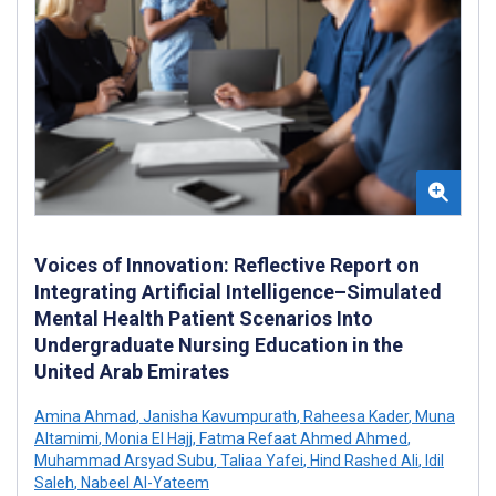
Voices of Innovation: Reflective Report on
Integrating Artificial Intelligence–Simulated
Mental Health Patient Scenarios Into
Undergraduate Nursing Education in the
United Arab Emirates
Amina Ahmad
,
Janisha Kavumpurath
,
Raheesa Kader
,
Muna
Altamimi
,
Monia El Hajj
,
Fatma Refaat Ahmed Ahmed
,
Muhammad Arsyad Subu
,
Taliaa Yafei
,
Hind Rashed Ali
,
Idil
Saleh
,
Nabeel Al-Yateem