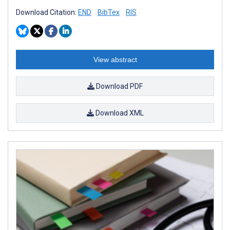
Download Citation:
END
BibTex
RIS
View abstract
Download PDF
Download XML