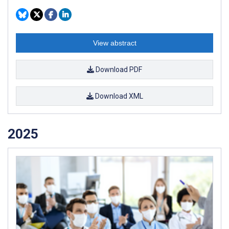
View abstract
Download PDF
Download XML
2025