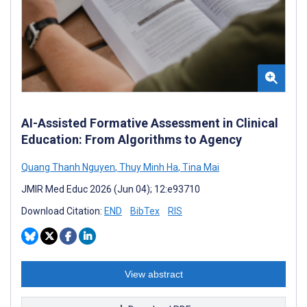
AI-Assisted Formative Assessment in Clinical
Education: From Algorithms to Agency
Quang Thanh Nguyen
,
Thuy Minh Ha
,
Tina Mai
JMIR Med Educ 2026 (Jun 04); 12:e93710
Download Citation:
END
BibTex
RIS
View abstract