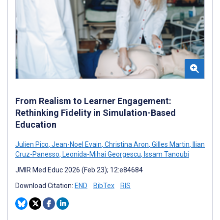
From Realism to Learner Engagement:
Rethinking Fidelity in Simulation-Based
Education
Julien Pico
,
Jean-Noel Evain
,
Christina Aron
,
Gilles Martin
,
Ilian
Cruz-Panesso
,
Leonida-Mihai Georgescu
,
Issam Tanoubi
JMIR Med Educ 2026 (Feb 23); 12:e84684
Download Citation:
END
BibTex
RIS