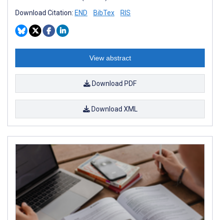
Download Citation:
END
BibTex
RIS
View abstract
Download PDF
Download XML