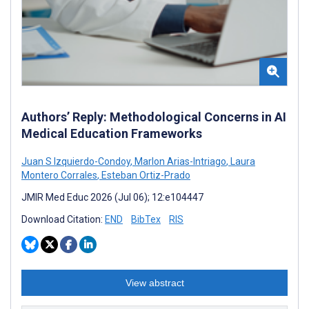
Authors’ Reply: Methodological Concerns in AI
Medical Education Frameworks
Juan S Izquierdo-Condoy
,
Marlon Arias-Intriago
,
Laura
Montero Corrales
,
Esteban Ortiz-Prado
JMIR Med Educ 2026 (Jul 06); 12:e104447
Download Citation:
END
BibTex
RIS
View abstract