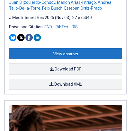
Juan S Izquierdo-Condoy
,
Marlon Arias-Intriago
,
Andrea
Tello-De-la-Torre
,
Felix Busch
,
Esteban Ortiz-Prado
J Med Internet Res 2025 (Nov 03); 27:e76340
Download Citation:
END
BibTex
RIS
View abstract
Download PDF
Download XML