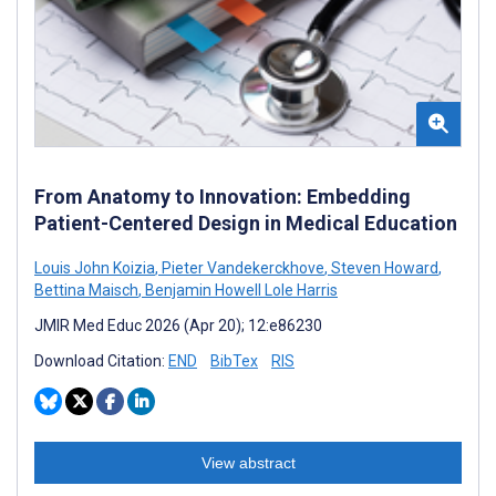
From Anatomy to Innovation: Embedding
Patient-Centered Design in Medical Education
Louis John Koizia
,
Pieter Vandekerckhove
,
Steven Howard
,
Bettina Maisch
,
Benjamin Howell Lole Harris
JMIR Med Educ 2026 (Apr 20); 12:e86230
Download Citation:
END
BibTex
RIS
View abstract