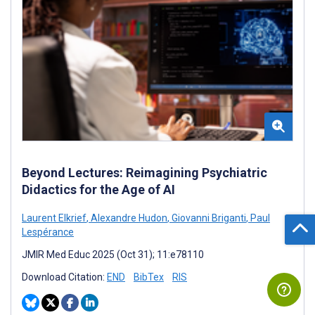
Beyond Lectures: Reimagining Psychiatric
Didactics for the Age of AI
Laurent Elkrief
,
Alexandre Hudon
,
Giovanni Briganti
,
Paul
Lespérance
JMIR Med Educ 2025 (Oct 31); 11:e78110
Download Citation:
END
BibTex
RIS