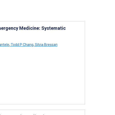
 Emergency Medicine: Systematic
antele
,
Todd P Chang
,
Silvia Bressan