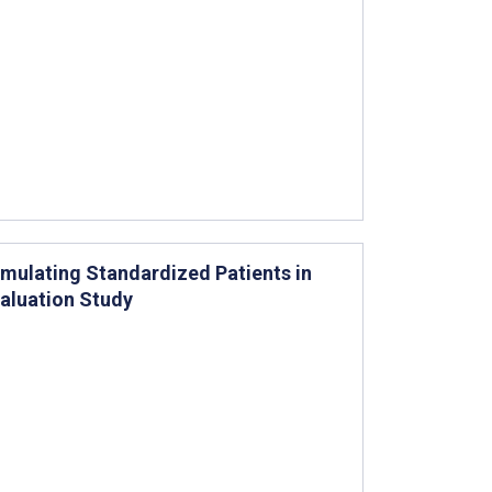
ulating Standardized Patients in
valuation Study