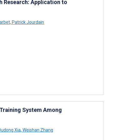
h Research: Application to
arbet
,
Patrick Jourdain
 Training System Among
udong Xia
,
Weishan Zhang