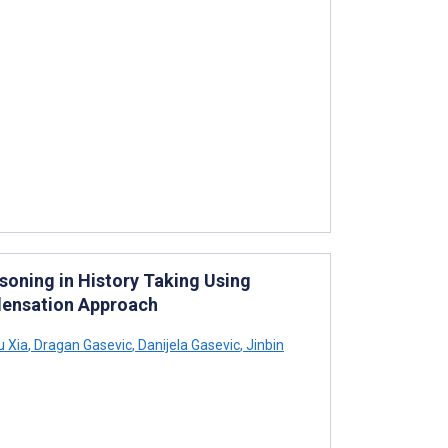
soning in History Taking Using
ndensation Approach
 Xia
,
Dragan Gasevic
,
Danijela Gasevic
,
Jinbin