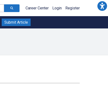
Career Center
Login
Register
Submit Article