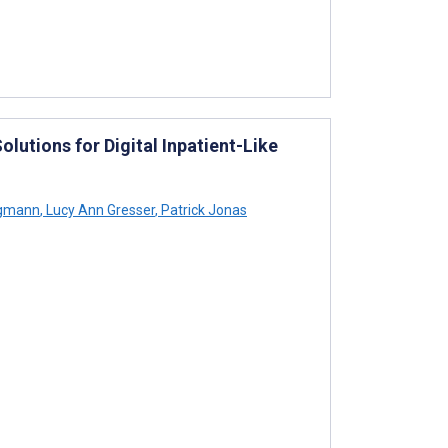
lutions for Digital Inpatient-Like
ngmann
,
Lucy Ann Gresser
,
Patrick Jonas