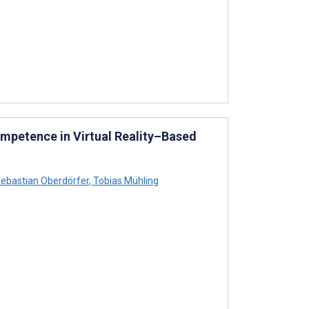
ompetence in Virtual Reality–Based
ebastian Oberdörfer
,
Tobias Mühling