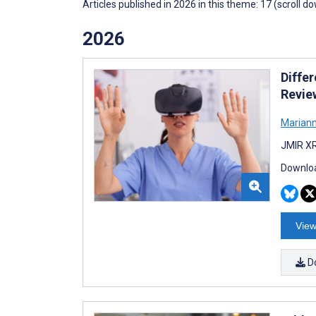
Articles published in 2026 in this theme: 17 (scroll d
2026
Differ
Revie
Mariann
JMIR XR
Downloa
View
D