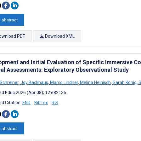
 abstract
ownload PDF
Download XML
opment and Initial Evaluation of Specific Immersive C
al Assessments: Exploratory Observational Study
Schreiner
,
Joy Backhaus
,
Marco Lindner
,
Melina Heinisch
,
Sarah König
,
S
d Educ 2026 (Apr 08); 12:e82136
d Citation:
END
BibTex
RIS
 abstract