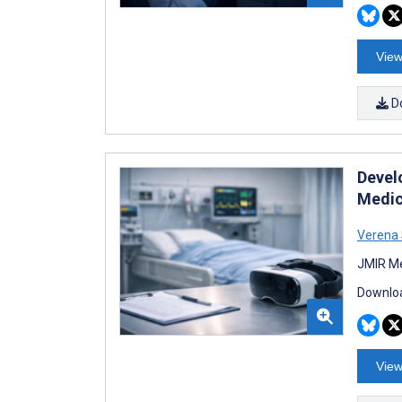
View
D
Devel
Medic
Verena 
JMIR Me
Downloa
View