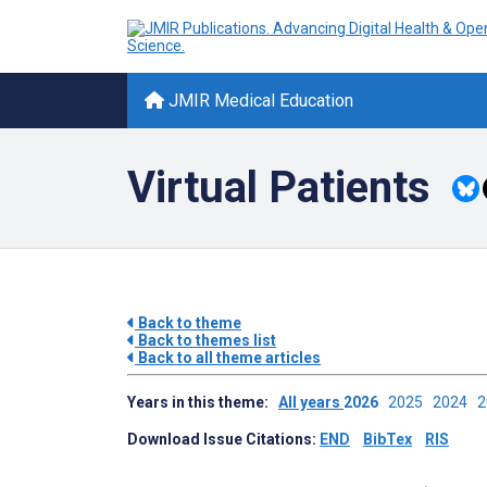
JMIR Medical Education
Virtual Patients
Back to theme
Back to themes list
Back to all theme articles
Years in this theme:
All years
2026
2025
2024
Download Issue Citations:
END
BibTex
RIS