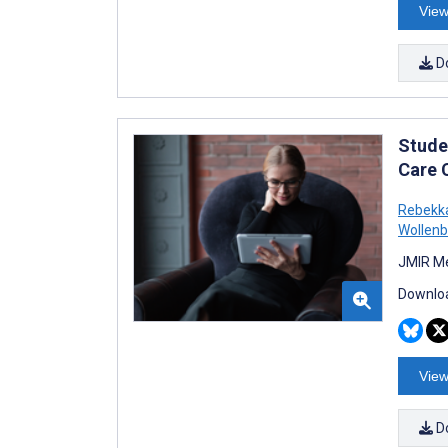
View
D
Stude
Care 
Rebekka
Wollenb
JMIR Me
Downloa
View
D