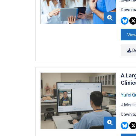
Downloa
View
D
A Lar
Clini
Yufei Q
J Med I
Downloa