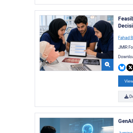
Feasi
Decis
Fahad
JMIR Fo
Downloa
View
D
GenAI
Juming