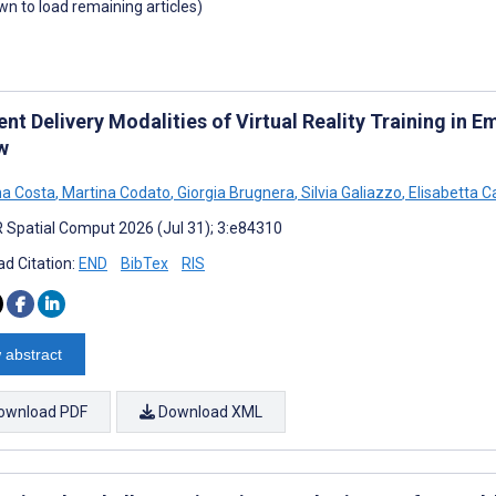
own to load remaining articles)
ent Delivery Modalities of Virtual Reality Training in
w
a Costa
,
Martina Codato
,
Giorgia Brugnera
,
Silvia Galiazzo
,
Elisabetta C
 Spatial Comput 2026 (Jul 31); 3:e84310
d Citation:
END
BibTex
RIS
 abstract
ownload PDF
Download XML