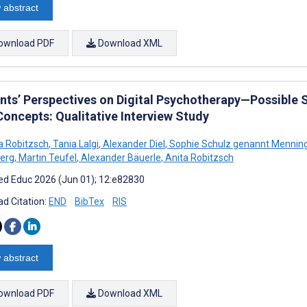
 abstract
ownload PDF
Download XML
nts’ Perspectives on Digital Psychotherapy—Possible So
Concepts: Qualitative Interview Study
 Robitzsch
,
Tania Lalgi
,
Alexander Diel
,
Sophie Schulz genannt Menni
erg
,
Martin Teufel
,
Alexander Bäuerle
,
Anita Robitzsch
d Educ 2026 (Jun 01); 12:e82830
d Citation:
END
BibTex
RIS
 abstract
ownload PDF
Download XML