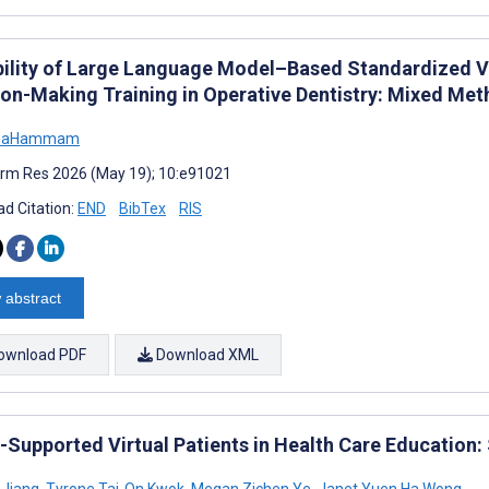
bility of Large Language Model–Based Standardized Vir
ion-Making Training in Operative Dentistry: Mixed Me
 BaHammam
rm Res 2026 (May 19); 10:e91021
d Citation:
END
BibTex
RIS
 abstract
ownload PDF
Download XML
-Supported Virtual Patients in Health Care Education
 Jiang
,
Tyrone Tai-On Kwok
,
Megan Zichen Ye
,
Janet Yuen Ha Wong