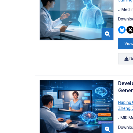
J Med I
Downloa
View
D
Devel
Gener
Naping
Zheng
,
JMIR Me
Downloa