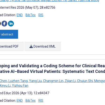
nternet Res 2026 (May 07); 28:e82756
d Citation:
END
BibTex
RIS
 abstract
ownload PDF
Download XML
oping and Validating a Coding Scheme for Clinical Rea
ative AI–Based Virtual Patients: Systematic Text Co
 Chen
,
Luzhen Tang
,
Yang Liu
,
Changmin Lin
,
Zijian Li
,
Chujun Shi
,
Mengyu
Xinyu Li
,
Yizhou Fan
d Educ 2026 (Apr 13); 12:e84347
d Citation:
END
BibTex
RIS