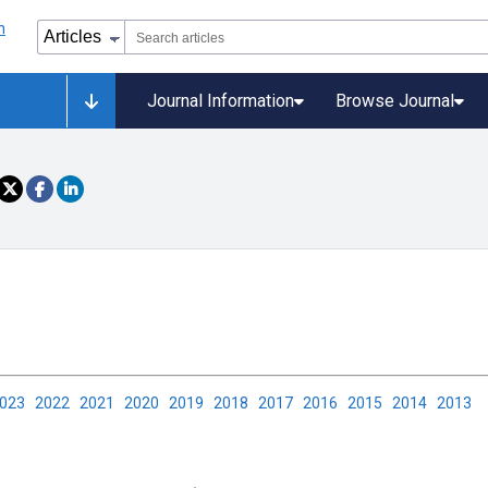
Journal Information
Browse Journal
2023
2022
2021
2020
2019
2018
2017
2016
2015
2014
2013