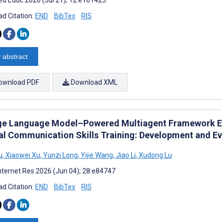
d Citation:
END
BibTex
RIS
 abstract
ownload PDF
Download XML
ge Language Model–Powered Multiagent Framework Em
cal Communication Skills Training: Development and E
u
,
Xiaowei Xu
,
Yunzi Long
,
Yijie Wang
,
Jiao Li
,
Xudong Lu
nternet Res 2026 (Jun 04); 28:e84747
d Citation:
END
BibTex
RIS