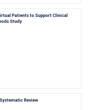
tual Patients to Support Clinical
thods Study
: Systematic Review