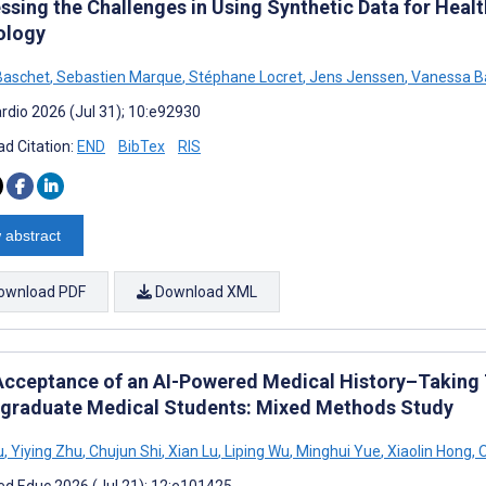
ssing the Challenges in Using Synthetic Data for Healt
ology
Baschet
,
Sebastien Marque
,
Stéphane Locret
,
Jens Jenssen
,
Vanessa B
rdio 2026 (Jul 31); 10:e92930
d Citation:
END
BibTex
RIS
 abstract
ownload PDF
Download XML
Acceptance of an AI-Powered Medical History–Taking
graduate Medical Students: Mixed Methods Study
u
,
Yiying Zhu
,
Chujun Shi
,
Xian Lu
,
Liping Wu
,
Minghui Yue
,
Xiaolin Hong
,
O
d Educ 2026 (Jul 21); 12:e101425