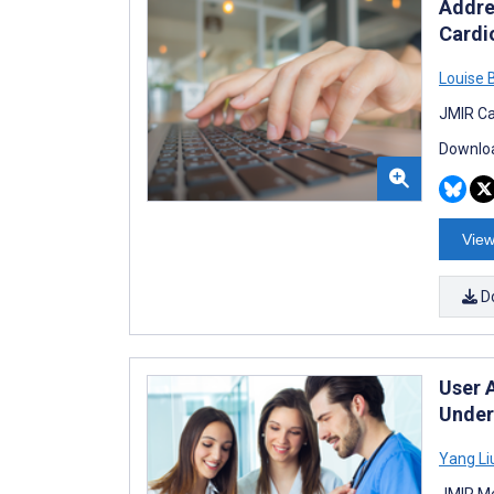
Addre
Cardi
Louise 
JMIR Ca
Downloa
View
D
User 
Under
Yang Li
JMIR Me