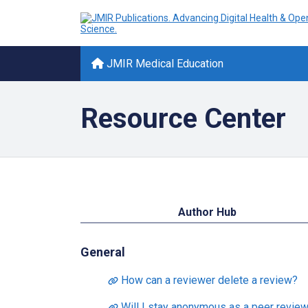
JMIR Medical Education
Resource Center
Author Hub
General
How can a reviewer delete a review?
Will I stay anonymous as a peer review