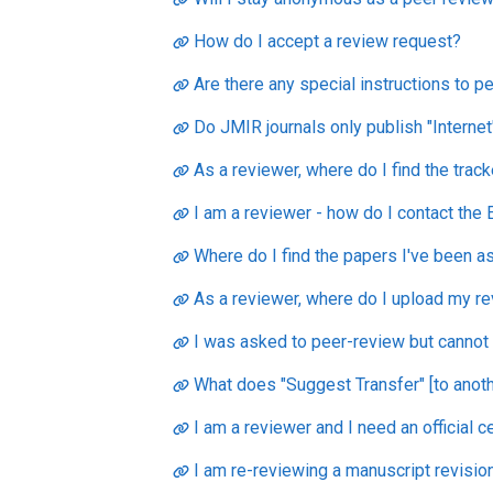
How do I accept a review request?
Are there any special instructions to 
Do JMIR journals only publish "Internet
As a reviewer, where do I find the trac
I am a reviewer - how do I contact the E
Where do I find the papers I've been a
As a reviewer, where do I upload my r
I was asked to peer-review but cannot f
What does "Suggest Transfer" [to anoth
I am a reviewer and I need an official c
I am re-reviewing a manuscript revisio