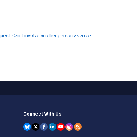
uest. Can I involve another person as a co-
Connect With Us