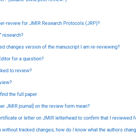
peer-review for JMIR Research Protocols (JRP)?
" research?
ked changes version of the manuscript I am re-reviewing?
ditor for a question?
sked to review?
eview?
ind the full paper
er JMIR journal] on the review form mean?
ertificate or letter on JMIR letterhead to confirm that I reviewed 
n without tracked changes; how do I know what the authors chan