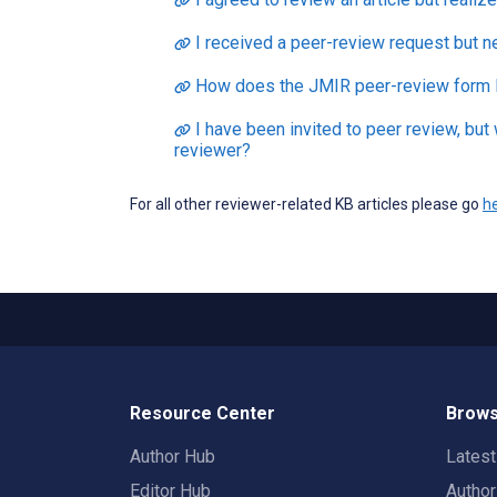
I received a peer-review request but n
How does the JMIR peer-review form 
I have been invited to peer review, but
reviewer?
For all other reviewer-related KB articles please go
h
Resource Center
Brows
Author Hub
Lates
Editor Hub
Autho