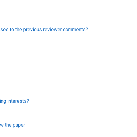
onses to the previous reviewer comments?
ing interests?
iew the paper