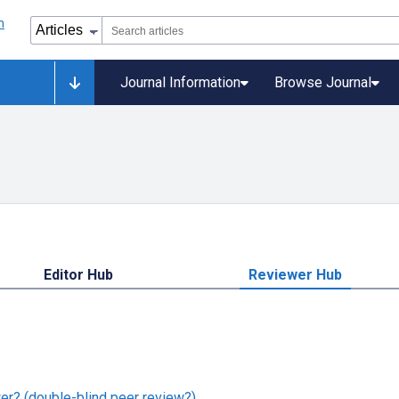
Journal Information
Browse Journal
Editor Hub
Reviewer Hub
er? (double-blind peer review?)