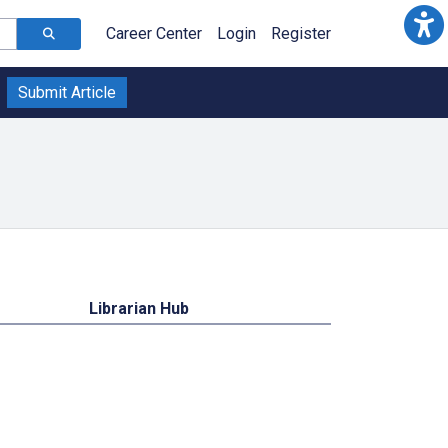
Career Center
Login
Register
Submit Article
Librarian Hub