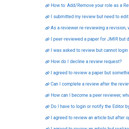
How to: Add/Remove your role as a Re
I submitted my review but need to edit
As a reviewer re-reviewing a revision,
I peer-reviewed a paper for JMIR but d
I was asked to review but cannot login
How do I decline a review request?
I agreed to review a paper but somethi
Can I complete a review after the revi
How can I become a peer reviewer, what 
Do I have to login or notify the Editor 
I agreed to review an article but after o
I agreed to review an article but realize