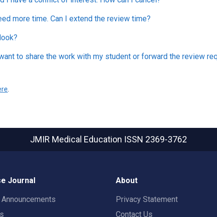
eed more time. Can I extend the review time?
look?
 want to share the work with my student or forward the review req
ere
.
JMIR Medical Education
ISSN 2369-3762
e Journal
About
t Announcements
Privacy Statement
rs
Contact Us