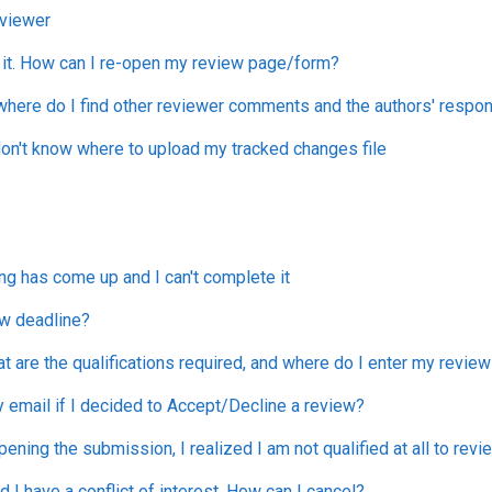
viewer
 it. How can I re-open my review page/form?
 where do I find other reviewer comments and the authors' resp
on't know where to upload my tracked changes file
ng has come up and I can't complete it
ew deadline?
are the qualifications required, and where do I enter my review
by email if I decided to Accept/Decline a review?
pening the submission, I realized I am not qualified at all to rev
d I have a conflict of interest. How can I cancel?