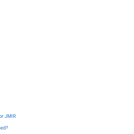
for JMIR
ged?