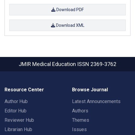
Download PDF
Download XML
JMIR Medical Education
ISSN 2369-3762
Resource Center
Browse Journal
Author Hub
Latest Announcements
Editor Hub
Authors
Reviewer Hub
Themes
Librarian Hub
Issues