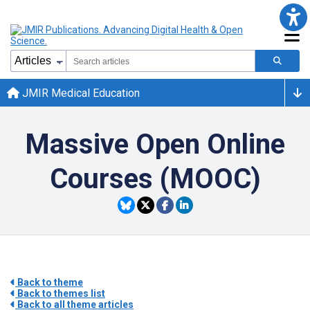
JMIR Medical Education
Massive Open Online
Courses (MOOC)
Back to theme
Back to themes list
Back to all theme articles