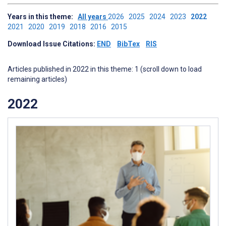
Years in this theme:
All years
2026
2025
2024
2023
2022
2021
2020
2019
2018
2016
2015
Download Issue Citations:
END
BibTex
RIS
Articles published in 2022 in this theme: 1 (scroll down to load
remaining articles)
2022