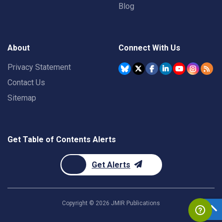
Blog
About
Connect With Us
Privacy Statement
Contact Us
Sitemap
Get Table of Contents Alerts
Get Alerts
Copyright ©
2026
JMIR Publications