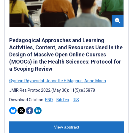
Pedagogical Approaches and Learning
Activities, Content, and Resources Used in the
Design of Massive Open Online Courses
(MOOCs) in the Health Sciences: Protocol for
a Scoping Review
Øystein Røynesdal
,
Jeanette H Magnus
,
Anne Moen
JMIR Res Protoc 2022 (May 30); 11(5):e35878
Download Citation:
END
BibTex
RIS
View abstract