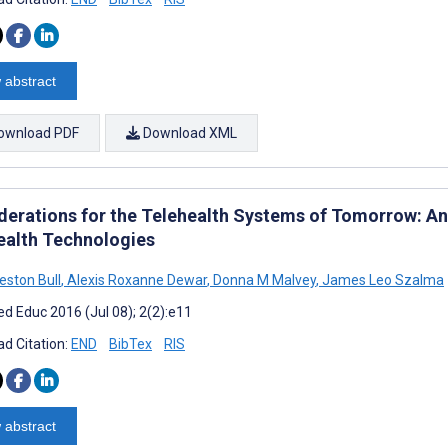
 abstract
ownload PDF
Download XML
derations for the Telehealth Systems of Tomorrow: An
ealth Technologies
eston Bull
,
Alexis Roxanne Dewar
,
Donna M Malvey
,
James Leo Szalma
d Educ 2016 (Jul 08); 2(2):e11
d Citation:
END
BibTex
RIS
 abstract