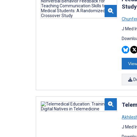
Study
Chunfen
J Med I
Downloa
View
D
Telem
Akhiles
J Med I
Downloa