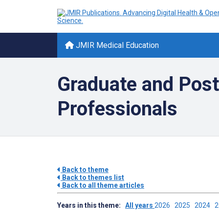
JMIR Medical Education
Graduate and Post
Professionals
Back to theme
Back to themes list
Back to all theme articles
Years in this theme:
All years
2026
2025
2024