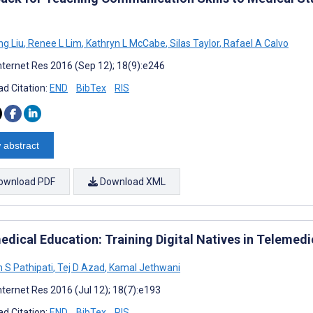
g Liu
,
Renee L Lim
,
Kathryn L McCabe
,
Silas Taylor
,
Rafael A Calvo
nternet Res 2016 (Sep 12); 18(9):e246
d Citation:
END
BibTex
RIS
 abstract
ownload PDF
Download XML
edical Education: Training Digital Natives in Telemedi
h S Pathipati
,
Tej D Azad
,
Kamal Jethwani
nternet Res 2016 (Jul 12); 18(7):e193
d Citation:
END
BibTex
RIS