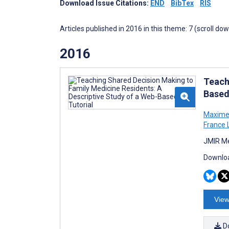
Download Issue Citations:
END
BibTex
RIS
Articles published in 2016 in this theme: 7 (scroll do
2016
Teach
Based
Maxime
France 
JMIR Me
Downloa
View
D