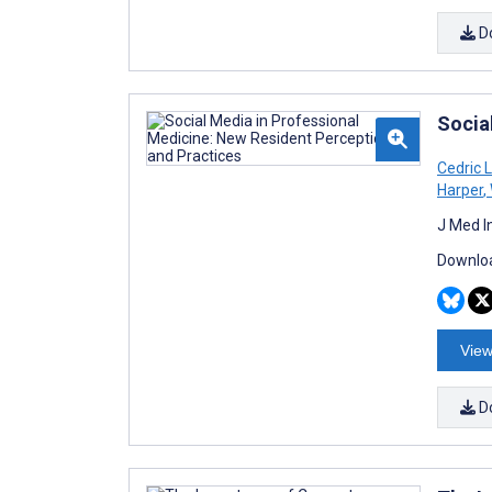
D
Socia
Cedric 
Harper
,
J Med I
Downloa
View
D