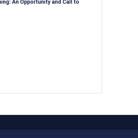
ing: An Opportunity and Call to