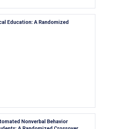
cal Education: A Randomized
utomated Nonverbal Behavior
tudents: A Randomized Crossover