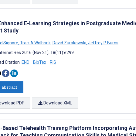
Enhanced E-Learning Strategies in Postgraduate Medi
t Study
DelSignore
,
Traci A Wolbrink
,
David Zurakowski
,
Jeffrey P Burns
nternet Res 2016 (Nov 21); 18(11):e299
d Citation:
END
BibTex
RIS
 abstract
ownload PDF
Download XML
-Based Telehealth Training Platform Incorporating A
ack for Teaching Communication Skills to Medical S