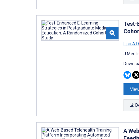
Test-
Cohor
Lisa A 
J Med I
Downloa
View
D
A Web
Feedb