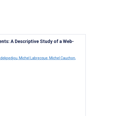
nts: A Descriptive Study of a Web-
dekpedjou
,
Michel Labrecque
,
Michel Cauchon
,