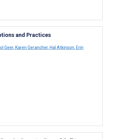
ptions and Practices
ol Geer
,
Karen Gerancher
,
Hal Atkinson
,
Erin