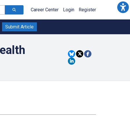
Career Center
Login
Register
Submit Article
ealth