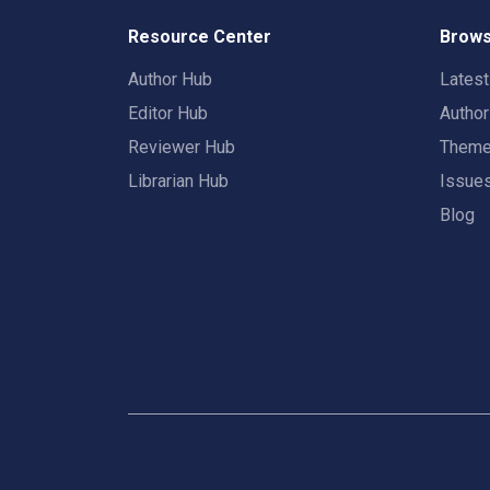
Resource Center
Brows
Author Hub
Lates
Editor Hub
Autho
Reviewer Hub
Them
Librarian Hub
Issue
Blog