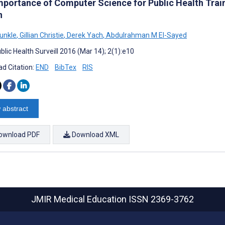
mportance of Computer Science for Public Health Train
n
unkle
,
Gillian Christie
,
Derek Yach
,
Abdulrahman M El-Sayed
lic Health Surveill 2016 (Mar 14); 2(1):e10
d Citation:
END
BibTex
RIS
 abstract
ownload PDF
Download XML
JMIR Medical Education
ISSN 2369-3762