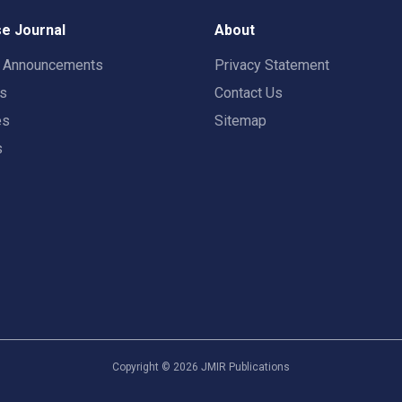
e Journal
About
t Announcements
Privacy Statement
rs
Contact Us
es
Sitemap
s
Copyright ©
2026
JMIR Publications