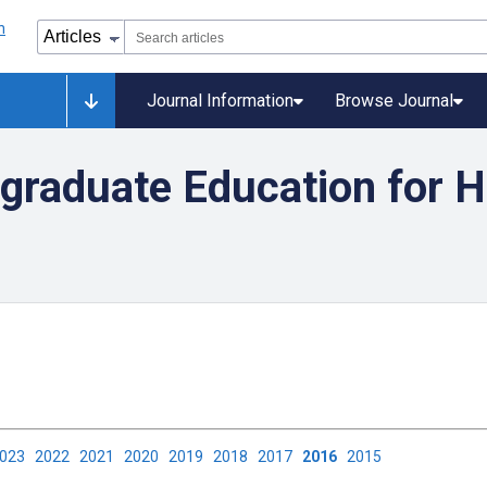
Journal Information
Browse Journal
graduate Education for H
2023
2022
2021
2020
2019
2018
2017
2016
2015