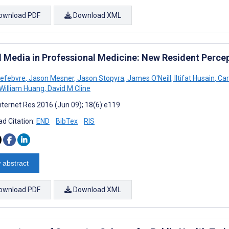
ownload PDF
Download XML
l Media in Professional Medicine: New Resident Perce
Lefebvre
,
Jason Mesner
,
Jason Stopyra
,
James O'Neill
,
Iltifat Husain
,
Car
William Huang
,
David M Cline
nternet Res 2016 (Jun 09); 18(6):e119
d Citation:
END
BibTex
RIS
 abstract
ownload PDF
Download XML