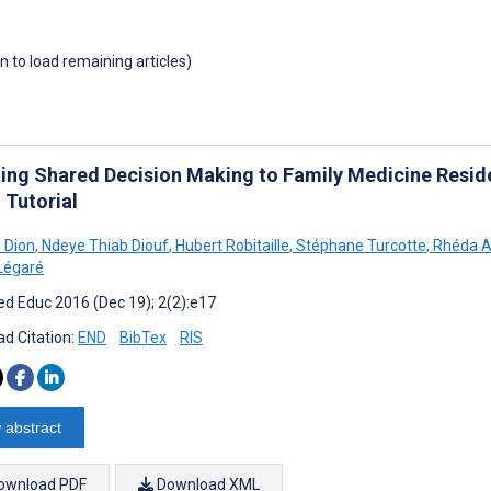
wn to load remaining articles)
ing Shared Decision Making to Family Medicine Reside
 Tutorial
 Dion
,
Ndeye Thiab Diouf
,
Hubert Robitaille
,
Stéphane Turcotte
,
Rhéda A
Légaré
d Educ 2016 (Dec 19); 2(2):e17
d Citation:
END
BibTex
RIS
 abstract
ownload PDF
Download XML