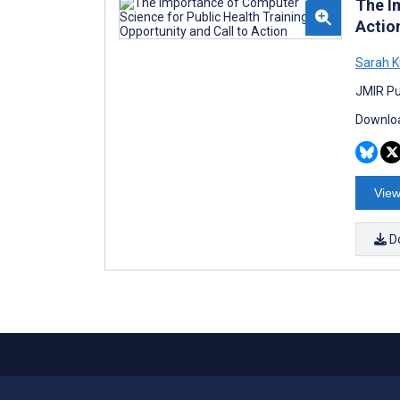
The I
Actio
Sarah K
JMIR Pub
Downloa
View
D