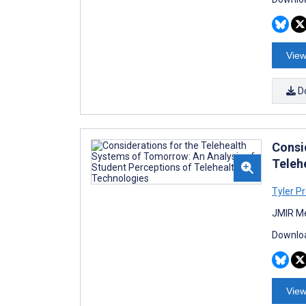
View
D
Consi
Teleh
Tyler Pr
JMIR Me
Downloa
View