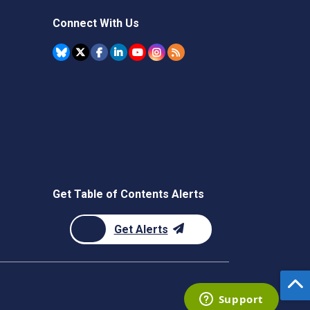
Connect With Us
Get Table of Contents Alerts
Get Alerts