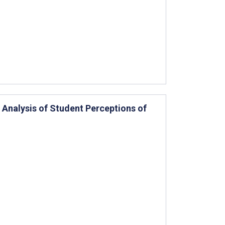
 Analysis of Student Perceptions of