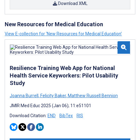
Download XML
New Resources for Medical Education
View E-collection for ‘New Resources for Medical Education’
Resilience Training Web App for National
Health Service Keyworkers: Pilot Usability
Study
Joanna Burrell
,
Felicity Baker
,
Matthew Russell Bennion
JMIR Med Educ 2025 (Jan 06); 11:e51101
Download Citation:
END
BibTex
RIS