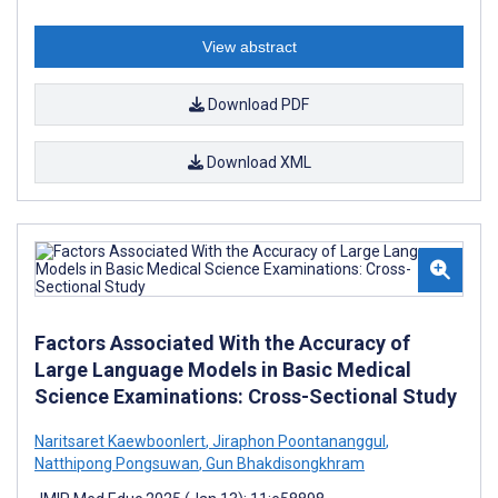
View abstract
Download PDF
Download XML
Factors Associated With the Accuracy of
Large Language Models in Basic Medical
Science Examinations: Cross-Sectional Study
Naritsaret Kaewboonlert
,
Jiraphon Poontananggul
,
Natthipong Pongsuwan
,
Gun Bhakdisongkhram