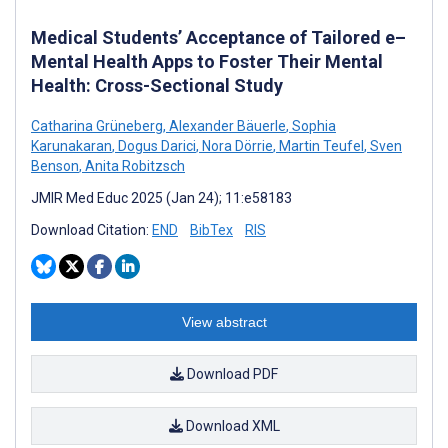
Medical Students’ Acceptance of Tailored e–
Mental Health Apps to Foster Their Mental
Health: Cross-Sectional Study
Catharina Grüneberg
,
Alexander Bäuerle
,
Sophia
Karunakaran
,
Dogus Darici
,
Nora Dörrie
,
Martin Teufel
,
Sven
Benson
,
Anita Robitzsch
JMIR Med Educ 2025 (Jan 24); 11:e58183
Download Citation:
END
BibTex
RIS
View abstract
Download PDF
Download XML