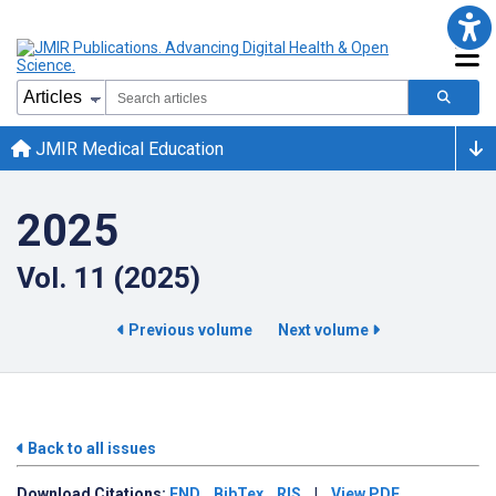
JMIR Medical Education
2025
Vol. 11 (2025)
Previous volume
Next volume
Back to all issues
Download
Citations:
END
BibTex
RIS
|
View PDF