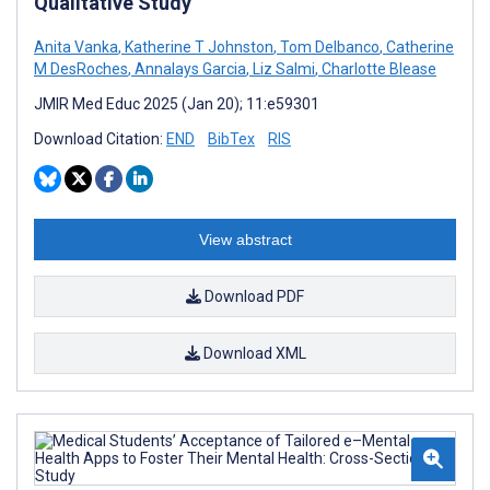
Qualitative Study
Anita Vanka
,
Katherine T Johnston
,
Tom Delbanco
,
Catherine
M DesRoches
,
Annalays Garcia
,
Liz Salmi
,
Charlotte Blease
JMIR Med Educ 2025 (Jan 20); 11:e59301
Download Citation:
END
BibTex
RIS
View abstract
Download PDF
Download XML