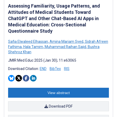
Assessing Familiarity, Usage Patterns, and
Attitudes of Medical Students Toward
ChatGPT and Other Chat-Based AI Apps in
Medical Education: Cross-Sectional
Questionnaire Study
Safia Elwaleed Elhassan
,
Amina Mariam Syed
,
Sidrah Afreen
Fathima
,
Hala Tamim
,
Muhammad Raihan Sajid
,
Bushra
Shehroz Khan
JMIR Med Educ 2025 (Jan 30); 11:e63065
Download Citation:
END
BibTex
RIS
View abstract
Download PDF