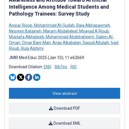
Intelligence Among Medical Students and
Pathology Trainees: Survey Study
Anwar Rjoop
,
Mohammad Al-Qudah
,
Raja Alkhasawneh
,
Nesreen Bataineh
,
Maram Abdaljaleel
,
Moayad A Rjoub
,
Mustafa Alkhateeb
,
Mohammad Abdelraheem
,
Salem Al-
Omari
,
Omar Bani-Mari
,
Anas Alkabalan
,
Saoud Altulaih
,
Iyad
Rjoub
,
Rula Alshimi
JMIR Med Educ 2025 (Jan 10); 11:e62669
Download Citation:
END
BibTex
RIS
View abstract
Download PDF
Download XML