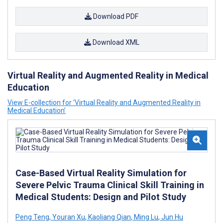
Download PDF
Download XML
Virtual Reality and Augmented Reality in Medical
Education
View E-collection for ‘Virtual Reality and Augmented Reality in
Medical Education’
Case-Based Virtual Reality Simulation for
Severe Pelvic Trauma Clinical Skill Training in
Medical Students: Design and Pilot Study
Peng Teng
,
Youran Xu
,
Kaoliang Qian
,
Ming Lu
,
Jun Hu