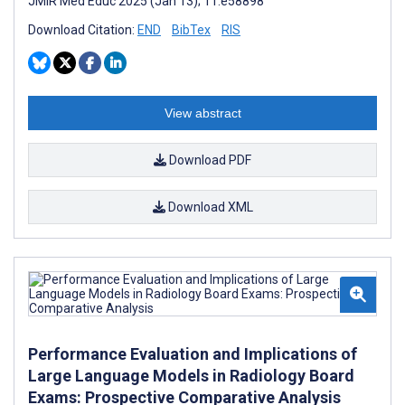
JMIR Med Educ 2025 (Jan 13); 11:e58898
Download Citation:
END
BibTex
RIS
View abstract
Download PDF
Download XML
Performance Evaluation and Implications of
Large Language Models in Radiology Board
Exams: Prospective Comparative Analysis