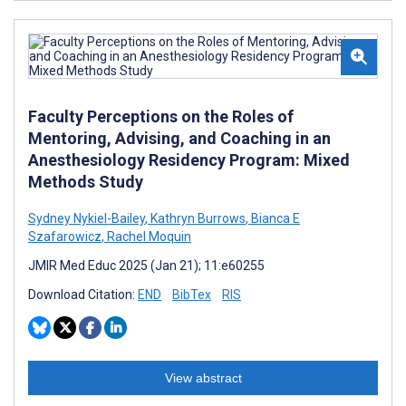
Faculty Perceptions on the Roles of
Mentoring, Advising, and Coaching in an
Anesthesiology Residency Program: Mixed
Methods Study
Sydney Nykiel-Bailey
,
Kathryn Burrows
,
Bianca E
Szafarowicz
,
Rachel Moquin
JMIR Med Educ 2025 (Jan 21); 11:e60255
Download Citation:
END
BibTex
RIS
View abstract