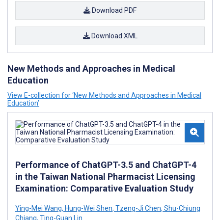
Download PDF
Download XML
New Methods and Approaches in Medical
Education
View E-collection for ‘New Methods and Approaches in Medical
Education’
Performance of ChatGPT-3.5 and ChatGPT-4
in the Taiwan National Pharmacist Licensing
Examination: Comparative Evaluation Study
Ying-Mei Wang
,
Hung-Wei Shen
,
Tzeng-Ji Chen
,
Shu-Chiung
Chiang
,
Ting-Guan Lin