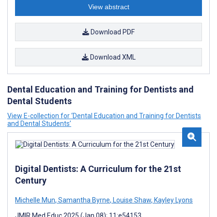
View abstract
Download PDF
Download XML
Dental Education and Training for Dentists and
Dental Students
View E-collection for ‘Dental Education and Training for Dentists
and Dental Students’
Digital Dentists: A Curriculum for the 21st
Century
Michelle Mun
,
Samantha Byrne
,
Louise Shaw
,
Kayley Lyons
JMIR Med Educ 2025 (Jan 08); 11:e54153