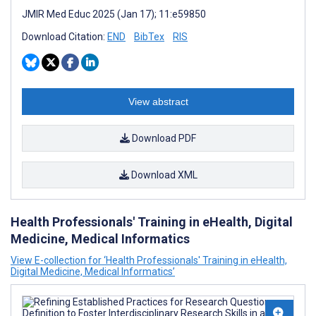
JMIR Med Educ 2025 (Jan 17); 11:e59850
Download Citation:
END
BibTex
RIS
View abstract
Download PDF
Download XML
Health Professionals' Training in eHealth, Digital
Medicine, Medical Informatics
View E-collection for ‘Health Professionals' Training in eHealth,
Digital Medicine, Medical Informatics’