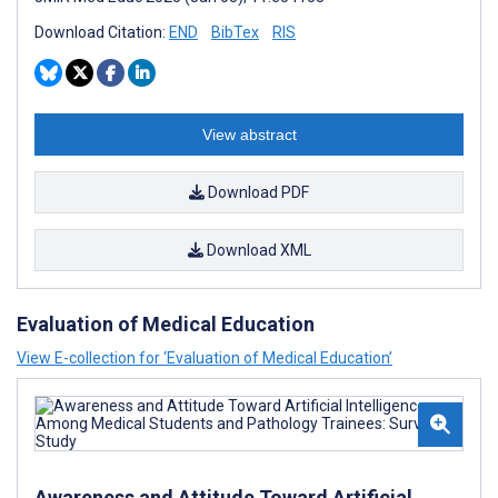
Download Citation:
END
BibTex
RIS
View abstract
Download PDF
Download XML
Evaluation of Medical Education
View E-collection for ‘Evaluation of Medical Education’
Awareness and Attitude Toward Artificial