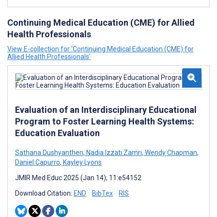
Continuing Medical Education (CME) for Allied
Health Professionals
View E-collection for ‘Continuing Medical Education (CME) for
Allied Health Professionals’
Evaluation of an Interdisciplinary Educational
Program to Foster Learning Health Systems:
Education Evaluation
Sathana Dushyanthen
,
Nadia Izzati Zamri
,
Wendy Chapman
,
Daniel Capurro
,
Kayley Lyons
JMIR Med Educ 2025 (Jan 14); 11:e54152
Download Citation:
END
BibTex
RIS