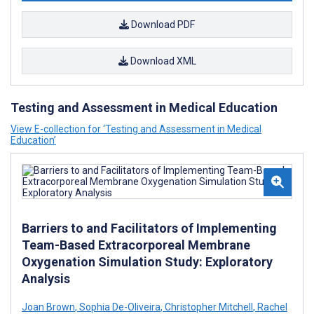
Download PDF
Download XML
Testing and Assessment in Medical Education
View E-collection for ‘Testing and Assessment in Medical
Education’
Barriers to and Facilitators of Implementing
Team-Based Extracorporeal Membrane
Oxygenation Simulation Study: Exploratory
Analysis
Joan Brown
,
Sophia De-Oliveira
,
Christopher Mitchell
,
Rachel