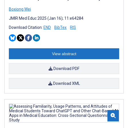
Boxiong Wei
JMIR Med Educ 2025 (Jan 16); 11:e64284
Download Citation:
END
BibTex
RIS
View abstract
Download PDF
Download XML