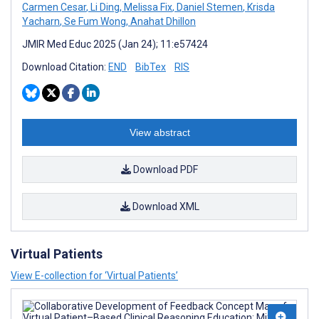
Carmen Cesar
,
Li Ding
,
Melissa Fix
,
Daniel Stemen
,
Krisda
Yacharn
,
Se Fum Wong
,
Anahat Dhillon
JMIR Med Educ 2025 (Jan 24); 11:e57424
Download Citation:
END
BibTex
RIS
View abstract
Download PDF
Download XML
Virtual Patients
View E-collection for ‘Virtual Patients’