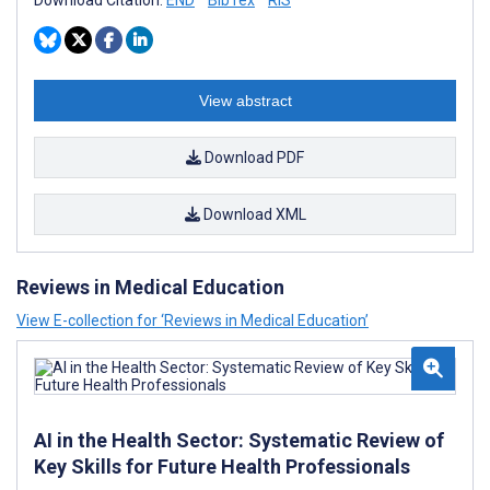
View abstract
Download PDF
Download XML
Reviews in Medical Education
View E-collection for ‘Reviews in Medical Education’
AI in the Health Sector: Systematic Review of
Key Skills for Future Health Professionals