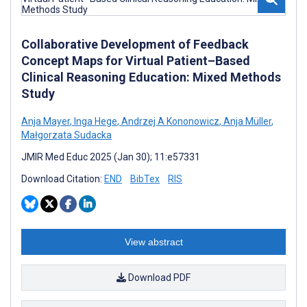
Collaborative Development of Feedback
Concept Maps for Virtual Patient–Based
Clinical Reasoning Education: Mixed Methods
Study
Anja Mayer
,
Inga Hege
,
Andrzej A Kononowicz
,
Anja Müller
,
Małgorzata Sudacka
JMIR Med Educ 2025 (Jan 30); 11:e57331
Download Citation:
END
BibTex
RIS
View abstract
Download PDF