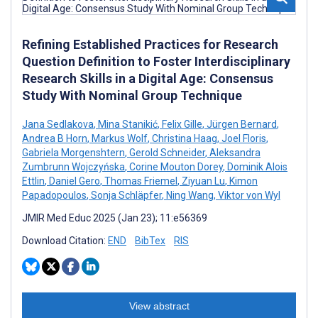
Refining Established Practices for Research
Question Definition to Foster Interdisciplinary
Research Skills in a Digital Age: Consensus
Study With Nominal Group Technique
Jana Sedlakova
,
Mina Stanikić
,
Felix Gille
,
Jürgen Bernard
,
Andrea B Horn
,
Markus Wolf
,
Christina Haag
,
Joel Floris
,
Gabriela Morgenshtern
,
Gerold Schneider
,
Aleksandra
Zumbrunn Wojczyńska
,
Corine Mouton Dorey
,
Dominik Alois
Ettlin
,
Daniel Gero
,
Thomas Friemel
,
Ziyuan Lu
,
Kimon
Papadopoulos
,
Sonja Schläpfer
,
Ning Wang
,
Viktor von Wyl
JMIR Med Educ 2025 (Jan 23); 11:e56369
Download Citation:
END
BibTex
RIS
View abstract