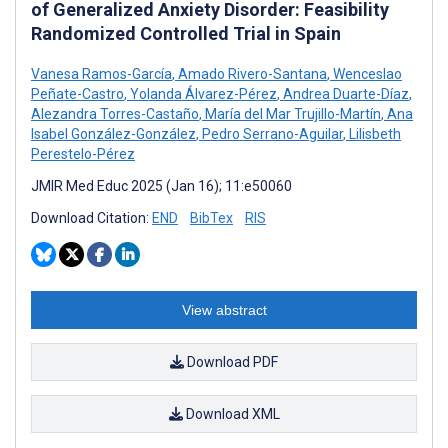
of Generalized Anxiety Disorder: Feasibility
Randomized Controlled Trial in Spain
Vanesa Ramos-García
,
Amado Rivero-Santana
,
Wenceslao
Peñate-Castro
,
Yolanda Álvarez-Pérez
,
Andrea Duarte-Díaz
,
Alezandra Torres-Castaño
,
María del Mar Trujillo-Martín
,
Ana
Isabel González-González
,
Pedro Serrano-Aguilar
,
Lilisbeth
Perestelo-Pérez
JMIR Med Educ 2025 (Jan 16); 11:e50060
Download Citation:
END
BibTex
RIS
View abstract
Download PDF
Download XML