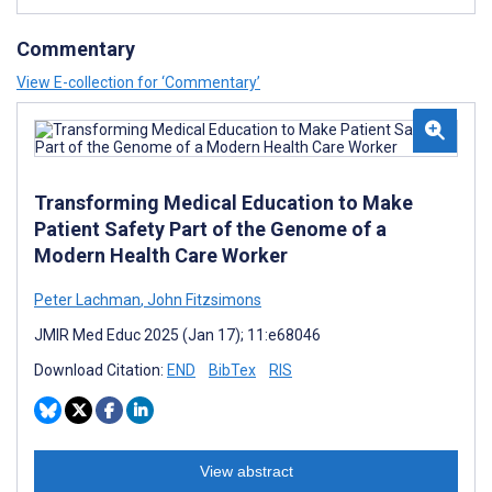
Commentary
View E-collection for ‘Commentary’
Transforming Medical Education to Make
Patient Safety Part of the Genome of a
Modern Health Care Worker
Peter Lachman
,
John Fitzsimons
JMIR Med Educ 2025 (Jan 17); 11:e68046
Download Citation:
END
BibTex
RIS
View abstract