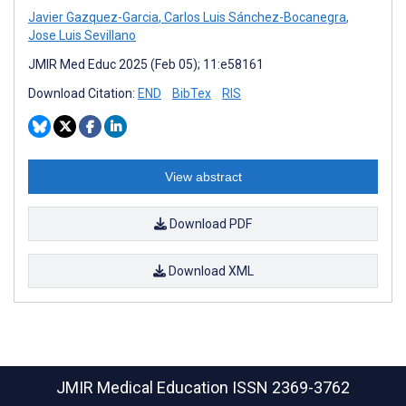
Javier Gazquez-Garcia
,
Carlos Luis Sánchez-Bocanegra
,
Jose Luis Sevillano
JMIR Med Educ 2025 (Feb 05); 11:e58161
Download Citation:
END
BibTex
RIS
View abstract
Download PDF
Download XML
JMIR Medical Education
ISSN 2369-3762