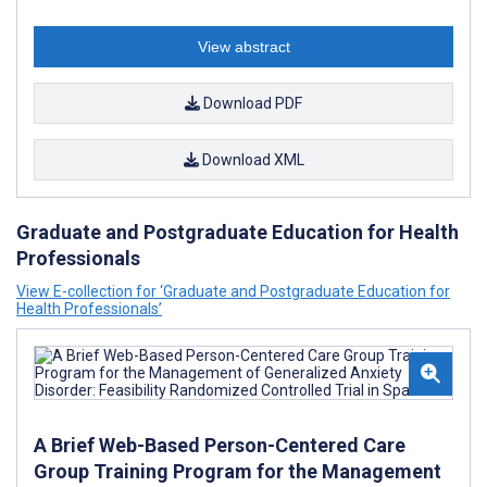
View abstract
Download PDF
Download XML
Graduate and Postgraduate Education for Health
Professionals
View E-collection for ‘Graduate and Postgraduate Education for
Health Professionals’
A Brief Web-Based Person-Centered Care
Group Training Program for the Management