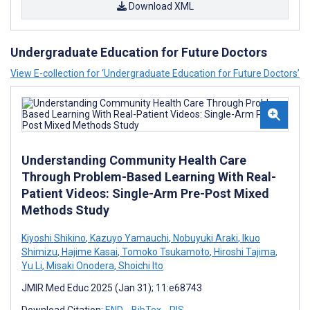
Download XML
Undergraduate Education for Future Doctors
View E-collection for ‘Undergraduate Education for Future Doctors’
Understanding Community Health Care
Through Problem-Based Learning With Real-
Patient Videos: Single-Arm Pre-Post Mixed
Methods Study
Kiyoshi Shikino
,
Kazuyo Yamauchi
,
Nobuyuki Araki
,
Ikuo
Shimizu
,
Hajime Kasai
,
Tomoko Tsukamoto
,
Hiroshi Tajima
,
Yu Li
,
Misaki Onodera
,
Shoichi Ito
JMIR Med Educ 2025 (Jan 31); 11:e68743
Download Citation:
END
BibTex
RIS