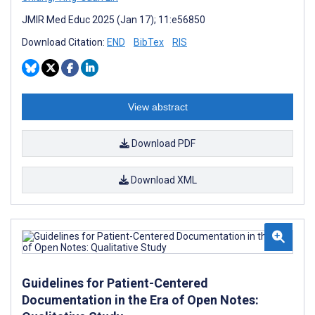
JMIR Med Educ 2025 (Jan 17); 11:e56850
Download Citation:
END
BibTex
RIS
View abstract
Download PDF
Download XML
Guidelines for Patient-Centered
Documentation in the Era of Open Notes: