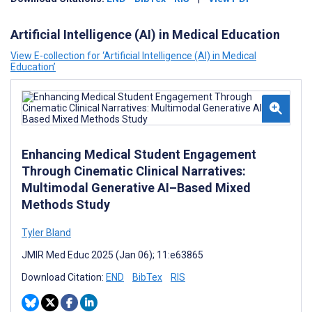
Artificial Intelligence (AI) in Medical Education
View E-collection for ‘Artificial Intelligence (AI) in Medical
Education’
Enhancing Medical Student Engagement
Through Cinematic Clinical Narratives:
Multimodal Generative AI–Based Mixed
Methods Study
Tyler Bland
JMIR Med Educ 2025 (Jan 06); 11:e63865
Download Citation:
END
BibTex
RIS