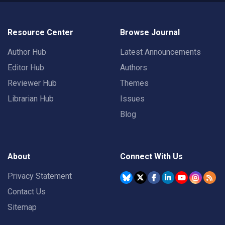
Resource Center
Browse Journal
Author Hub
Latest Announcements
Editor Hub
Authors
Reviewer Hub
Themes
Librarian Hub
Issues
Blog
About
Connect With Us
Privacy Statement
Contact Us
Sitemap