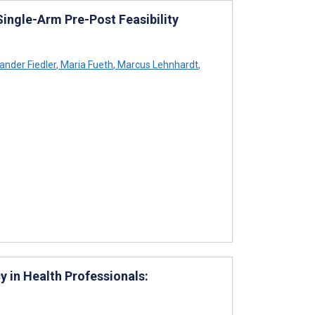
Single-Arm Pre-Post Feasibility
ander Fiedler
,
Maria Fueth
,
Marcus Lehnhardt
,
 in Health Professionals: