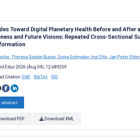
udes Toward Digital Planetary Health Before and After 
ness and Future Visions: Repeated Cross-Sectional S
formation
tsche
,
Theresa Sophie Busse
,
Sonja Schmalen
,
Ina Otte
,
Jan Peter Ehler
d Educ 2026 (Aug 04); 12:e89259
d Citation:
END
BibTex
RIS
 abstract
ownload PDF
Download XML