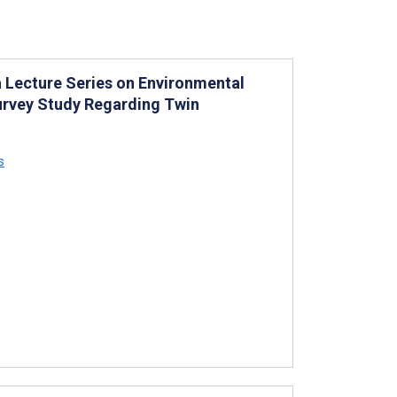
a Lecture Series on Environmental
urvey Study Regarding Twin
s