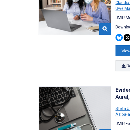
Claudia
Uwe Ma
JMIR Me
Downloa
View
D
Evide
Aural
Stella 
Aziba-a
JMIR Fo