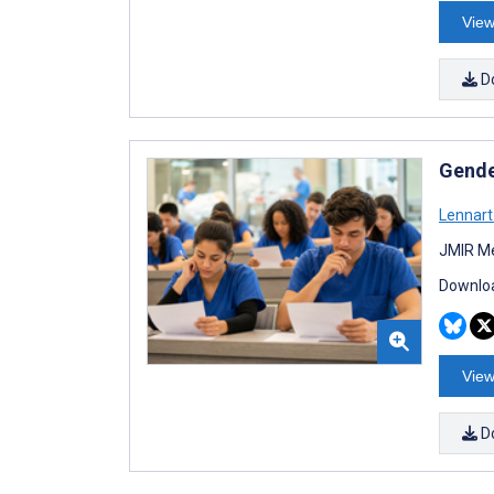
View
D
Gende
Lennart
JMIR Me
Downloa
View
D