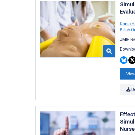
Simul
Evalu
Rania 
Billah O
JMIR Re
Downloa
View
D
Effec
Simul
Nurse