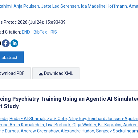
Rahimi
,
Anja Poulsen
,
Jette Led Sørensen
,
Ida Madeline Hoffmann
,
Amal
s Protoc 2026 (Jul 24); 15:e93439
d Citation:
END
BibTex
RIS
 abstract
ownload PDF
Download XML
cing Psychiatry Training Using an Agentic AI Simulate
t Study
ueda
,
Huda F Al-Shamali
,
Zack Cote
,
Niloy Roy
,
Reinhard Janssen-Aguilar
ad Amin Kamaleddin
,
Lisa Burback
,
Olga Winkler
,
Bill Kapralos
,
Andrei 
ume Dumas
,
Andrew Greenshaw
,
Alexandre Hudon
,
Sanjeev Sockalingam