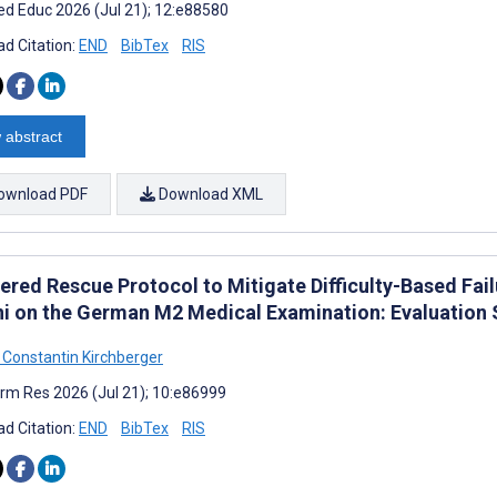
d Educ 2026 (Jul 21); 12:e88580
d Citation:
END
BibTex
RIS
 abstract
ownload PDF
Download XML
iered Rescue Protocol to Mitigate Difficulty-Based Fa
i on the German M2 Medical Examination: Evaluation 
 Constantin Kirchberger
rm Res 2026 (Jul 21); 10:e86999
d Citation:
END
BibTex
RIS