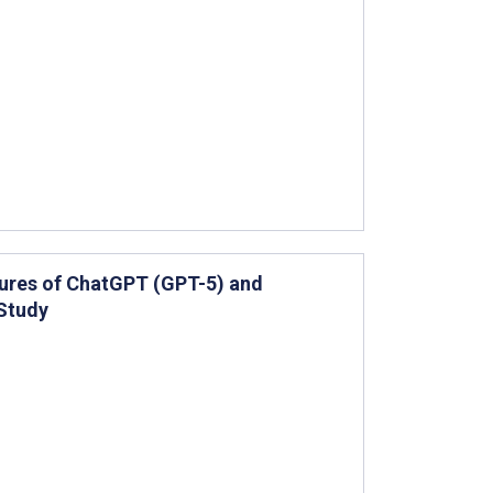
ilures of ChatGPT (GPT-5) and
Study