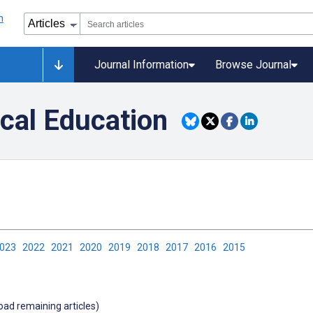
Journal Information
Browse Journal
ical Education
2023
2022
2021
2020
2019
2018
2017
2016
2015
load remaining articles)