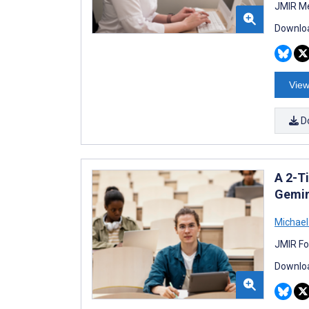
JMIR Me
Downloa
View
D
A 2-T
Gemin
Michael
JMIR Fo
Downloa