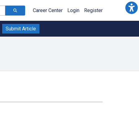
Career Center
Login
Register
Submit Article