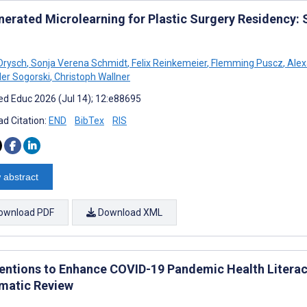
nerated Microlearning for Plastic Surgery Residency: 
Drysch
,
Sonja Verena Schmidt
,
Felix Reinkemeier
,
Flemming Puscz
,
Alex
er Sogorski
,
Christoph Wallner
d Educ 2026 (Jul 14); 12:e88695
d Citation:
END
BibTex
RIS
 abstract
ownload PDF
Download XML
ventions to Enhance COVID-19 Pandemic Health Literacy
matic Review