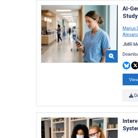
AI-Ge
Study
Marius 
Alexand
JMIR Me
Downloa
View
D
Inter
Syste