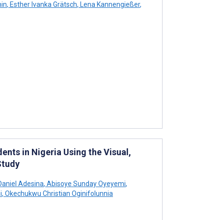
in
,
Esther Ivanka Grätsch
,
Lena Kannengießer
,
nts in Nigeria Using the Visual,
Study
aniel Adesina
,
Abisoye Sunday Oyeyemi
,
i
,
Okechukwu Christian Oginifolunnia