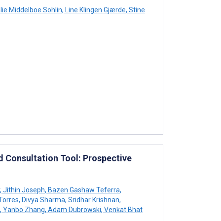
ie Middelboe Sohlin
,
Line Klingen Gjærde
,
Stine
d Consultation Tool: Prospective
,
Jithin Joseph
,
Bazen Gashaw Teferra
,
Torres
,
Divya Sharma
,
Sridhar Krishnan
,
,
Yanbo Zhang
,
Adam Dubrowski
,
Venkat Bhat