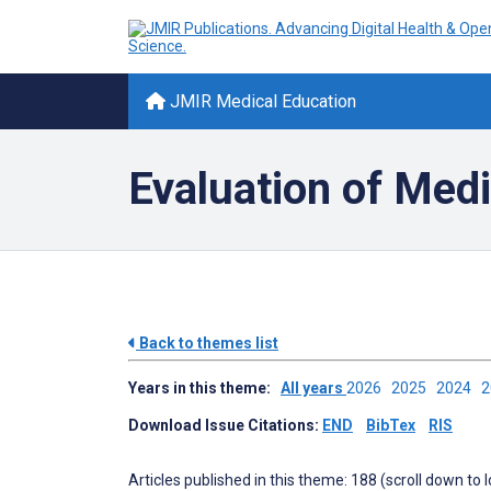
JMIR Medical Education
Evaluation of Med
Back to themes list
Years in this theme:
All years
2026
2025
2024
Download Issue Citations:
END
BibTex
RIS
Articles published in this theme: 188 (scroll down to 