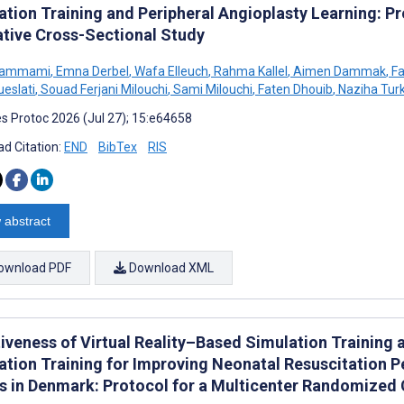
ation Training and Peripheral Angioplasty Learning: P
ative Cross-Sectional Study
Hammami
,
Emna Derbel
,
Wafa Elleuch
,
Rahma Kallel
,
Aimen Dammak
,
Fa
ueslati
,
Souad Ferjani Milouchi
,
Sami Milouchi
,
Faten Dhouib
,
Naziha Turk
s Protoc 2026 (Jul 27); 15:e64658
d Citation:
END
BibTex
RIS
 abstract
ownload PDF
Download XML
tiveness of Virtual Reality–Based Simulation Training 
ation Training for Improving Neonatal Resuscitation
s in Denmark: Protocol for a Multicenter Randomized C