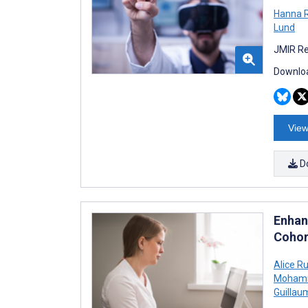
Hanna 
Lund
JMIR Re
Downloa
View
D
Enhan
Cohor
Alice R
Mohamm
Guilla