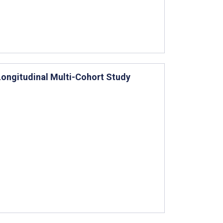
Longitudinal Multi-Cohort Study