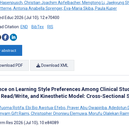
 Hasenpusch
,
Christian Joachim Apfelbacher
,
Mengtong Li
,
Jaekyung Sh
tterne
,
Antonia Anabella Sprenger
,
Eva-Maria Skiba
,
Paula Kuper
d Educ 2026 (Jul 10); 12:e70400
d Citation:
END
BibTex
RIS
 abstract
ownload PDF
Download XML
nce on Learning Style Preferences Among Clinical Stude
, Read/Write, and Kinesthetic Model: Cross-Sectional 
Ufuoma Rotifa
,
Ebi Bio Awotua-Efebo
,
Prayer Abu Owapiriba
,
Adedotun D
nyam Gift Raimi
,
Christopher Ononiwu Elemuwa
,
Morufu Olalekan Raim
rm Res 2026 (Jul 10); 10:e84089