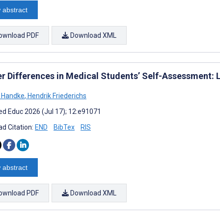
 abstract
ownload PDF
Download XML
r Differences in Medical Students’ Self-Assessment: 
 Handke
,
Hendrik Friederichs
d Educ 2026 (Jul 17); 12:e91071
d Citation:
END
BibTex
RIS
 abstract
ownload PDF
Download XML