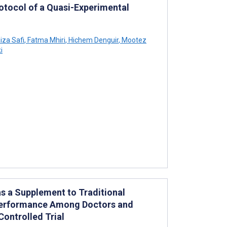
rotocol of a Quasi-Experimental
iza Safi
,
Fatma Mhiri
,
Hichem Denguir
,
Mootez
i
as a Supplement to Traditional
 Performance Among Doctors and
ontrolled Trial