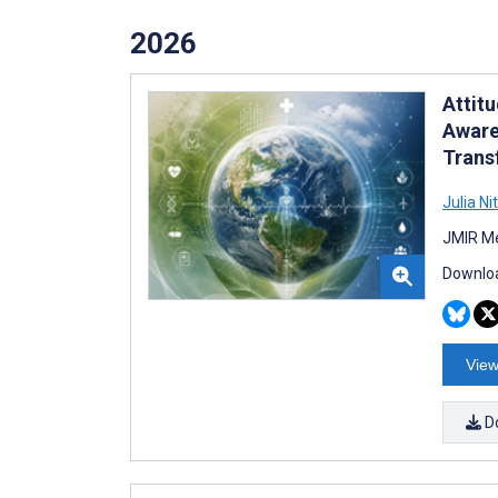
2026
Attit
Aware
Trans
Julia Ni
JMIR Me
Downloa
View
D