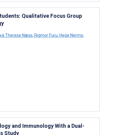
tudents: Qualitative Focus Group
gy
va Therese Næss
,
Rigmor Furu
,
Hege Nermo
,
ology and Immunology With a Dual-
ds Study