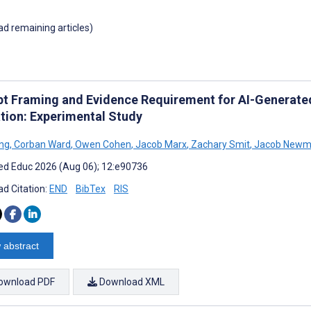
oad remaining articles)
t Framing and Evidence Requirement for AI-Generated
tion: Experimental Study
ng
,
Corban Ward
,
Owen Cohen
,
Jacob Marx
,
Zachary Smit
,
Jacob Newm
d Educ 2026 (Aug 06); 12:e90736
d Citation:
END
BibTex
RIS
 abstract
ownload PDF
Download XML