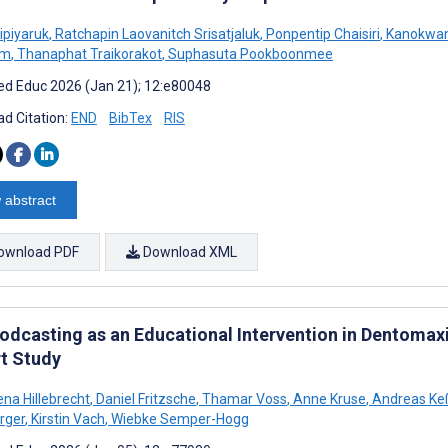
ipiyaruk
,
Ratchapin Laovanitch Srisatjaluk
,
Ponpentip Chaisiri
,
Kanokwan
em
,
Thanaphat Traikorakot
,
Suphasuta Pookboonmee
d Educ 2026 (Jan 21); 12:e80048
d Citation:
END
BibTex
RIS
 abstract
ownload PDF
Download XML
Podcasting as an Educational Intervention in Dentomaxi
t Study
na Hillebrecht
,
Daniel Fritzsche
,
Thamar Voss
,
Anne Kruse
,
Andreas Keß
rger
,
Kirstin Vach
,
Wiebke Semper-Hogg