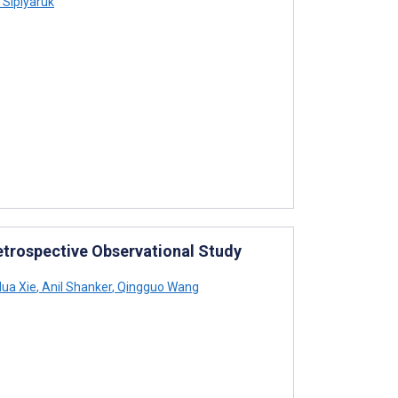
Sipiyaruk
Retrospective Observational Study
ua Xie
,
Anil Shanker
,
Qingguo Wang