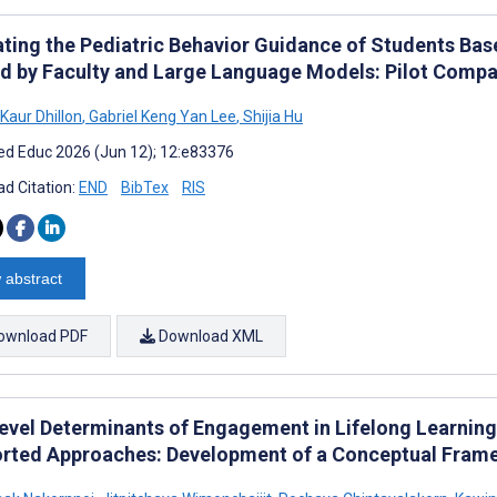
ating the Pediatric Behavior Guidance of Students Base
d by Faculty and Large Language Models: Pilot Compa
Kaur Dhillon
,
Gabriel Keng Yan Lee
,
Shijia Hu
d Educ 2026 (Jun 12); 12:e83376
d Citation:
END
BibTex
RIS
 abstract
ownload PDF
Download XML
level Determinants of Engagement in Lifelong Learning
rted Approaches: Development of a Conceptual Frame