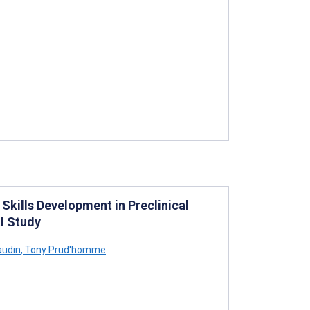
Skills Development in Preclinical
l Study
audin
,
Tony Prud'homme