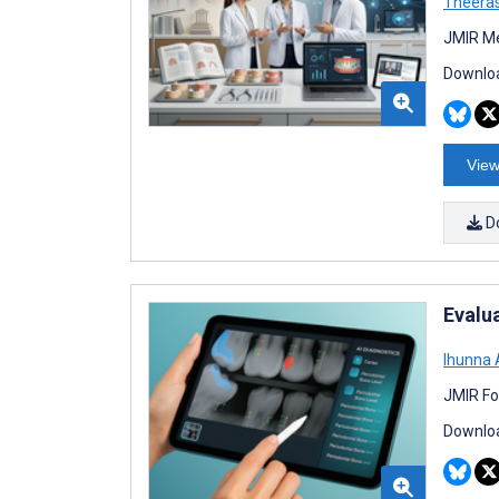
Theeras
JMIR Me
Downloa
View
D
Evalu
Ihunna
JMIR Fo
Downloa