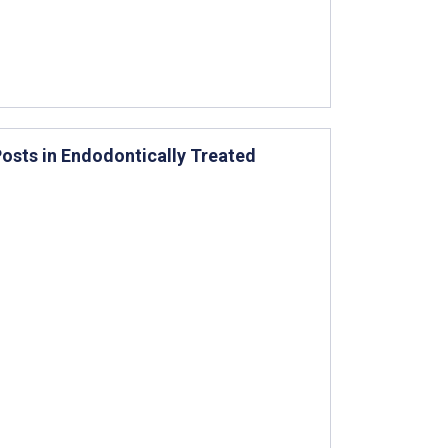
osts in Endodontically Treated