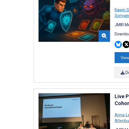
Kawin S
Sonya
JMIR Me
Downloa
View
D
Live 
Cohor
Anna-Le
Altenbu