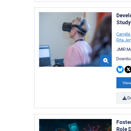
Devel
Study
Camilla
Rita Je
JMIR Me
Downloa
View
D
Foste
Role 