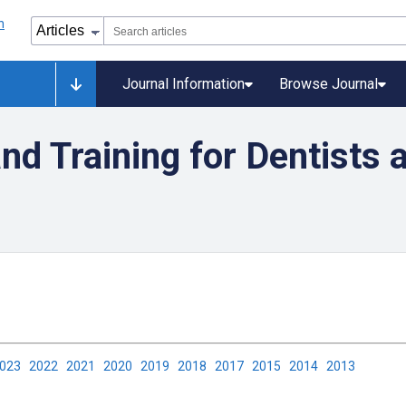
Journal Information
Browse Journal
nd Training for Dentists 
2023
2022
2021
2020
2019
2018
2017
2015
2014
2013