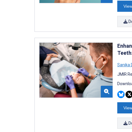
View
D
Enhan
Teeth
Sanika
JMIR Re
Downloa
View
D