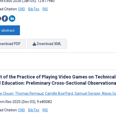
d Educ 2026 (Jan 05); 12:e77980
d Citation:
END
BibTex
RIS
 abstract
ownload PDF
Download XML
t of the Practice of Playing Video Games on Technical 
l Education: Preliminary Cross-Sectional Observationa
e Clouet
,
Thomas Remaud
,
Camille Boeffard
,
Samuel Serisier
,
Alexis G
rm Res 2025 (Dec 03); 9:e80082
d Citation:
END
BibTex
RIS