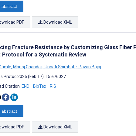
 abstract
ownload PDF
Download XML
cing Fracture Resistance by Customizing Glass Fiber P
: Protocol for a Systematic Review
 Damle
,
Manoj Chandak
,
Unnati Shirbhate
,
Pavan Bajaj
s Protoc 2026 (Feb 17); 15:e76027
d Citation:
END
BibTex
RIS
 abstract
ownload PDF
Download XML