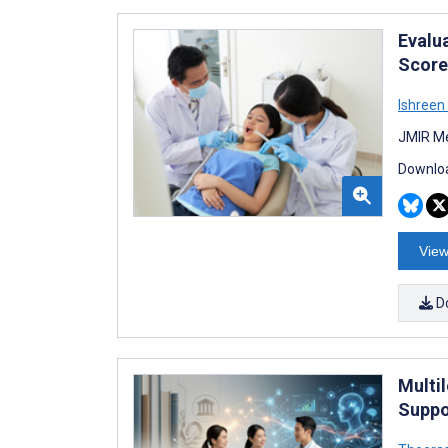
Evalu
Score
Ishreen 
JMIR Me
Downloa
View
D
Multi
Suppo