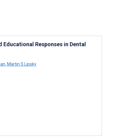
 Educational Responses in Dental
an
,
Martin S Lipsky