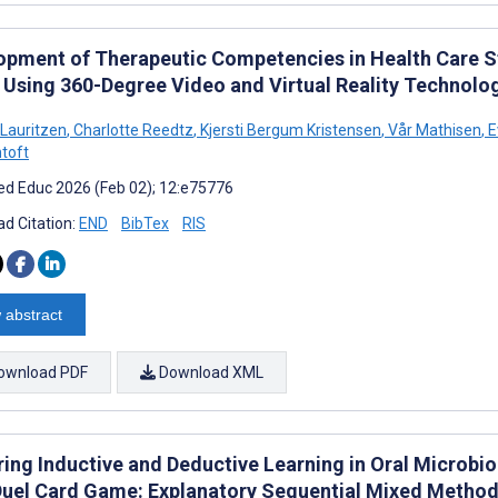
opment of Therapeutic Competencies in Health Care S
 Using 360-Degree Video and Virtual Reality Technolo
 Lauritzen
,
Charlotte Reedtz
,
Kjersti Bergum Kristensen
,
Vår Mathisen
,
E
ntoft
d Educ 2026 (Feb 02); 12:e75776
d Citation:
END
BibTex
RIS
 abstract
ownload PDF
Download XML
ring Inductive and Deductive Learning in Oral Microbi
Duel Card Game: Explanatory Sequential Mixed Metho