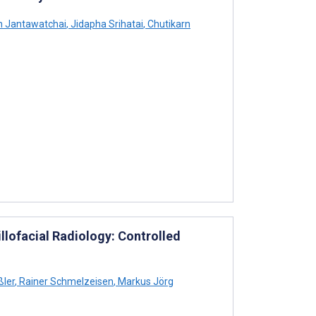
 Jantawatchai
,
Jidapha Srihatai
,
Chutikarn
llofacial Radiology: Controlled
ler
,
Rainer Schmelzeisen
,
Markus Jörg