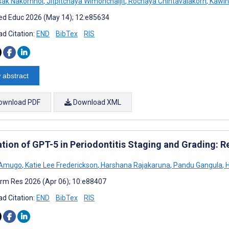
ak Nakornnoi
,
Jitpitchaya Wimonchaijit
,
Rochaya Chintavalakorn
,
Kawin 
d Educ 2026 (May 14); 12:e85634
d Citation:
END
BibTex
RIS
 abstract
ownload PDF
Download XML
ation of GPT-5 in Periodontitis Staging and Grading: 
 Amugo
,
Katie Lee Frederickson
,
Harshana Rajakaruna
,
Pandu Gangula
,
H
rm Res 2026 (Apr 06); 10:e88407
d Citation:
END
BibTex
RIS