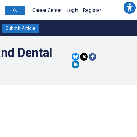
Career Center
Login
Register
Submit Article
and Dental