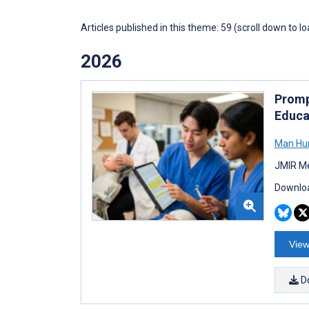
Articles published in this theme: 59 (scroll down to l
2026
Promp
Educa
Man Hu
JMIR Me
Downloa
View
D