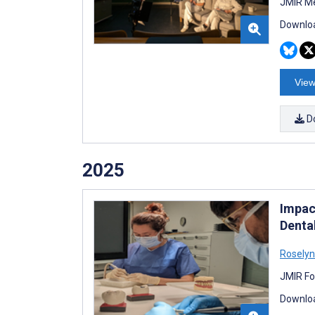
JMIR Me
Downloa
View
D
2025
Impac
Denta
Roselyn
JMIR Fo
Downloa