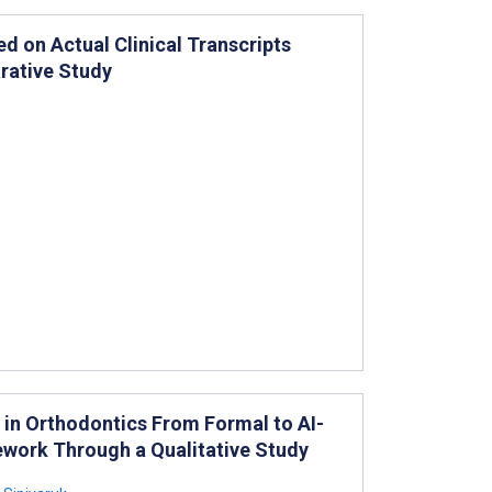
d on Actual Clinical Transcripts
rative Study
 in Orthodontics From Formal to AI-
work Through a Qualitative Study