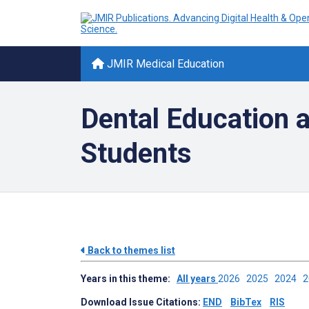
JMIR Medical Education
Dental Education a
Students
Back to themes list
Years in this theme:
All years
2026
2025
2024
Download Issue Citations:
END
BibTex
RIS