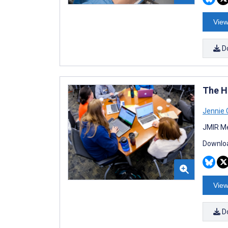
View
D
The Hi
Jennie 
JMIR Me
Downloa
View
D