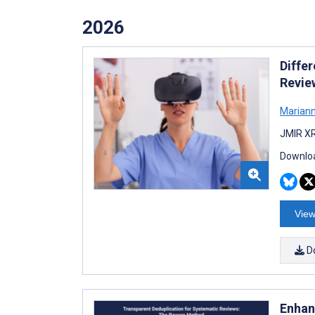
2026
Differ
Revie
Mariann
JMIR XR
Downloa
View
D
Enhan