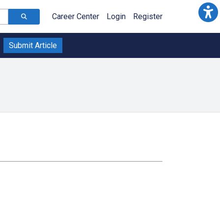
Career Center
Login
Register
Submit Article