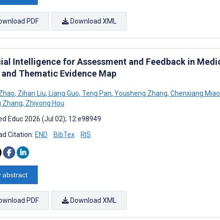
ownload PDF
Download XML
icial Intelligence for Assessment and Feedback in Medi
 and Thematic Evidence Map
 Zhao
,
Zihan Liu
,
Liang Guo
,
Teng Pan
,
Yousheng Zhang
,
Chenxiang Miao
g Zhang
,
Zhiyong Hou
d Educ 2026 (Jul 02); 12:e98949
d Citation:
END
BibTex
RIS
 abstract
ownload PDF
Download XML