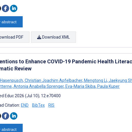
 abstract
ownload PDF
Download XML
ventions to Enhance COVID-19 Pandemic Health Literacy
matic Review
 Hasenpusch
,
Christian Joachim Apfelbacher
,
Mengtong Li
,
Jaekyung Sh
tterne
,
Antonia Anabella Sprenger
,
Eva-Maria Skiba
,
Paula Kuper
d Educ 2026 (Jul 10); 12:e70400
d Citation:
END
BibTex
RIS
 abstract