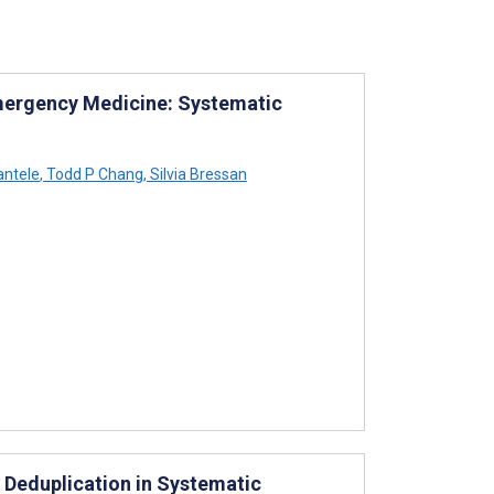
 Emergency Medicine: Systematic
antele
,
Todd P Chang
,
Silvia Bressan
f Deduplication in Systematic