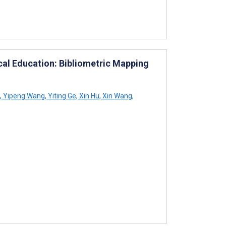
cal Education: Bibliometric Mapping
,
Yipeng Wang
,
Yiting Ge
,
Xin Hu
,
Xin Wang
,