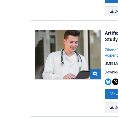
D
Artif
Study
Zihang
Ruipen
JMIR Me
Downloa
View
D