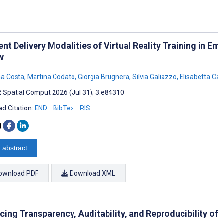
ent Delivery Modalities of Virtual Reality Training in
w
a Costa
,
Martina Codato
,
Giorgia Brugnera
,
Silvia Galiazzo
,
Elisabetta C
 Spatial Comput 2026 (Jul 31); 3:e84310
d Citation:
END
BibTex
RIS
 abstract
ownload PDF
Download XML
cing Transparency, Auditability, and Reproducibility o