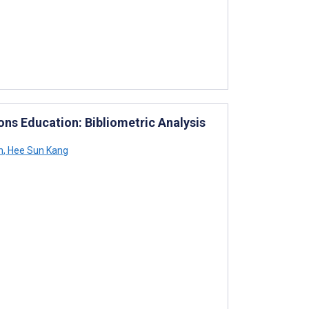
ons Education: Bibliometric Analysis
n
,
Hee Sun Kang