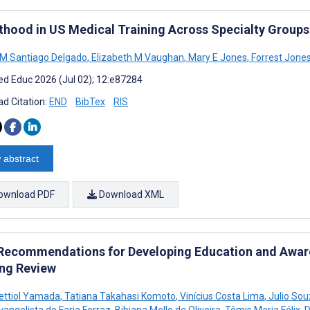
thood in US Medical Training Across Specialty Groups
 M Santiago Delgado
,
Elizabeth M Vaughan
,
Mary E Jones
,
Forrest Jone
d Educ 2026 (Jul 02); 12:e87284
d Citation:
END
BibTex
RIS
 abstract
ownload PDF
Download XML
Recommendations for Developing Education and Awaren
ng Review
ettiol Yamada
,
Tatiana Takahasi Komoto
,
Vinícius Costa Lima
,
Julio Sou
vangelista de Faria Ferraz
,
Bibiana Mello de Oliveira
,
Têmis Maria Félix
,
D