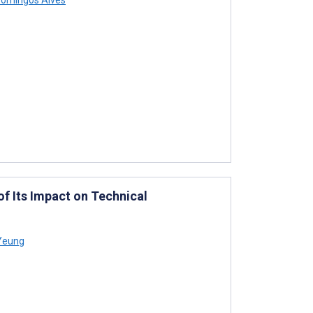
f Its Impact on Technical
Yeung