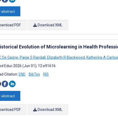
 abstract
ownload PDF
Download XML
storical Evolution of Microlearning in Health Professi
C De Gagne
,
Paige S Randall
,
Elizabeth R Blackwood
,
Katherine A Carlso
d Educ 2026 (Jun 01); 12:e91616
d Citation:
END
BibTex
RIS
 abstract
ownload PDF
Download XML