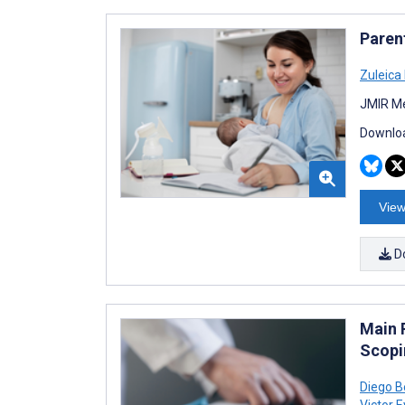
Paren
Zuleica
JMIR Me
Downloa
View
D
Main 
Scopi
Diego B
Victor E