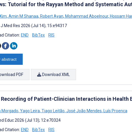
ws: Tutorial for the Rayyan Method and Systematic Au
 Kim
,
Amin M Shanaa
,
Robert Ayan
,
Mohammad Aboelnour
,
Hossam H
t J Med Res 2026 (Jul 14); 15:e94317
d Citation:
END
BibTex
RIS
 abstract
ownload PDF
Download XML
 Recording of Patient-Clinician Interactions in Health
a Morgado
,
Yago Leira
,
Tiago Leitão
,
José João Mendes
,
Luís Proença
d Educ 2026 (Jul 13); 12:e70324
d Citation:
END
BibTex
RIS