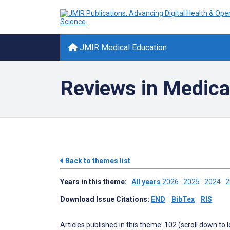
JMIR Medical Education
Reviews in Medica
Back to themes list
Years in this theme:
All years
2026
2025
2024
Download Issue Citations:
END
BibTex
RIS
Articles published in this theme: 102 (scroll down to 