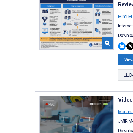
Revie
Mimi M
Interac
Downloa
View
D
Video
Marian
JMIR Me
Downloa