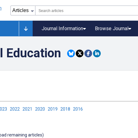
Journal Information
Browse Journal
l Education
2023
2022
2021
2020
2019
2018
2016
load remaining articles)