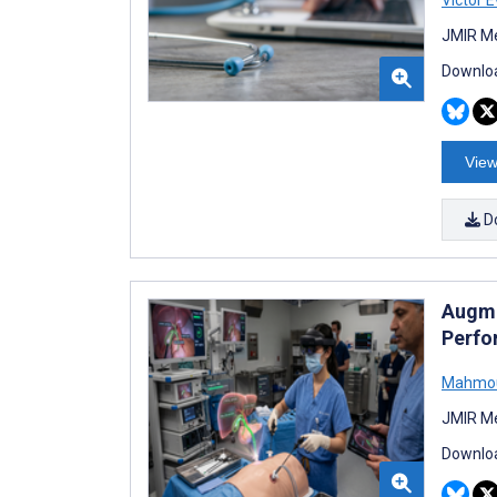
JMIR Me
Downloa
View
D
Augme
Perfo
Mahmou
JMIR Me
Downloa