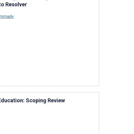
to Resolver
ammady
 Education: Scoping Review