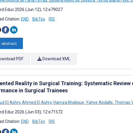
d Educ 2026 (Jun 12); 12:e79027
d Citation:
END
BibTex
RIS
 abstract
ownload PDF
Download XML
nted Reality in Surgical Training: Systematic Review o
rmance in Surgical Trainees
d El Ashry
,
Ahmed El Ashry
,
Hamza Khalique
,
Yahye Abdalle
,
Thomas 
d Educ 2026 (Jun 03); 12:e71572
d Citation:
END
BibTex
RIS