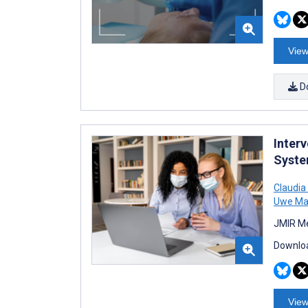
View
D
Inter
Syste
Claudia
Uwe Ma
JMIR Me
Downloa
View