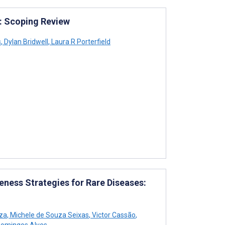
: Scoping Review
s
,
Dylan Bridwell
,
Laura R Porterfield
ess Strategies for Rare Diseases:
za
,
Michele de Souza Seixas
,
Victor Cassão
,
omingos Alves