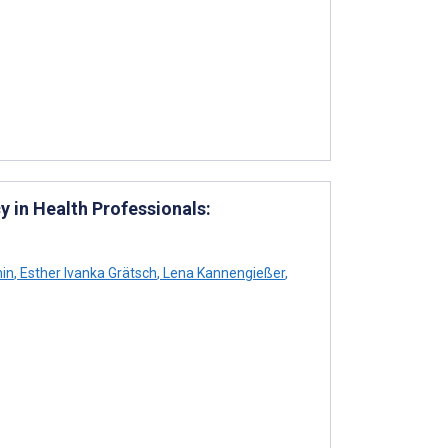
 in Health Professionals:
in
,
Esther Ivanka Grätsch
,
Lena Kannengießer
,