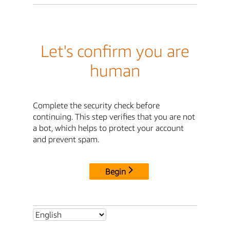
Let's confirm you are
human
Complete the security check before
continuing. This step verifies that you are not
a bot, which helps to protect your account
and prevent spam.
Begin