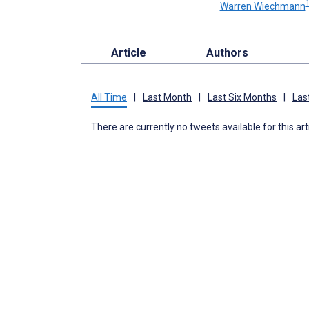
Warren Wiechmann
Article
Authors
All Time
|
Last Month
|
Last Six Months
|
Las
There are currently no tweets available for this art