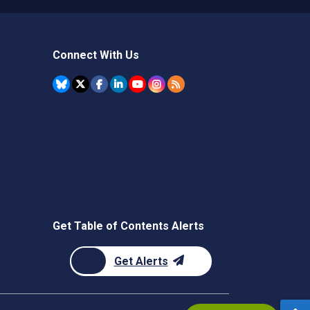
Connect With Us
Get Table of Contents Alerts
Get Alerts