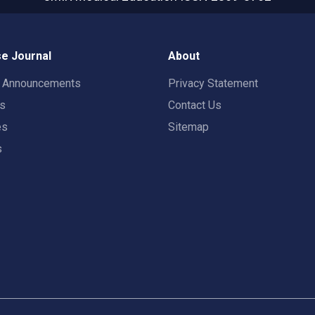
e Journal
About
t Announcements
Privacy Statement
rs
Contact Us
es
Sitemap
s