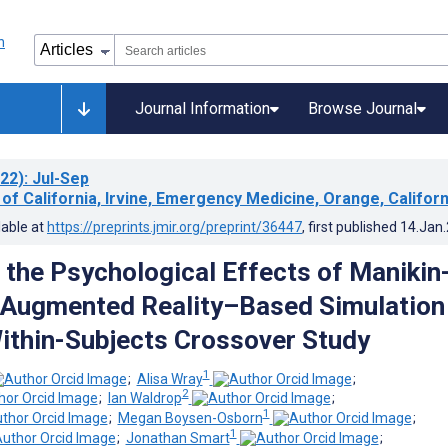
Journal Information
Browse Journal
22)
: Jul-Sep
 of California, Irvine, Emergency Medicine, Orange, Californ
lable at
https://preprints.jmir.org/preprint/36447
, first published
14.Jan
the Psychological Effects of Manikin
 Augmented Reality–Based Simulation
Within-Subjects Crossover Study
1
;
Alisa Wray
;
2
;
Ian Waldrop
;
1
;
Megan Boysen-Osborn
;
1
;
Jonathan Smart
;