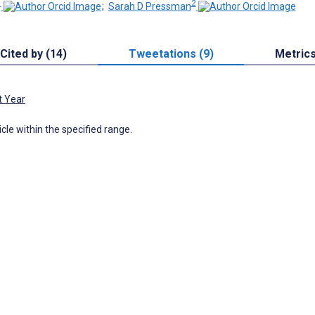
1
2
;
Sarah D Pressman
Cited by (14)
Tweetations (9)
Metric
t Year
icle within the specified range.