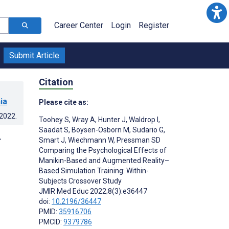
Career Center
Login
Register
Submit Article
Citation
ia
Please cite as:
.2022
.
Toohey S
,
Wray A
,
Hunter J
,
Waldrop I
,
Saadat S
,
Boysen-Osborn M
,
Sudario G
,
-
Smart J
,
Wiechmann W
,
Pressman SD
Comparing the Psychological Effects of
Manikin-Based and Augmented Reality–
Based Simulation Training: Within-
Subjects Crossover Study
JMIR Med Educ 2022;8(3):e36447
doi:
10.2196/36447
PMID:
35916706
PMCID:
9379786