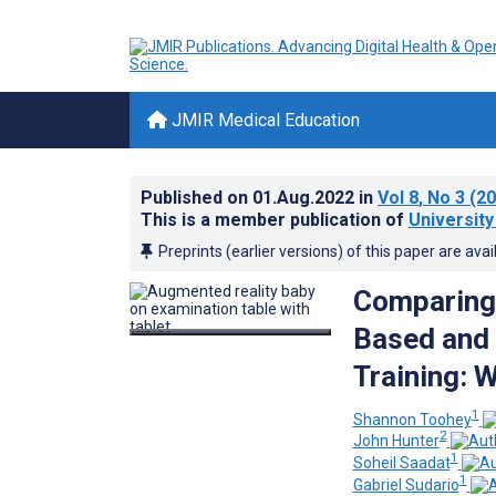
JMIR Medical Education
Published on
01.Aug.2022
in
Vol 8
, No 3
(20
This is a member publication of
University
Preprints (earlier versions) of this paper are avai
Comparing 
Based and
Training: 
1
Shannon Toohey
2
John Hunter
1
Soheil Saadat
1
Gabriel Sudario