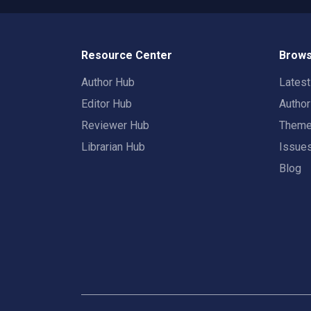
Resource Center
Brows
Author Hub
Lates
Editor Hub
Autho
Reviewer Hub
Them
Librarian Hub
Issue
Blog