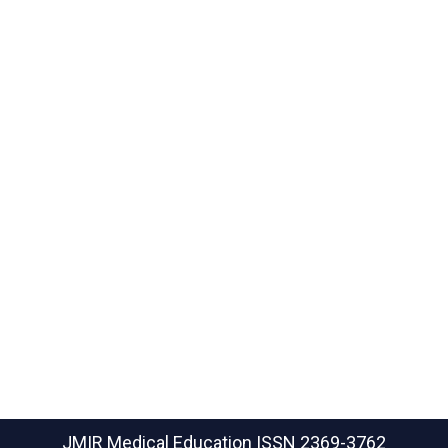
JMIR Medical Education
ISSN 2369-3762