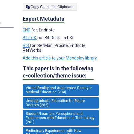
Copy Citation to Clipboard
Export Metadata
s
END
for: Endnote
BibTeX
for: BibDesk, LaTeX
RIS
for: RefMan, Procite, Endnote,
RefWorks
Add this article to your Mendeley library
This paper is in the following
e-collection/theme issue:
Virtual Reality and Augmented Reality in
Medical Education (234)
Undergraduate Education for Future
Doctors (262)
Student/Learners Perceptions and
Experiences with Educational Technology
(261)
Preliminary Experiences with New