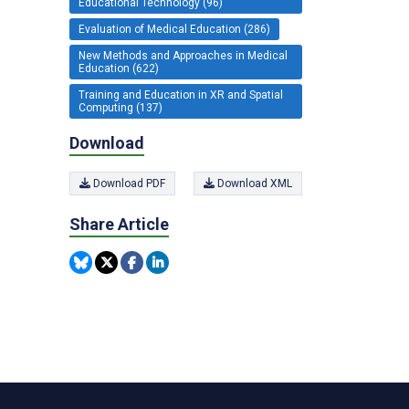
Educational Technology (96)
Evaluation of Medical Education (286)
New Methods and Approaches in Medical
Education (622)
Training and Education in XR and Spatial
Computing (137)
Download
Download PDF
Download XML
Share Article