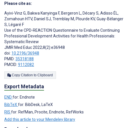
Please cite as:
Ayivi-Vinz G
,
Bakwa Kanyinga F
,
Bergeron L
,
Décary S
,
Adisso ÉL
,
Zomahoun HTV
,
Daniel SJ
,
Tremblay M
,
Plourde KV
,
Guay-Bélanger
S
,
Légaré F
Use of the CPD-REACTION Questionnaire to Evaluate Continuing
Professional Development Activities for Health Professionals:
Systematic Review
JMIR Med Educ 2022;8(2):e36948
doi:
10.2196/36948
PMID:
35318188
PMCID:
9112082
Copy Citation to Clipboard
Export Metadata
END
for: Endnote
BibTeX
for: BibDesk, LaTeX
RIS
for: RefMan, Procite, Endnote, RefWorks
Add this article to your Mendeley library