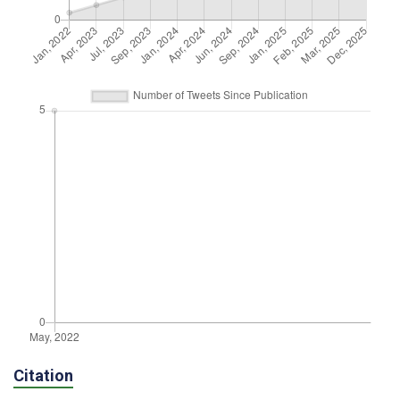
Citation