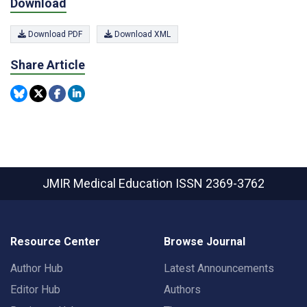
Download
Download PDF
Download XML
Share Article
JMIR Medical Education
ISSN 2369-3762
Resource Center
Browse Journal
Author Hub
Latest Announcements
Editor Hub
Authors