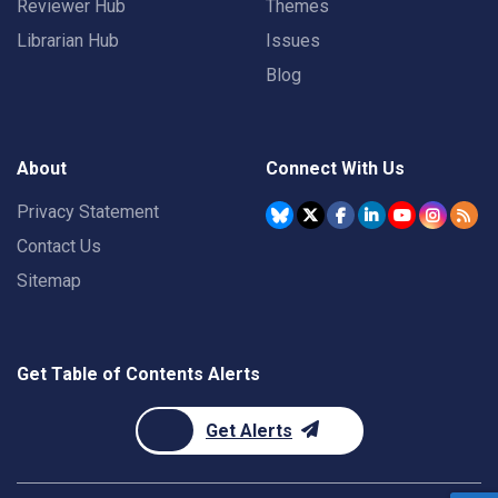
Reviewer Hub
Themes
Librarian Hub
Issues
Blog
About
Connect With Us
Privacy Statement
Contact Us
Sitemap
Get Table of Contents Alerts
Get Alerts