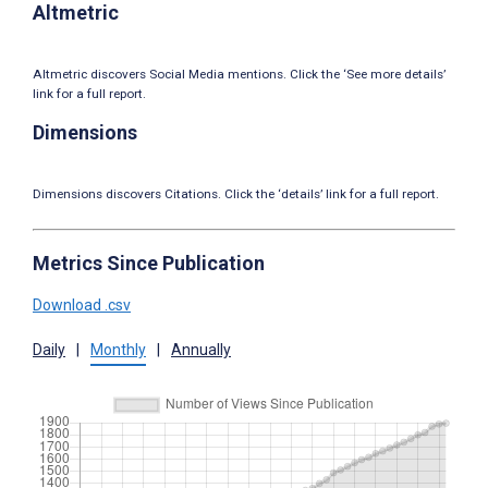
Altmetric
Altmetric discovers Social Media mentions. Click the ‘See more details’
link for a full report.
Dimensions
Dimensions discovers Citations. Click the ‘details’ link for a full report.
Metrics Since Publication
Download .csv
Daily
|
Monthly
|
Annually