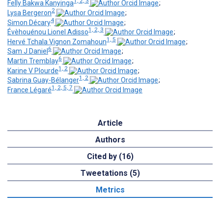
1, 2, 3
Felly Bakwa Kanyinga
;
2
Lysa Bergeron
;
4
Simon Décary
;
1, 2, 3
Évèhouénou Lionel Adisso
;
1, 5
Hervé Tchala Vignon Zomahoun
;
6
Sam J Daniel
;
6
Martin Tremblay
;
1, 2
Karine V Plourde
;
1, 2
Sabrina Guay-Bélanger
;
1, 2, 5, 7
France Légaré
Article
Authors
Cited by (16)
Tweetations (5)
Metrics