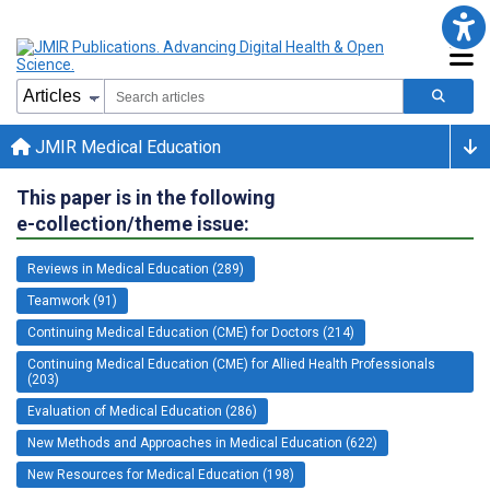
JMIR Medical Education
This paper is in the following
e-collection/theme issue:
Reviews in Medical Education (289)
Teamwork (91)
Continuing Medical Education (CME) for Doctors (214)
Continuing Medical Education (CME) for Allied Health Professionals
(203)
Evaluation of Medical Education (286)
New Methods and Approaches in Medical Education (622)
New Resources for Medical Education (198)