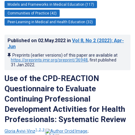
Models and Frameworks in Medical Education (117)
Communities of Practice (42)
Peer-Learning in Medical and Health Education (32)
Published on
02.May.2022
in
Vol 8
, No 2
(2022)
: Apr-
Jun
Preprints (earlier versions) of this paper are available at
https://preprints.jmir.org/preprint/36948
, first published
31.Jan.2022
.
Use of the CPD-REACTION
Questionnaire to Evaluate
Continuing Professional
Development Activities for Health
Professionals: Systematic Review
1, 2, 3
Gloria Ayivi-Vinz
;