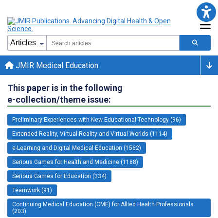
JMIR Medical Education
This paper is in the following
e-collection/theme issue:
Preliminary Experiences with New Educational Technology (96)
Extended Reality, Virtual Reality and Virtual Worlds (1114)
e-Learning and Digital Medical Education (1562)
Serious Games for Health and Medicine (1188)
Serious Games for Education (334)
Teamwork (91)
Continuing Medical Education (CME) for Allied Health Professionals
(203)