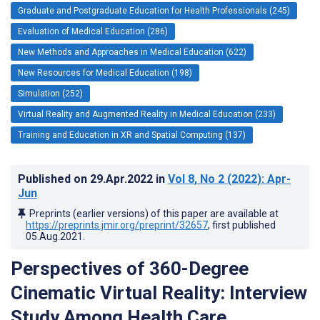
Graduate and Postgraduate Education for Health Professionals (245)
Evaluation of Medical Education (286)
New Methods and Approaches in Medical Education (622)
New Resources for Medical Education (198)
Simulation (252)
Virtual Reality and Augmented Reality in Medical Education (233)
Training and Education in XR and Spatial Computing (137)
Published on
29.Apr.2022
in
Vol 8
, No 2
(2022)
: Apr-
Jun
Preprints (earlier versions) of this paper are available at
https://preprints.jmir.org/preprint/32657
, first published
05.Aug.2021
.
Perspectives of 360-Degree
Cinematic Virtual Reality: Interview
Study Among Health Care