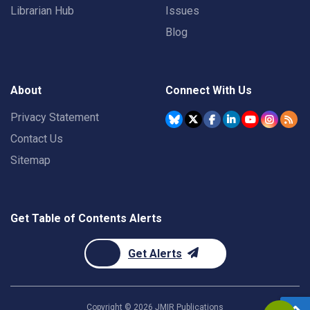
Librarian Hub
Issues
Blog
About
Connect With Us
Privacy Statement
Contact Us
Sitemap
Get Table of Contents Alerts
Get Alerts
Copyright ©
2026
JMIR Publications