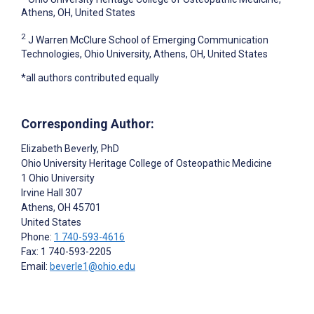
Athens, OH, United States
2
J Warren McClure School of Emerging Communication
Technologies, Ohio University, Athens, OH, United States
*all authors contributed equally
Corresponding Author:
Elizabeth Beverly
, PhD
Ohio University Heritage College of Osteopathic Medicine
1 Ohio University
Irvine Hall 307
Athens
, OH
45701
United States
Phone:
1 740-593-4616
Fax: 1 740-593-2205
Email:
beverle1@ohio.edu