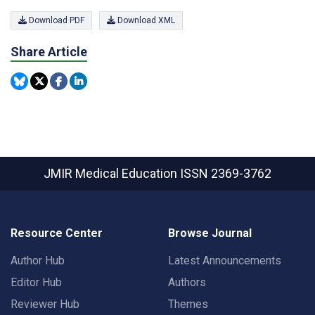
Download PDF
Download XML
Share Article
JMIR Medical Education
ISSN 2369-3762
Resource Center
Browse Journal
Author Hub
Latest Announcements
Editor Hub
Authors
Reviewer Hub
Themes