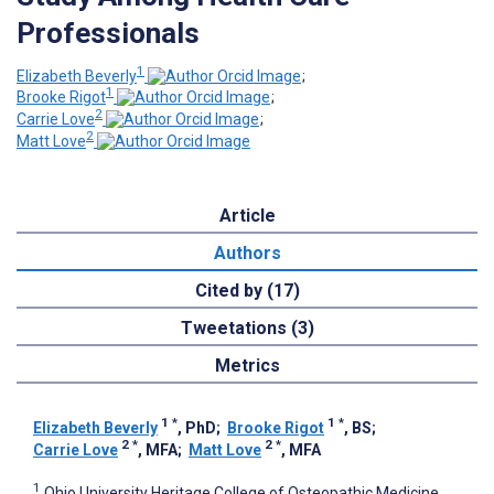
Professionals
1
Elizabeth Beverly
;
1
Brooke Rigot
;
2
Carrie Love
;
2
Matt Love
Article
Authors
Cited by (17)
Tweetations (3)
Metrics
1
*
1
*
Elizabeth Beverly
, PhD
;
Brooke Rigot
, BS
;
2
*
2
*
Carrie Love
, MFA
;
Matt Love
, MFA
1
Ohio University Heritage College of Osteopathic Medicine,