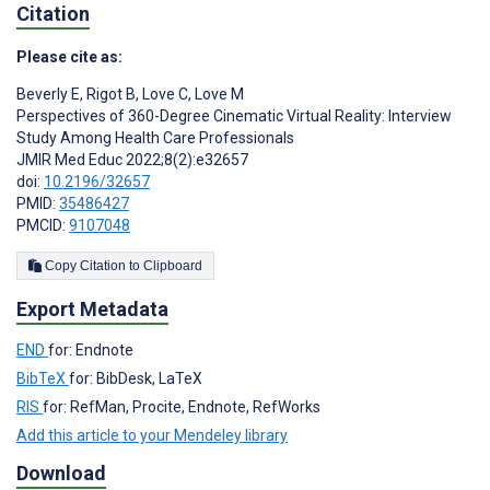
Citation
Please cite as:
Beverly E
,
Rigot B
,
Love C
,
Love M
Perspectives of 360-Degree Cinematic Virtual Reality: Interview
Study Among Health Care Professionals
JMIR Med Educ 2022;8(2):e32657
doi:
10.2196/32657
PMID:
35486427
PMCID:
9107048
Copy Citation to Clipboard
Export Metadata
END
for: Endnote
BibTeX
for: BibDesk, LaTeX
RIS
for: RefMan, Procite, Endnote, RefWorks
Add this article to your Mendeley library
Download