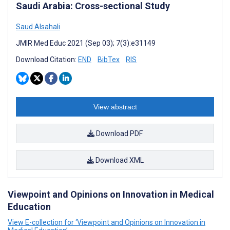
Saudi Arabia: Cross-sectional Study
Saud Alsahali
JMIR Med Educ 2021 (Sep 03); 7(3):e31149
Download Citation:
END
BibTex
RIS
View abstract
Download PDF
Download XML
Viewpoint and Opinions on Innovation in Medical
Education
View E-collection for ‘Viewpoint and Opinions on Innovation in