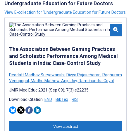
Undergraduate Education for Future Doctors
View E-collection for ‘Undergraduate Education for Future Doctors’
The Association Between Gaming Practices
and Scholastic Performance Among Medical
Students in India: Case-Control Study
Deodatt Madhav Suryawanshi
,
Divya Rajaseharan
,
Raghuram
Venugopal
,
Madhu Mathew
,
Anju Joy
,
Ramchandra Goyal
JMIR Med Educ 2021 (Sep 09); 7(3):e22235
Download Citation:
END
BibTex
RIS
View abstract