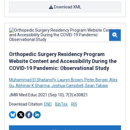
Download XML
Orthopedic Surgery Residency Program
Website Content and Accessibility During the
COVID-19 Pandemic: Observational Study
Muhammad El Shatanofy
,
Lauryn Brown
,
Peter Berger
,
Alex
Gu
,
Abhinav K Sharma
,
Joshua Campbell
,
Sean Tabaie
JMIR Med Educ 2021 (Sep 10); 7(3):e30821
Download Citation:
END
BibTex
RIS