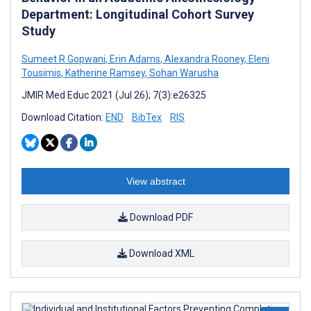
Department: Longitudinal Cohort Survey
Study
Sumeet R Gopwani
,
Erin Adams
,
Alexandra Rooney
,
Eleni
Tousimis
,
Katherine Ramsey
,
Sohan Warusha
JMIR Med Educ 2021 (Jul 26); 7(3):e26325
Download Citation:
END
BibTex
RIS
View abstract
Download PDF
Download XML