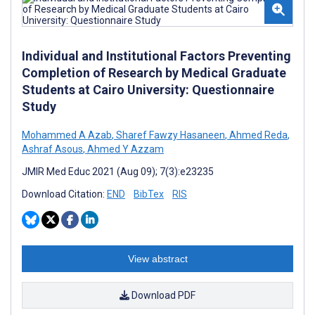
Individual and Institutional Factors Preventing
Completion of Research by Medical Graduate
Students at Cairo University: Questionnaire
Study
Mohammed A Azab
,
Sharef Fawzy Hasaneen
,
Ahmed Reda
,
Ashraf Asous
,
Ahmed Y Azzam
JMIR Med Educ 2021 (Aug 09); 7(3):e23235
Download Citation:
END
BibTex
RIS
View abstract
Download PDF