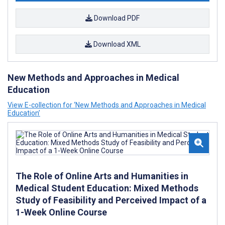
Download PDF
Download XML
New Methods and Approaches in Medical
Education
View E-collection for ‘New Methods and Approaches in Medical
Education’
The Role of Online Arts and Humanities in
Medical Student Education: Mixed Methods
Study of Feasibility and Perceived Impact of a
1-Week Online Course