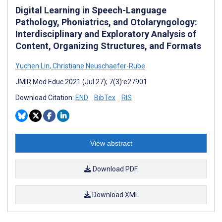
Digital Learning in Speech-Language
Pathology, Phoniatrics, and Otolaryngology:
Interdisciplinary and Exploratory Analysis of
Content, Organizing Structures, and Formats
Yuchen Lin
,
Christiane Neuschaefer-Rube
JMIR Med Educ 2021 (Jul 27); 7(3):e27901
Download Citation:
END
BibTex
RIS
View abstract
Download PDF
Download XML