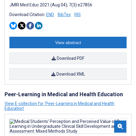
JMIR Med Educ 2021 (Aug 04); 7(3):e27856
Download Citation:
END
BibTex
RIS
View abstract
Download PDF
Download XML
Peer-Learning in Medical and Health Education
View E-collection for ‘Peer-Learning in Medical and Health
Education’