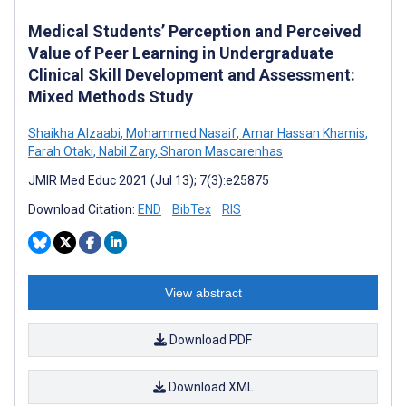
Medical Students’ Perception and Perceived
Value of Peer Learning in Undergraduate
Clinical Skill Development and Assessment:
Mixed Methods Study
Shaikha Alzaabi
,
Mohammed Nasaif
,
Amar Hassan Khamis
,
Farah Otaki
,
Nabil Zary
,
Sharon Mascarenhas
JMIR Med Educ 2021 (Jul 13); 7(3):e25875
Download Citation:
END
BibTex
RIS
View abstract
Download PDF
Download XML