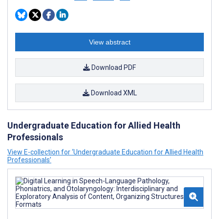
View abstract
Download PDF
Download XML
Undergraduate Education for Allied Health
Professionals
View E-collection for ‘Undergraduate Education for Allied Health
Professionals’