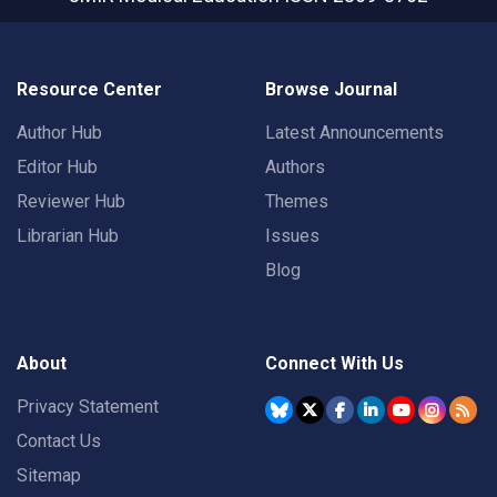
Resource Center
Browse Journal
Author Hub
Latest Announcements
Editor Hub
Authors
Reviewer Hub
Themes
Librarian Hub
Issues
Blog
About
Connect With Us
Privacy Statement
Contact Us
Sitemap