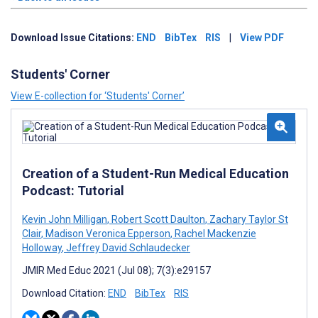
Download Issue Citations:
END
BibTex
RIS
|
View PDF
Students' Corner
View E-collection for ‘Students' Corner’
Creation of a Student-Run Medical Education
Podcast: Tutorial
Kevin John Milligan
,
Robert Scott Daulton
,
Zachary Taylor St
Clair
,
Madison Veronica Epperson
,
Rachel Mackenzie
Holloway
,
Jeffrey David Schlaudecker
JMIR Med Educ 2021 (Jul 08); 7(3):e29157
Download Citation:
END
BibTex
RIS