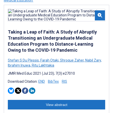
Medical Education’
Taking a Leap of Faith: A Study of Abruptly
Transitioning an Undergraduate Medical
Education Program to Distance-Learning
Owing to the COVID-19 Pandemic
Stefan S Du Plessis
,
Farah Otaki
,
Shroque Zaher
,
Nabil Zary
,
Ibrahim Inuwa
,
Ritu Lakhtakia
JMIR Med Educ 2021 (Jul 23); 7(3):e27010
Download Citation:
END
BibTex
RIS
View abstract