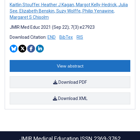
Kaitlin Stouffer
,
Heather J Kagan
,
Margot Kelly-Hedrick
,
Julia
See
,
Elizabeth Benskin
,
Suzy Wolffe
,
Philip Yenawine
,
Margaret S Chisolm
JMIR Med Educ 2021 (Sep 22); 7(3):e27923
Download Citation:
END
BibTex
RIS
View abstract
Download PDF
Download XML
JMIR Medical Education
ISSN 2369-3762