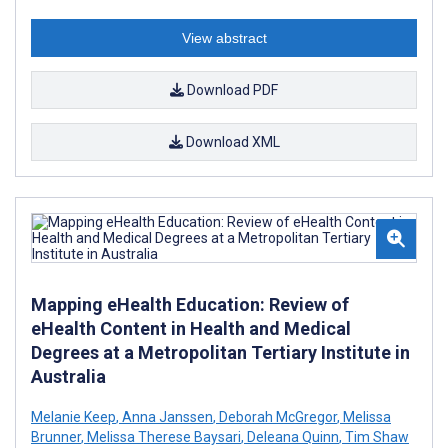
View abstract
Download PDF
Download XML
Mapping eHealth Education: Review of
eHealth Content in Health and Medical
Degrees at a Metropolitan Tertiary Institute in
Australia
Melanie Keep
,
Anna Janssen
,
Deborah McGregor
,
Melissa
Brunner
,
Melissa Therese Baysari
,
Deleana Quinn
,
Tim Shaw