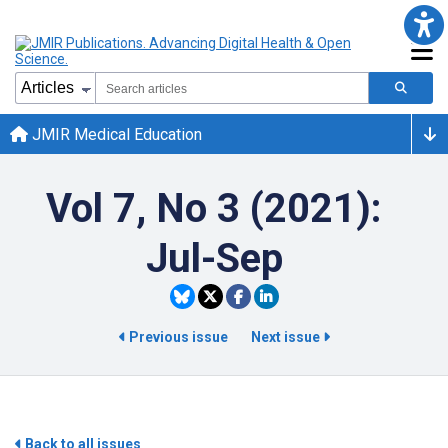
JMIR Medical Education
Vol 7, No 3 (2021):
Jul-Sep
Previous issue
Next issue
Back to all issues