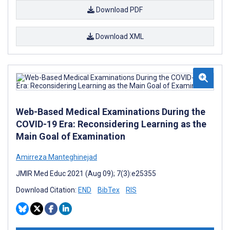
Download PDF
Download XML
Web-Based Medical Examinations During the
COVID-19 Era: Reconsidering Learning as the
Main Goal of Examination
Amirreza Manteghinejad
JMIR Med Educ 2021 (Aug 09); 7(3):e25355
Download Citation:
END
BibTex
RIS