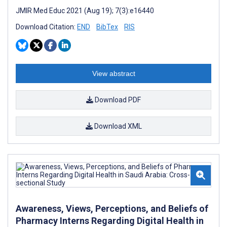
JMIR Med Educ 2021 (Aug 19); 7(3):e16440
Download Citation:
END
BibTex
RIS
View abstract
Download PDF
Download XML
Awareness, Views, Perceptions, and Beliefs of
Pharmacy Interns Regarding Digital Health in