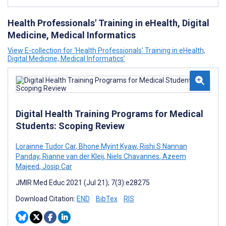
Health Professionals' Training in eHealth, Digital
Medicine, Medical Informatics
View E-collection for ‘Health Professionals' Training in eHealth,
Digital Medicine, Medical Informatics’
Digital Health Training Programs for Medical
Students: Scoping Review
Lorainne Tudor Car
,
Bhone Myint Kyaw
,
Rishi S Nannan
Panday
,
Rianne van der Kleij
,
Niels Chavannes
,
Azeem
Majeed
,
Josip Car
JMIR Med Educ 2021 (Jul 21); 7(3):e28275
Download Citation:
END
BibTex
RIS