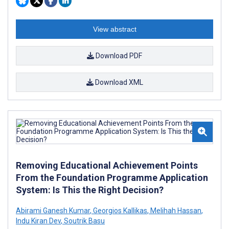
View abstract
Download PDF
Download XML
Removing Educational Achievement Points
From the Foundation Programme Application
System: Is This the Right Decision?
Abirami Ganesh Kumar
,
Georgios Kallikas
,
Melihah Hassan
,
Indu Kiran Dev
,
Soutrik Basu