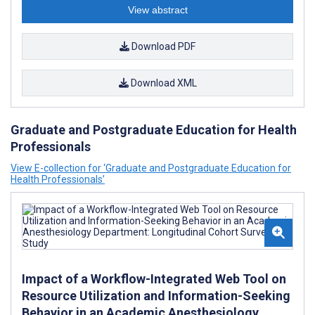
View abstract
Download PDF
Download XML
Graduate and Postgraduate Education for Health
Professionals
View E-collection for ‘Graduate and Postgraduate Education for
Health Professionals’
Impact of a Workflow-Integrated Web Tool on
Resource Utilization and Information-Seeking
Behavior in an Academic Anesthesiology