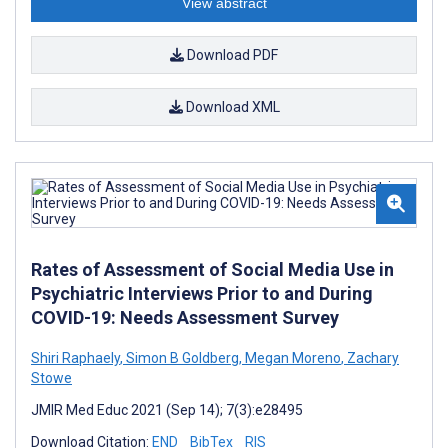
View abstract
Download PDF
Download XML
Rates of Assessment of Social Media Use in
Psychiatric Interviews Prior to and During
COVID-19: Needs Assessment Survey
Shiri Raphaely
,
Simon B Goldberg
,
Megan Moreno
,
Zachary
Stowe
JMIR Med Educ 2021 (Sep 14); 7(3):e28495
Download Citation:
END
BibTex
RIS