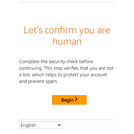
Let's confirm you are
human
Complete the security check before
continuing. This step verifies that you are not
a bot, which helps to protect your account
and prevent spam.
Begin