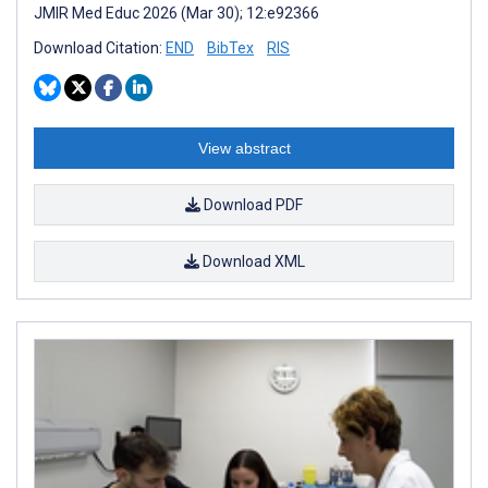
JMIR Med Educ 2026 (Mar 30); 12:e92366
Download Citation:
END
BibTex
RIS
View abstract
Download PDF
Download XML