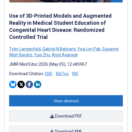
Use of 3D-Printed Models and Augmented
Reality in Medical Student Education of
Congenital Heart Disease: Randomized
Controlled Trial
Tyler Langenfeld
,
Gabriel N Bahrami
,
Yea-Lyn Pak
,
Susanne
Wish-Baratz
,
Yuxi Zhu
,
Arpit Agarwal
JMIR Med Educ 2026 (May 05); 12:e85967
Download Citation:
END
BibTex
RIS
View abstract
Download PDF
Download XML