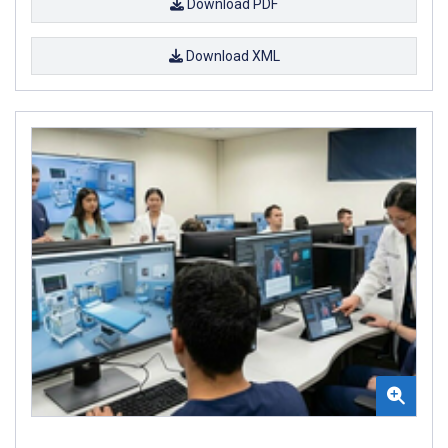
Download PDF
Download XML