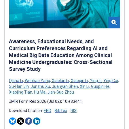
Awareness, Educational Needs, and
Curriculum Preferences Regarding AI and
Medical Big Data Education Among Clinical
Medicine Undergraduates: Cross-Sectional
Survey Study
Qisha Li
,
Wenhao Yang
,
Xiaolan Li
,
Xiaoqin Li
,
Ying Li
,
Ying Cai
,
Su-Han Jin
,
Junzhu Xu
,
Juanyan Shen
,
Xin Li
,
Guopin He
,
Xiaojing Tian
,
Hu Ma
,
Jian-Guo Zhou
JMIR Form Res 2026 (Jul 02); 10:e83441
Download Citation:
END
BibTex
RIS