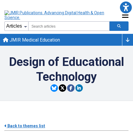
JMIR Medical Education
Design of Educational
Technology
Back to themes list