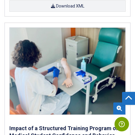
Download XML
Impact of a Structured Training Program on