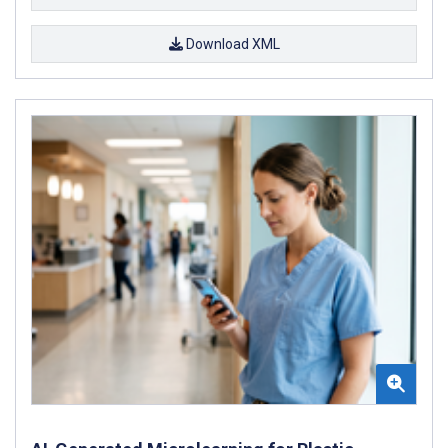
Download XML