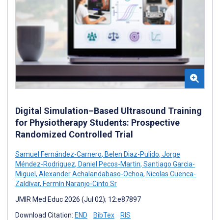
Digital Simulation–Based Ultrasound Training
for Physiotherapy Students: Prospective
Randomized Controlled Trial
Samuel Fernández-Carnero
,
Belen Diaz-Pulido
,
Jorge
Méndez-Rodriguez
,
Daniel Pecos-Martin
,
Santiago Garcia-
Miguel
,
Alexander Achalandabaso-Ochoa
,
Nicolas Cuenca-
Zaldívar
,
Fermín Naranjo-Cinto Sr
JMIR Med Educ 2026 (Jul 02); 12:e87897
Download Citation:
END
BibTex
RIS