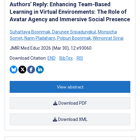
Authors’ Reply: Enhancing Team-Based
Learning in Virtual Environments: The Role of
Avatar Agency and Immersive Social Presence
Suhattaya Boonmak
,
Darunee Sripadungkul
,
Monsicha
Somjit
,
Narin Plailaharn
,
Polpun Boonmak
,
Wimonrat Sriraj
JMIR Med Educ 2026 (Mar 30); 12:e93060
Download Citation:
END
BibTex
RIS
View abstract
Download PDF
Download XML