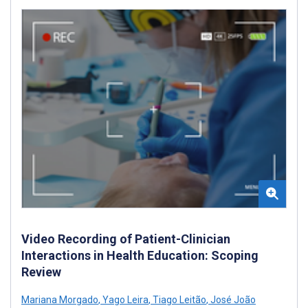
Video Recording of Patient-Clinician
Interactions in Health Education: Scoping
Review
Mariana Morgado
,
Yago Leira
,
Tiago Leitão
,
José João