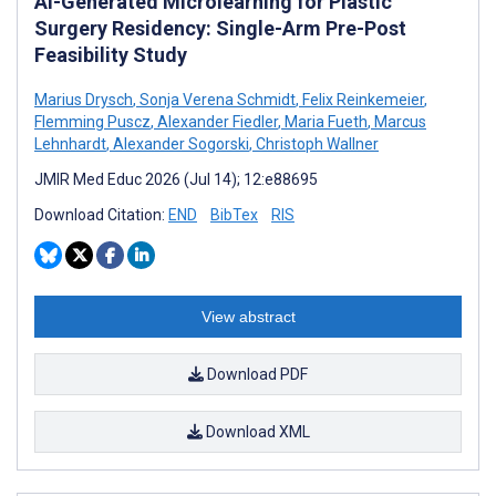
AI-Generated Microlearning for Plastic
Surgery Residency: Single-Arm Pre-Post
Feasibility Study
Marius Drysch
,
Sonja Verena Schmidt
,
Felix Reinkemeier
,
Flemming Puscz
,
Alexander Fiedler
,
Maria Fueth
,
Marcus
Lehnhardt
,
Alexander Sogorski
,
Christoph Wallner
JMIR Med Educ 2026 (Jul 14); 12:e88695
Download Citation:
END
BibTex
RIS
View abstract
Download PDF
Download XML