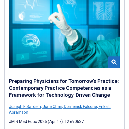
Preparing Physicians for Tomorrow’s Practice:
Contemporary Practice Competencies as a
Framework for Technology-Driven Change
Joseph E Safdieh
,
June Chan
,
Domenick Falcone
,
Erika L
Abramson
JMIR Med Educ 2026 (Apr 17); 12:e90637