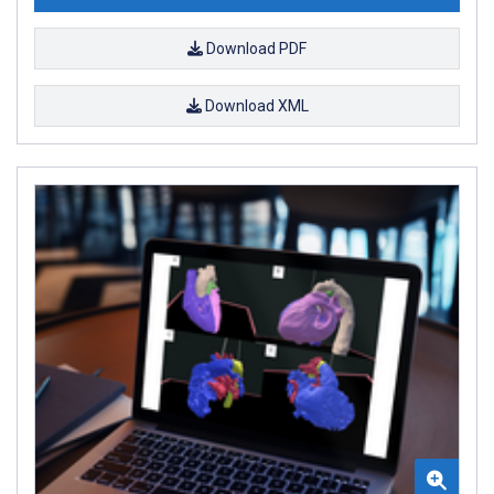
Download PDF
Download XML