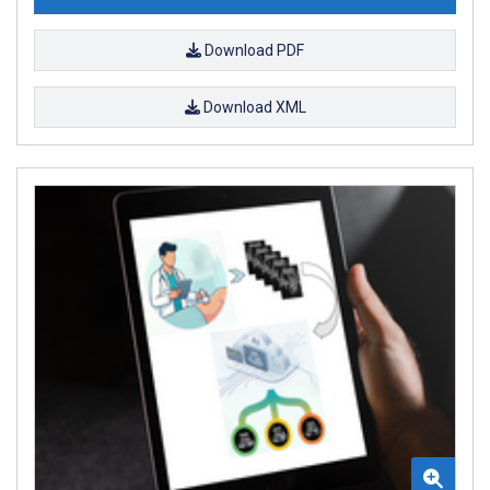
Download PDF
Download XML