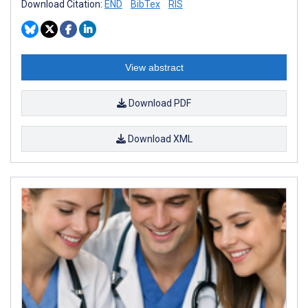
Download Citation:
END
BibTex
RIS
View abstract
Download PDF
Download XML