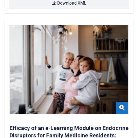
Download XML
Efficacy of an e-Learning Module on Endocrine
Disruptors for Family Medicine Residents: