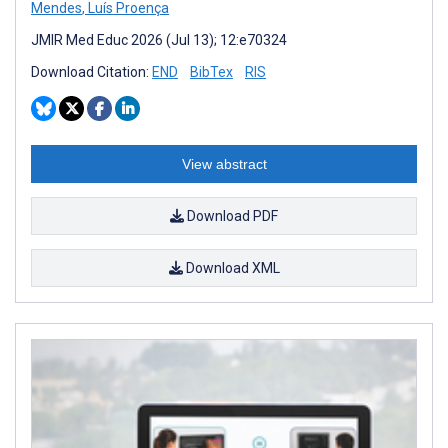
Mendes
,
Luís Proença
JMIR Med Educ 2026 (Jul 13); 12:e70324
Download Citation:
END
BibTex
RIS
View abstract
Download PDF
Download XML