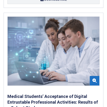
Medical Students’ Acceptance of Digital
Entrustable Professional Activities: Results of