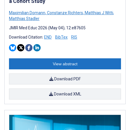
a Cohort Study
Maximilian Domann
,
Constanze Richters
,
Matthias J Witti
,
Matthias Stadler
JMIR Med Educ 2026 (May 04); 12:e87605
Download Citation:
END
BibTex
RIS
View abstract
Download PDF
Download XML