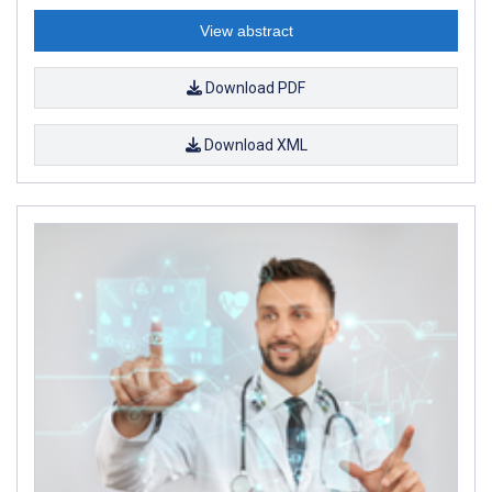
View abstract
Download PDF
Download XML