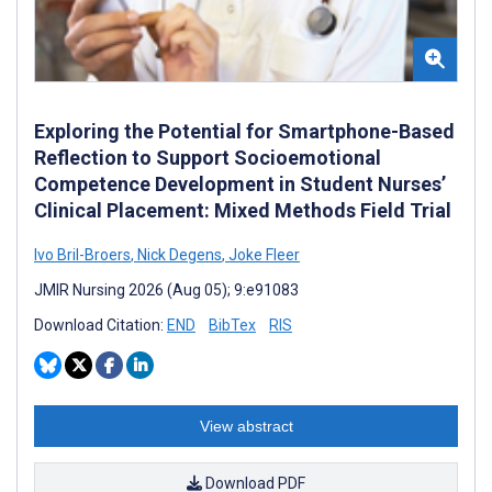
Exploring the Potential for Smartphone-Based
Reflection to Support Socioemotional
Competence Development in Student Nurses’
Clinical Placement: Mixed Methods Field Trial
Ivo Bril-Broers
,
Nick Degens
,
Joke Fleer
JMIR Nursing 2026 (Aug 05); 9:e91083
Download Citation:
END
BibTex
RIS
View abstract
Download PDF