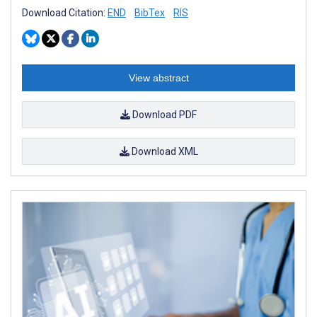
Download Citation:
END
BibTex
RIS
View abstract
Download PDF
Download XML