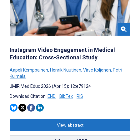
Instagram Video Engagement in Medical
Education: Cross-Sectional Study
Aapeli Kemppainen
,
Henrik Nuutinen
,
Virve Koljonen
,
Petri
Kulmala
JMIR Med Educ 2026 (Apr 15); 12:e79124
Download Citation:
END
BibTex
RIS
View abstract