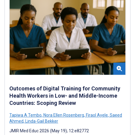
Outcomes of Digital Training for Community
Health Workers in Low- and Middle-Income
Countries: Scoping Review
Tapiwa A Tembo
,
Nora Ellen Rosenberg
,
Firaol Ayele
,
Saeed
Ahmed
,
Linda-Gail Bekker
JMIR Med Educ 2026 (May 19); 12:e82772