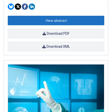
View abstract
Download PDF
Download XML