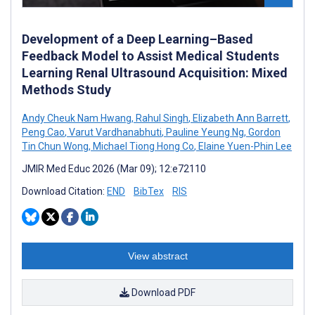
Development of a Deep Learning–Based
Feedback Model to Assist Medical Students
Learning Renal Ultrasound Acquisition: Mixed
Methods Study
Andy Cheuk Nam Hwang
,
Rahul Singh
,
Elizabeth Ann Barrett
,
Peng Cao
,
Varut Vardhanabhuti
,
Pauline Yeung Ng
,
Gordon
Tin Chun Wong
,
Michael Tiong Hong Co
,
Elaine Yuen-Phin Lee
JMIR Med Educ 2026 (Mar 09); 12:e72110
Download Citation:
END
BibTex
RIS
View abstract
Download PDF