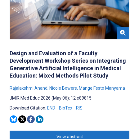
Design and Evaluation of a Faculty
Development Workshop Series on Integrating
Generative Artificial Intelligence in Medical
Education: Mixed Methods Pilot Study
Rajalakshmi Anand
,
Nicole Bowers
,
Mange Festo Manyama
JMIR Med Educ 2026 (May 06); 12:e89815
Download Citation:
END
BibTex
RIS
View abstract