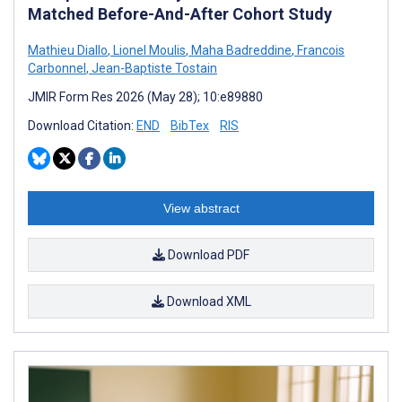
Matched Before-And-After Cohort Study
Mathieu Diallo
,
Lionel Moulis
,
Maha Badreddine
,
Francois
Carbonnel
,
Jean-Baptiste Tostain
JMIR Form Res 2026 (May 28); 10:e89880
Download Citation:
END
BibTex
RIS
View abstract
Download PDF
Download XML