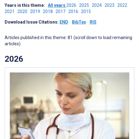
Years in this theme:
All years
2026
2025
2024
2023
2022
2021
2020
2019
2018
2017
2016
2015
Download Issue Citations:
END
BibTex
RIS
Articles published in this theme: 81 (scroll down to load remaining
articles)
2026