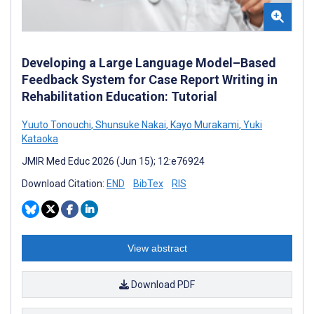
Developing a Large Language Model–Based
Feedback System for Case Report Writing in
Rehabilitation Education: Tutorial
Yuuto Tonouchi
,
Shunsuke Nakai
,
Kayo Murakami
,
Yuki
Kataoka
JMIR Med Educ 2026 (Jun 15); 12:e76924
Download Citation:
END
BibTex
RIS
View abstract
Download PDF