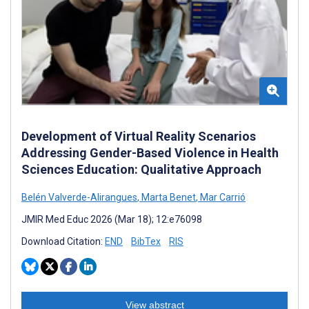
Development of Virtual Reality Scenarios
Addressing Gender-Based Violence in Health
Sciences Education: Qualitative Approach
Belén Valverde-Alirangues
,
Marta Benet
,
Mar Carrió
JMIR Med Educ 2026 (Mar 18); 12:e76098
Download Citation:
END
BibTex
RIS
View abstract