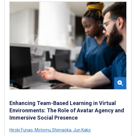
Enhancing Team-Based Learning in Virtual
Environments: The Role of Avatar Agency and
Immersive Social Presence
Hiroki Funao
,
Motomu Shimaoka
,
Jun Kako