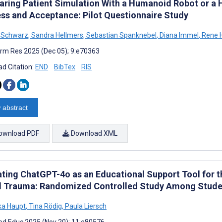
ring Patient Simulation With a Humanoid Robot or a 
ss and Acceptance: Pilot Questionnaire Study
a Schwarz
,
Sandra Hellmers
,
Sebastian Spanknebel
,
Diana Immel
,
Rene 
rm Res 2025 (Dec 05); 9:e70363
d Citation:
END
BibTex
RIS
 abstract
ownload PDF
Download XML
ating ChatGPT-4o as an Educational Support Tool for
l Trauma: Randomized Controlled Study Among Stude
ka Haupt
,
Tina Rödig
,
Paula Liersch
d Educ 2025 (Nov 20); 11:e80576