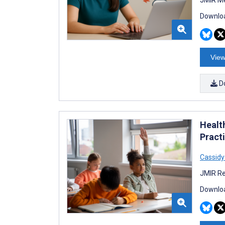
Downloa
View
D
Healt
Pract
Cassidy
JMIR Re
Downloa