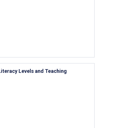
Literacy Levels and Teaching