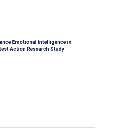
ce Emotional Intelligence in
test Action Research Study