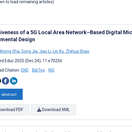
own to load remaining articles)
tiveness of a 5G Local Area Network–Based Digital Mi
imental Design
ihong Sha
,
Song Jia
,
Jiao Li
,
Lei Xu
,
Zhihua Shao
d Educ 2025 (Dec 24); 11:e70256
d Citation:
END
BibTex
RIS
 abstract
ownload PDF
Download XML