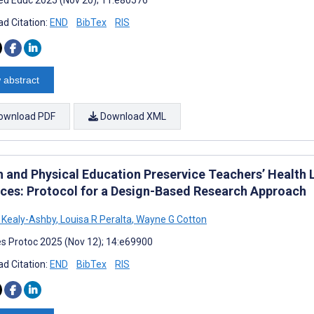
d Citation:
END
BibTex
RIS
 abstract
ownload PDF
Download XML
h and Physical Education Preservice Teachers’ Health 
ices: Protocol for a Design-Based Research Approach
 Kealy-Ashby
,
Louisa R Peralta
,
Wayne G Cotton
s Protoc 2025 (Nov 12); 14:e69900
d Citation:
END
BibTex
RIS