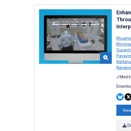
Enhan
Throu
Inter
Khuansi
Khrong
Susant
Pavavi
Nattan
Navapor
J Med I
Downloa
View
D