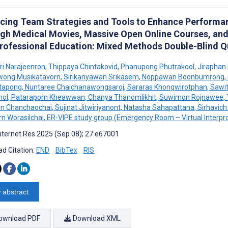
cing Team Strategies and Tools to Enhance Performa
gh Medical Movies, Massive Open Online Courses, and
professional Education: Mixed Methods Double-Blind 
ri Narajeenron
,
Thippaya Chintakovid
,
Phanupong Phutrakool
,
Jiraphan
wong Musikatavorn
,
Sirikanyawan Srikasem
,
Noppawan Boonbumrong
,
itapong
,
Nuntaree Chaichanawongsaroj
,
Sararas Khongwirotphan
,
Sawit
mol
,
Pataraporn Kheawwan
,
Chanya Thanomlikhit
,
Suwimon Rojnawee
,
un Chanchaochai
,
Sujinat Jitwiriyanont
,
Natasha Sahapattana
,
Sirhavich
n Worasilchai
,
ER-VIPE study group (Emergency Room – Virtual Interpro
nternet Res 2025 (Sep 08); 27:e67001
d Citation:
END
BibTex
RIS
 abstract
ownload PDF
Download XML