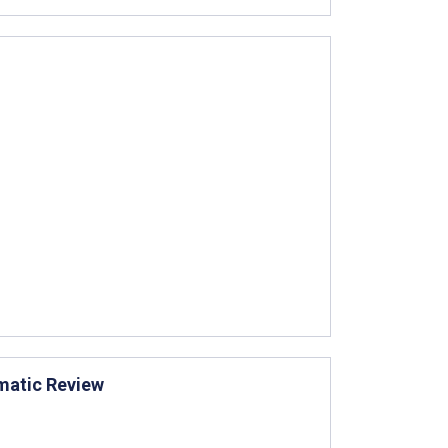
matic Review