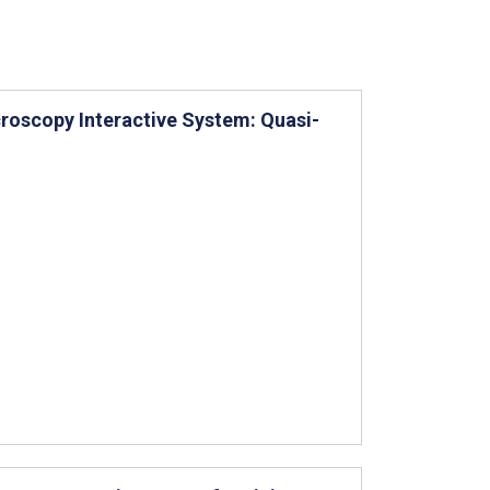
croscopy Interactive System: Quasi-