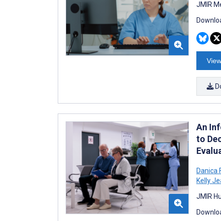
JMIR Me
Downloa
View
D
An In
to De
Evalu
Danica 
Kelly Je
JMIR Hu
Downloa