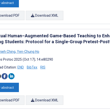
 abstract
ownload PDF
Download XML
rtual Human–Augmented Game-Based Teaching to Enhan
ng Students: Protocol for a Single-Group Pretest-Post
ieh Ching
,
Yen-Chung Ho
s Protoc 2025 (Oct 17); 14:e80290
d Citation:
END
BibTex
RIS
 abstract
ownload PDF
Download XML