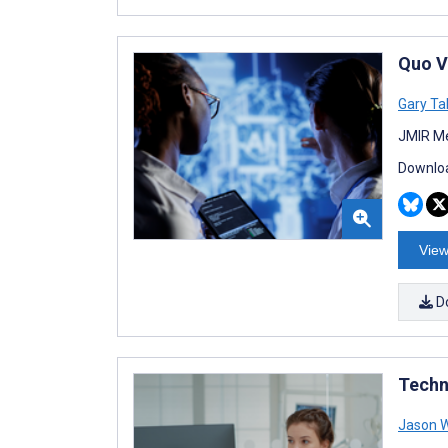
Quo V
Gary Ta
JMIR Me
Downloa
View
D
Techn
Jason 