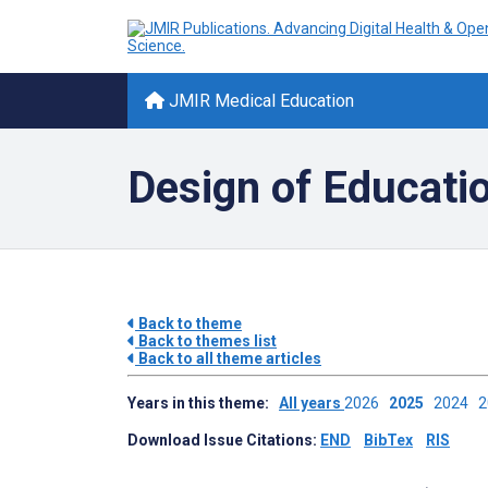
JMIR Medical Education
Design of Educati
Back to theme
Back to themes list
Back to all theme articles
Years in this theme:
All years
2026
2025
2024
Download Issue Citations:
END
BibTex
RIS