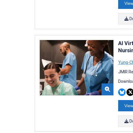
View
D
AI Vi
Nursi
Yung-Ch
JMIR Re
Downloa
View
D