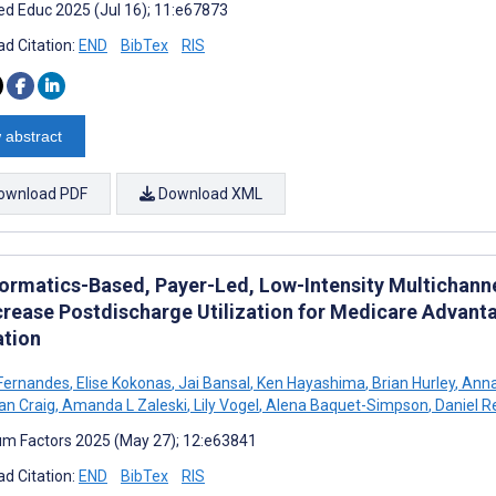
d Educ 2025 (Jul 16); 11:e67873
d Citation:
END
BibTex
RIS
 abstract
ownload PDF
Download XML
formatics-Based, Payer-Led, Low-Intensity Multichan
crease Postdischarge Utilization for Medicare Advan
ation
Fernandes
,
Elise Kokonas
,
Jai Bansal
,
Ken Hayashima
,
Brian Hurley
,
Anna
an Craig
,
Amanda L Zaleski
,
Lily Vogel
,
Alena Baquet-Simpson
,
Daniel R
m Factors 2025 (May 27); 12:e63841
d Citation:
END
BibTex
RIS