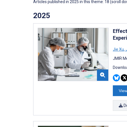
Articles published in 2025 in this theme: 18 (scroll d
2025
Effec
Exper
Jie Xu
,
J
JMIR Me
Downloa
View
D