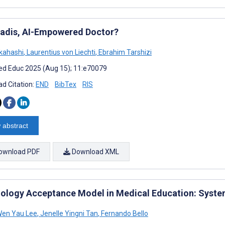
adis, AI-Empowered Doctor?
kahashi
,
Laurentius von Liechti
,
Ebrahim Tarshizi
d Educ 2025 (Aug 15); 11:e70079
d Citation:
END
BibTex
RIS
 abstract
ownload PDF
Download XML
ology Acceptance Model in Medical Education: Syste
Wen Yau Lee
,
Jenelle Yingni Tan
,
Fernando Bello