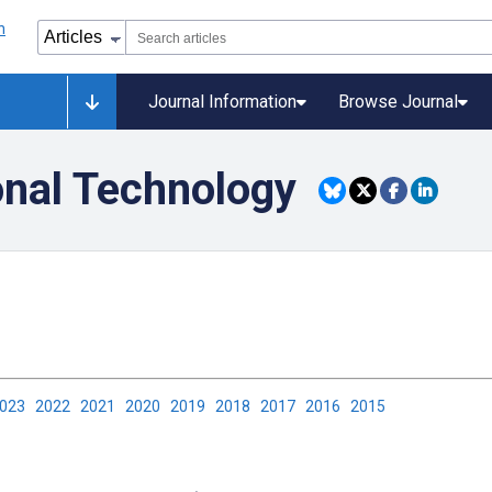
Journal Information
Browse Journal
onal Technology
2023
2022
2021
2020
2019
2018
2017
2016
2015