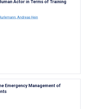
Human Actor in Terms of Training
Hurlemann
,
Andreas Hein
 the Emergency Management of
nts