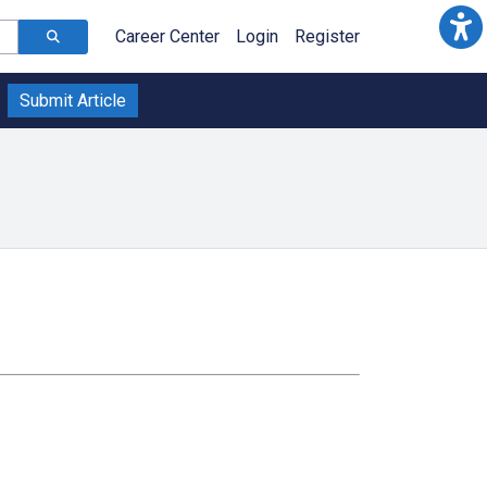
Career Center
Login
Register
Submit Article