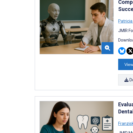
Compa
Succe
Patrici
JMIR Fo
Downloa
View
D
Evalu
Denta
Franzis
JMIR Me