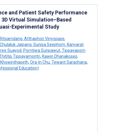
nce and Patient Safety Performance
 3D Virtual Simulation–Based
Quasi-Experimental Study
 Ritsamdang
,
Atthaphon Viriyopase
,
Chulaluk Jaipang
,
Sunisa Seephom
,
Kanyarat
ree Suayod
,
Porntiwa Sunpawut
,
Tippayaporn
Thititip Tippayamontri
,
Kawin Dhanakoses
,
 Khowinthaseth
,
Ora-In Chu
,
Tewarit Sarachana
,
fessional Education)