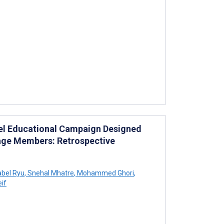
nel Educational Campaign Designed
tage Members: Retrospective
bel Ryu
,
Snehal Mhatre
,
Mohammed Ghori
,
eif