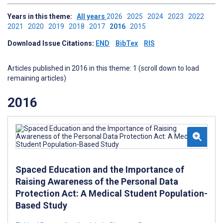
Years in this theme:
All years
2026
2025
2024
2023
2022
2021
2020
2019
2018
2017
2016
2015
Download Issue Citations:
END
BibTex
RIS
Articles published in 2016 in this theme: 1 (scroll down to load
remaining articles)
2016
Spaced Education and the Importance of
Raising Awareness of the Personal Data
Protection Act: A Medical Student Population-
Based Study