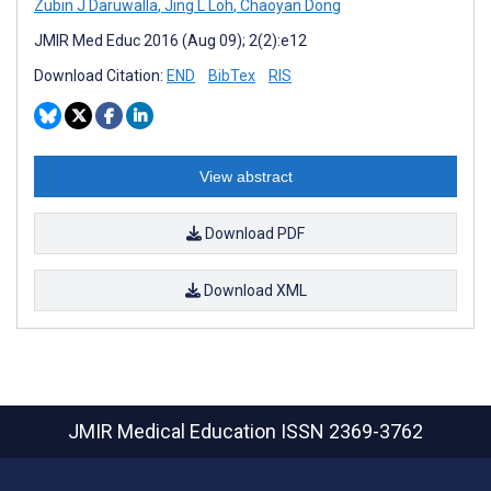
Zubin J Daruwalla
,
Jing L Loh
,
Chaoyan Dong
JMIR Med Educ 2016 (Aug 09); 2(2):e12
Download Citation:
END
BibTex
RIS
View abstract
Download PDF
Download XML
JMIR Medical Education
ISSN 2369-3762