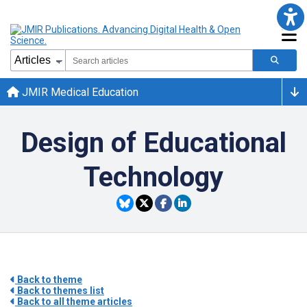
JMIR Medical Education
Design of Educational
Technology
Back to theme
Back to themes list
Back to all theme articles