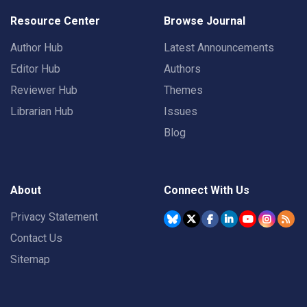
Resource Center
Browse Journal
Author Hub
Latest Announcements
Editor Hub
Authors
Reviewer Hub
Themes
Librarian Hub
Issues
Blog
About
Connect With Us
Privacy Statement
Contact Us
Sitemap