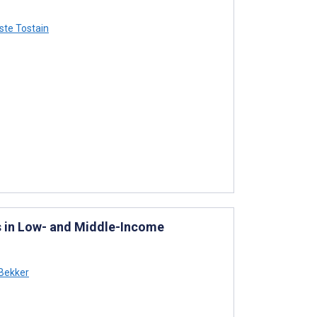
ste Tostain
s in Low- and Middle-Income
 Bekker