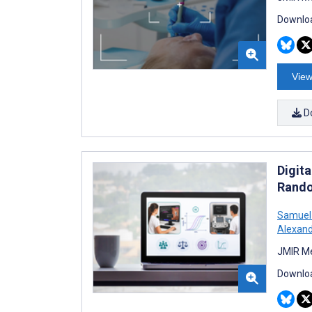
Downloa
View
D
Digit
Rando
Samuel
Alexan
JMIR Me
Downloa