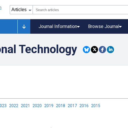
Journal Information
Browse Journal
onal Technology
2023
2022
2021
2020
2019
2018
2017
2016
2015