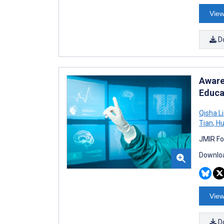
View
D
Aware
Educa
Qisha Li
Tian
,
Hu
JMIR Fo
Downloa
View
D