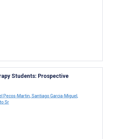
rapy Students: Prospective
el Pecos-Martin
,
Santiago Garcia-Miguel
,
to Sr