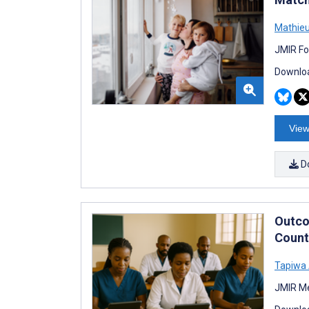
Mathieu
JMIR Fo
Downloa
View
D
Outco
Count
Tapiwa
JMIR Me