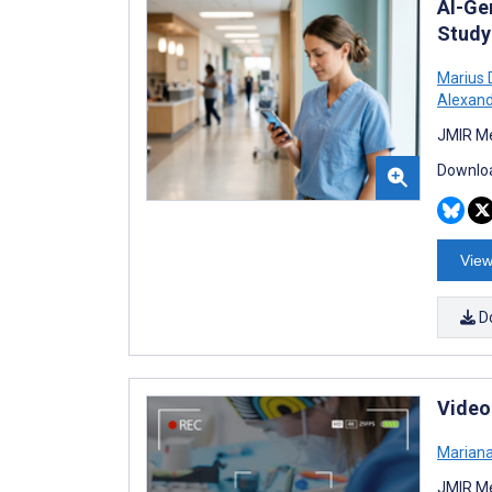
AI-Ge
Study
Marius 
Alexand
JMIR Me
Downloa
View
D
Video
Marian
JMIR Me