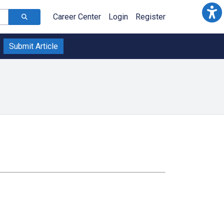
Career Center
Login
Register
Submit Article