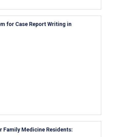
 for Case Report Writing in
or Family Medicine Residents: