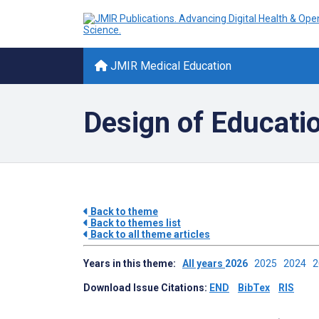
JMIR Medical Education
Design of Educati
Back to theme
Back to themes list
Back to all theme articles
Years in this theme:
All years
2026
2025
2024
Download Issue Citations:
END
BibTex
RIS