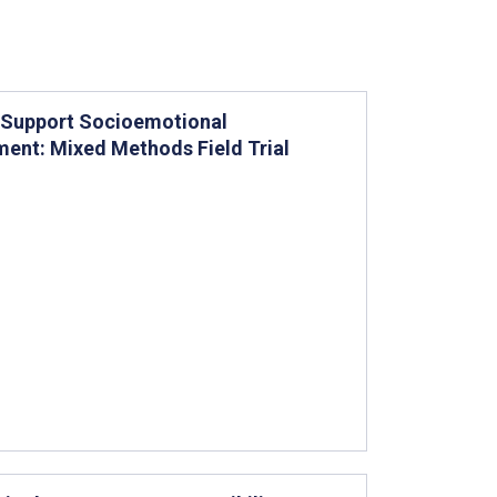
o Support Socioemotional
ent: Mixed Methods Field Trial