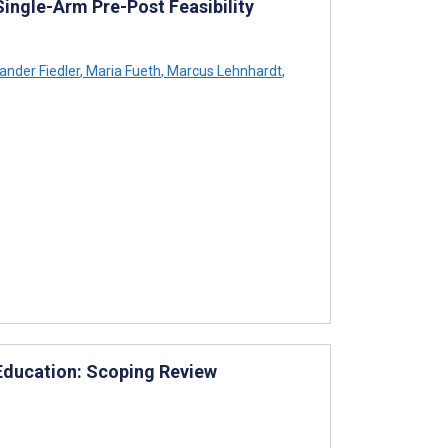
Single-Arm Pre-Post Feasibility
ander Fiedler
,
Maria Fueth
,
Marcus Lehnhardt
,
 Education: Scoping Review