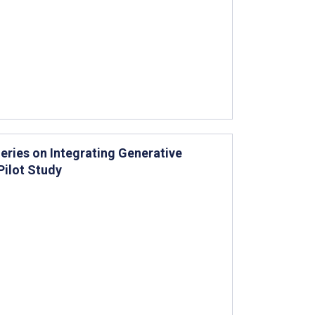
eries on Integrating Generative
Pilot Study