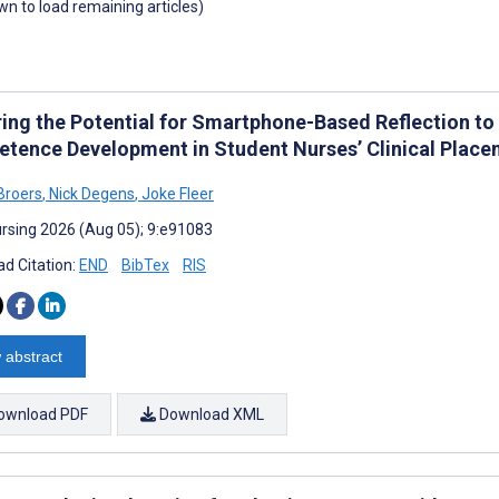
own to load remaining articles)
ring the Potential for Smartphone-Based Reflection t
tence Development in Student Nurses’ Clinical Placem
-Broers
,
Nick Degens
,
Joke Fleer
rsing 2026 (Aug 05); 9:e91083
d Citation:
END
BibTex
RIS
 abstract
ownload PDF
Download XML