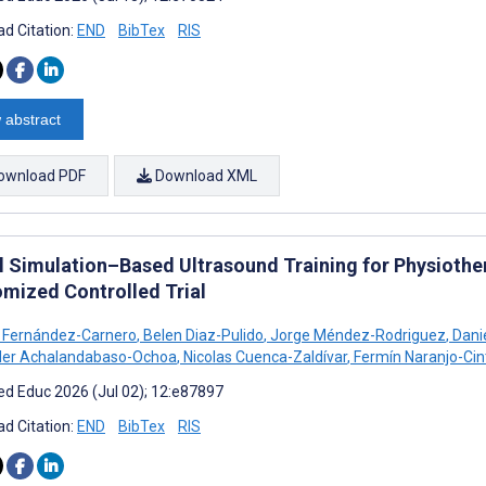
d Citation:
END
BibTex
RIS
 abstract
ownload PDF
Download XML
al Simulation–Based Ultrasound Training for Physiothe
mized Controlled Trial
 Fernández-Carnero
,
Belen Diaz-Pulido
,
Jorge Méndez-Rodriguez
,
Dani
der Achalandabaso-Ochoa
,
Nicolas Cuenca-Zaldívar
,
Fermín Naranjo-Cin
d Educ 2026 (Jul 02); 12:e87897
d Citation:
END
BibTex
RIS