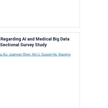
Regarding AI and Medical Big Data
Sectional Survey Study
u Xu
,
Juanyan Shen
,
Xin Li
,
Guopin He
,
Xiaojing