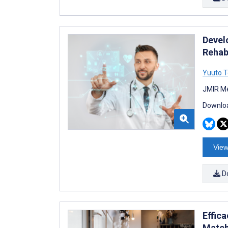
Devel
Rehabi
Yuuto T
JMIR Me
Downloa
View
D
Effic
Match