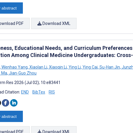
 abstract
ownload PDF
Download XML
ness, Educational Needs, and Curriculum Preferences 
tion Among Clinical Medicine Undergraduates: Cross-
,
Wenhao Yang
,
Xiaolan Li
,
Xiaoqin Li
,
Ying Li
,
Ying Cai
,
Su-Han Jin
,
Junzh
 Ma
,
Jian-Guo Zhou
rm Res 2026 (Jul 02); 10:e83441
d Citation:
END
BibTex
RIS
 abstract
ownload PDF
Download XML