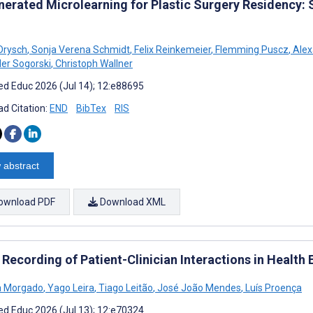
nerated Microlearning for Plastic Surgery Residency: 
Drysch
,
Sonja Verena Schmidt
,
Felix Reinkemeier
,
Flemming Puscz
,
Alex
er Sogorski
,
Christoph Wallner
d Educ 2026 (Jul 14); 12:e88695
d Citation:
END
BibTex
RIS
 abstract
ownload PDF
Download XML
 Recording of Patient-Clinician Interactions in Health
a Morgado
,
Yago Leira
,
Tiago Leitão
,
José João Mendes
,
Luís Proença
d Educ 2026 (Jul 13); 12:e70324