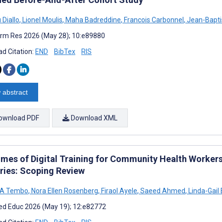
 Diallo
,
Lionel Moulis
,
Maha Badreddine
,
Francois Carbonnel
,
Jean-Bapti
rm Res 2026 (May 28); 10:e89880
d Citation:
END
BibTex
RIS
 abstract
ownload PDF
Download XML
mes of Digital Training for Community Health Worker
ries: Scoping Review
 A Tembo
,
Nora Ellen Rosenberg
,
Firaol Ayele
,
Saeed Ahmed
,
Linda-Gail
d Educ 2026 (May 19); 12:e82772