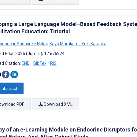
oping a Large Language Model–Based Feedback System
litation Education: Tutorial
onouchi
,
Shunsuke Nakai
,
Kayo Murakami
,
Yuki Kataoka
d Educ 2026 (Jun 15); 12:e76924
d Citation:
END
BibTex
RIS
 abstract
ownload PDF
Download XML
acy of an e-Learning Module on Endocrine Disruptors f
ed Before-And-After Cohort Study