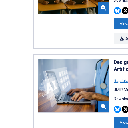
Downloa
View
D
Desig
Artifi
Rajala
JMIR Me
Downloa
View