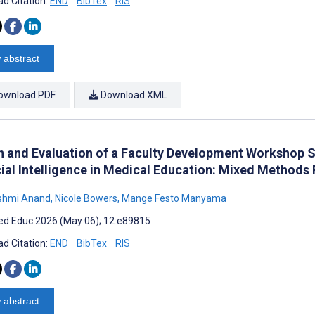
d Citation:
END
BibTex
RIS
 abstract
ownload PDF
Download XML
n and Evaluation of a Faculty Development Workshop S
cial Intelligence in Medical Education: Mixed Methods 
kshmi Anand
,
Nicole Bowers
,
Mange Festo Manyama
d Educ 2026 (May 06); 12:e89815
d Citation:
END
BibTex
RIS
 abstract