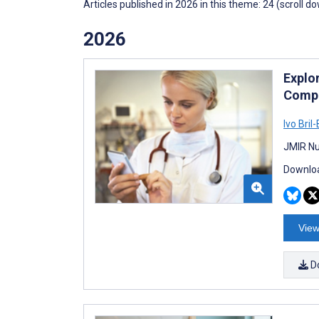
Articles published in 2026 in this theme: 24 (scroll d
2026
Explo
Compe
Ivo Bril
JMIR Nu
Downloa
View
D