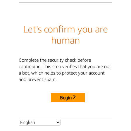
Let's confirm you are
human
Complete the security check before
continuing. This step verifies that you are not
a bot, which helps to protect your account
and prevent spam.
Begin