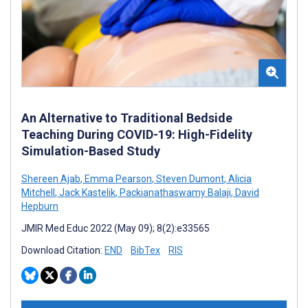
An Alternative to Traditional Bedside
Teaching During COVID-19: High-Fidelity
Simulation-Based Study
Shereen Ajab
,
Emma Pearson
,
Steven Dumont
,
Alicia
Mitchell
,
Jack Kastelik
,
Packianathaswamy Balaji
,
David
Hepburn
JMIR Med Educ 2022 (May 09); 8(2):e33565
Download Citation:
END
BibTex
RIS