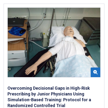
Overcoming Decisional Gaps in High-Risk
Prescribing by Junior Physicians Using
Simulation-Based Training: Protocol for a
Randomized Controlled Trial