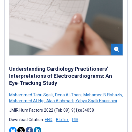
Understanding Cardiology Practitioners’
Interpretations of Electrocardiograms: An
Eye-Tracking Study
Mohammed Tahri Sqalli
,
Dena Al-Thani
,
Mohamed B Elshazly
,
Mohammed Al-Hijji
,
Alaa Alahmadi
,
Yahya Sqalli Houssaini
JMIR Hum Factors 2022 (Feb 09); 9(1):e34058
Download Citation:
END
BibTex
RIS