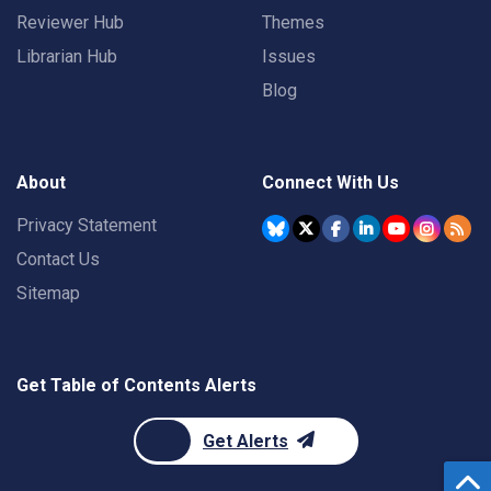
Reviewer Hub
Themes
Librarian Hub
Issues
Blog
About
Connect With Us
Privacy Statement
Contact Us
Sitemap
Get Table of Contents Alerts
Get Alerts