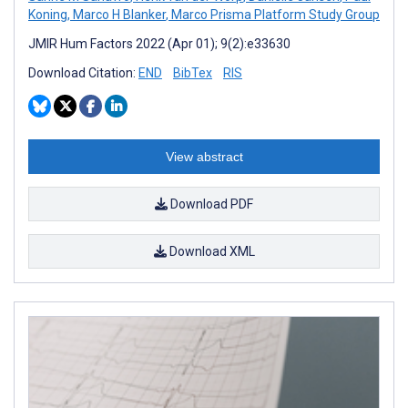
Koning
,
Marco H Blanker
,
Marco Prisma Platform Study Group
JMIR Hum Factors 2022 (Apr 01); 9(2):e33630
Download Citation:
END
BibTex
RIS
View abstract
Download PDF
Download XML