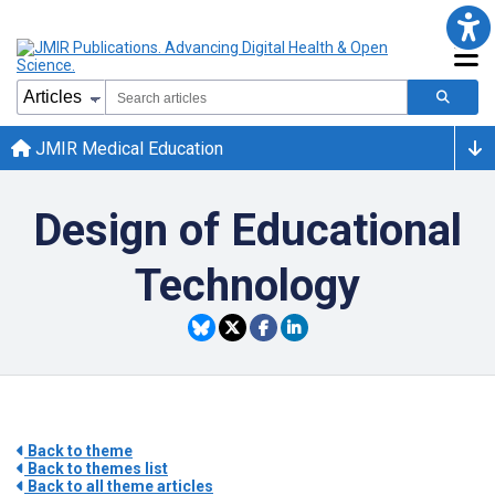
JMIR Medical Education
Design of Educational
Technology
Back to theme
Back to themes list
Back to all theme articles