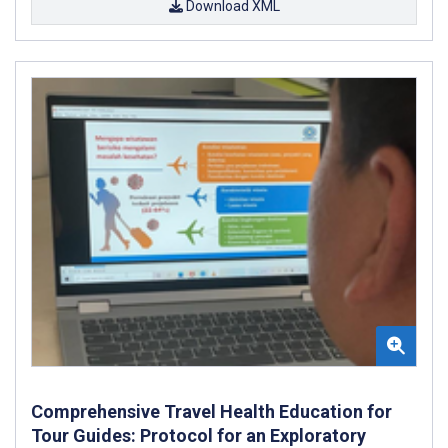
Download XML
Comprehensive Travel Health Education for
Tour Guides: Protocol for an Exploratory