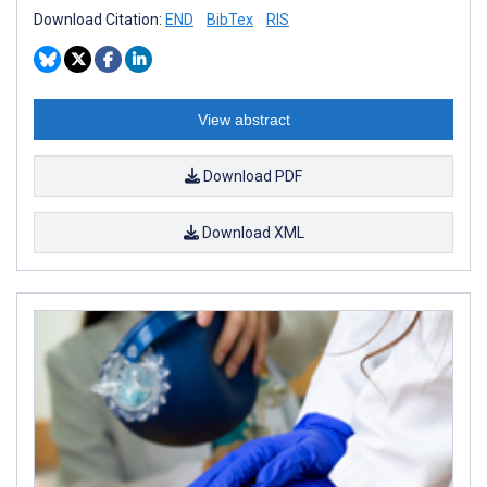
Download Citation:
END
BibTex
RIS
View abstract
Download PDF
Download XML