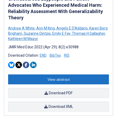
Advocates Who Experienced Medical Harm:
Reliability Assessment With Generalizability
Theory
Andrew A White
,
Ann M King
,
Angelo E D’Addario
,
Karen Berg
Brigham
,
Suzanne Dintzis
,
Emily E Fay
,
Thomas H Gallagher
,
Kathleen M Mazor
JMIR Med Educ 2022 (Apr 29); 8(2):e30988
Download Citation:
END
BibTex
RIS
View abstract
Download PDF
Download XML