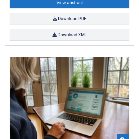
View abstract
Download PDF
Download XML