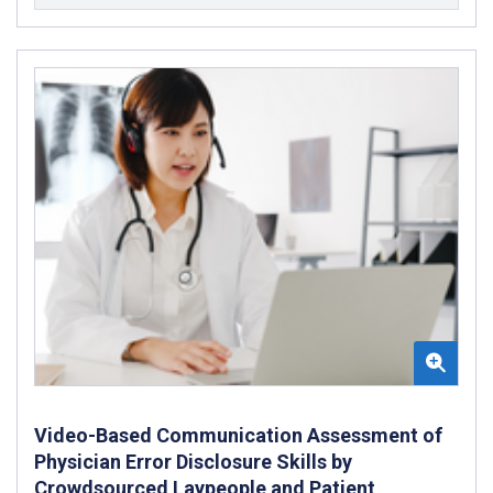
Video-Based Communication Assessment of
Physician Error Disclosure Skills by
Crowdsourced Laypeople and Patient