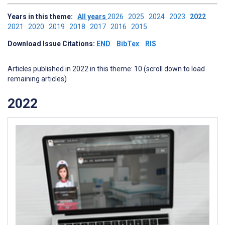
Years in this theme:
All years
2026
2025
2024
2023
2022
2021
2020
2019
2018
2017
2016
2015
Download Issue Citations:
END
BibTex
RIS
Articles published in 2022 in this theme: 10 (scroll down to load
remaining articles)
2022