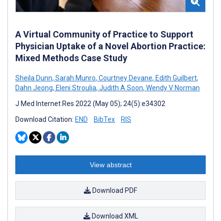
A Virtual Community of Practice to Support
Physician Uptake of a Novel Abortion Practice:
Mixed Methods Case Study
Sheila Dunn
,
Sarah Munro
,
Courtney Devane
,
Edith Guilbert
,
Dahn Jeong
,
Eleni Stroulia
,
Judith A Soon
,
Wendy V Norman
J Med Internet Res 2022 (May 05); 24(5):e34302
Download Citation:
END
BibTex
RIS
View abstract
Download PDF
Download XML