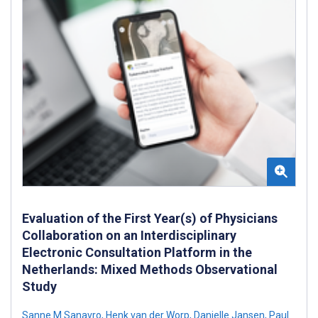
Evaluation of the First Year(s) of Physicians
Collaboration on an Interdisciplinary
Electronic Consultation Platform in the
Netherlands: Mixed Methods Observational
Study
Sanne M Sanavro
,
Henk van der Worp
,
Danielle Jansen
,
Paul