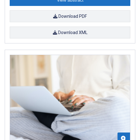
Download PDF
Download XML