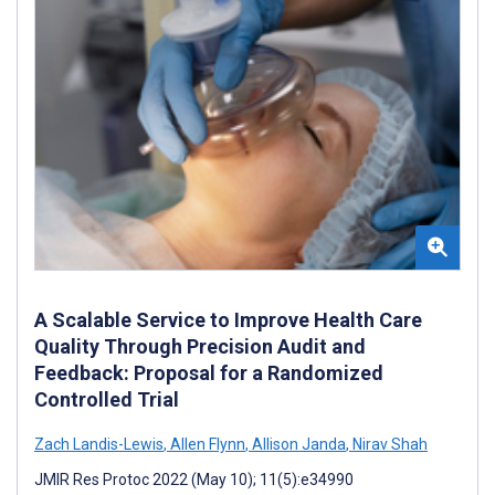
A Scalable Service to Improve Health Care
Quality Through Precision Audit and
Feedback: Proposal for a Randomized
Controlled Trial
Zach Landis-Lewis
,
Allen Flynn
,
Allison Janda
,
Nirav Shah
JMIR Res Protoc 2022 (May 10); 11(5):e34990