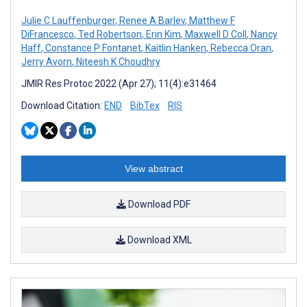
Julie C Lauffenburger
,
Renee A Barlev
,
Matthew F
DiFrancesco
,
Ted Robertson
,
Erin Kim
,
Maxwell D Coll
,
Nancy
Haff
,
Constance P Fontanet
,
Kaitlin Hanken
,
Rebecca Oran
,
Jerry Avorn
,
Niteesh K Choudhry
JMIR Res Protoc 2022 (Apr 27); 11(4):e31464
Download Citation:
END
BibTex
RIS
View abstract
Download PDF
Download XML