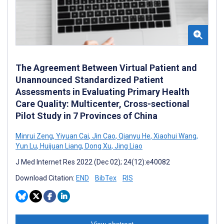
The Agreement Between Virtual Patient and
Unannounced Standardized Patient
Assessments in Evaluating Primary Health
Care Quality: Multicenter, Cross-sectional
Pilot Study in 7 Provinces of China
Minrui Zeng
,
Yiyuan Cai
,
Jin Cao
,
Qianyu He
,
Xiaohui Wang
,
Yun Lu
,
Huijuan Liang
,
Dong Xu
,
Jing Liao
J Med Internet Res 2022 (Dec 02); 24(12):e40082
Download Citation:
END
BibTex
RIS
View abstract