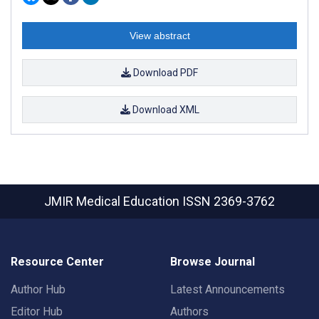
View abstract
Download PDF
Download XML
JMIR Medical Education
ISSN 2369-3762
Resource Center
Browse Journal
Author Hub
Latest Announcements
Editor Hub
Authors