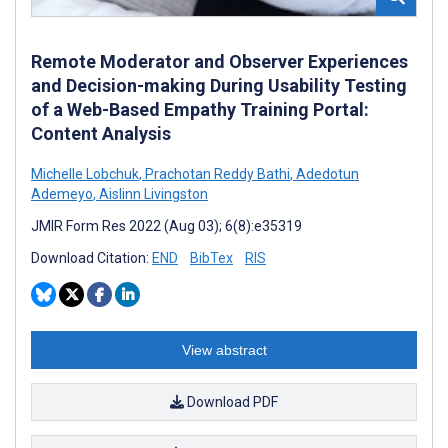
Remote Moderator and Observer Experiences
and Decision-making During Usability Testing
of a Web-Based Empathy Training Portal:
Content Analysis
Michelle Lobchuk
,
Prachotan Reddy Bathi
,
Adedotun
Ademeyo
,
Aislinn Livingston
JMIR Form Res 2022 (Aug 03); 6(8):e35319
Download Citation:
END
BibTex
RIS
View abstract
Download PDF