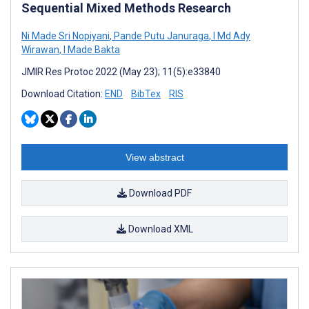
Sequential Mixed Methods Research
Ni Made Sri Nopiyani
,
Pande Putu Januraga
,
I Md Ady
Wirawan
,
I Made Bakta
JMIR Res Protoc 2022 (May 23); 11(5):e33840
Download Citation:
END
BibTex
RIS
View abstract
Download PDF
Download XML