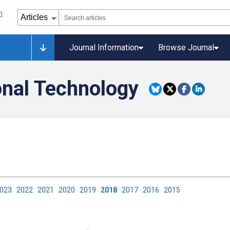
Journal Information
Browse Journal
onal Technology
2023
2022
2021
2020
2019
2018
2017
2016
2015