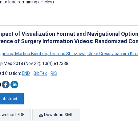
wn to load remaining articles)
mpact of Visualization Format and Navigational Option
rence of Surgery Information Videos: Randomized Cont
ggeling
,
Martina Bientzle
,
Thomas Shiozawa
,
Ulrike Cress
,
Joachim Kim
cip Med 2018 (Nov 22); 10(4):e12338
d Citation:
END
BibTex
RIS
 abstract
ownload PDF
Download XML