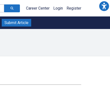
Career Center
Login
Register
Submit Article