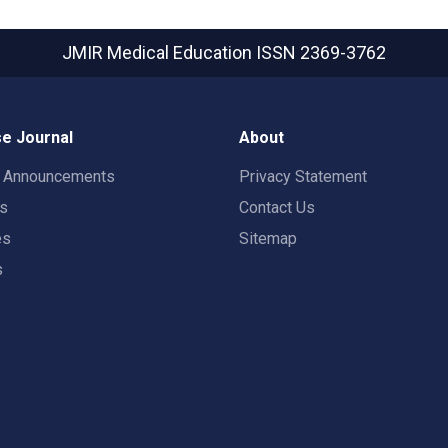
JMIR Medical Education
ISSN 2369-3762
e Journal
About
t Announcements
Privacy Statement
rs
Contact Us
es
Sitemap
s