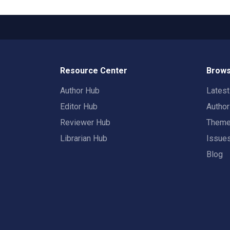
Resource Center
Brows
Author Hub
Lates
Editor Hub
Autho
Reviewer Hub
Them
Librarian Hub
Issue
Blog