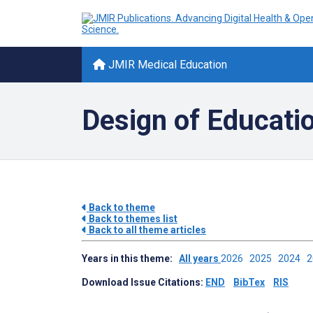
JMIR Medical Education
Design of Educati
Back to theme
Back to themes list
Back to all theme articles
Years in this theme:
All years
2026
2025
2024
Download Issue Citations:
END
BibTex
RIS