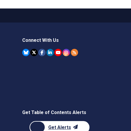
Connect With Us
Get Table of Contents Alerts
Get Alerts