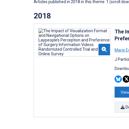
Articles published in 2018 in this theme: 1 (scroll do
2018
The I
Prefe
Marie E
J Parti
Downloa
View
D