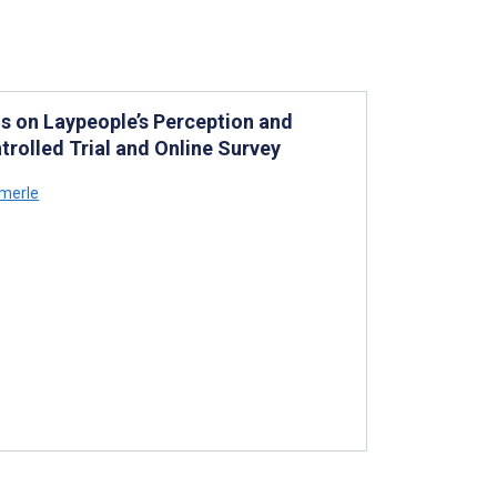
s on Laypeople’s Perception and
rolled Trial and Online Survey
merle