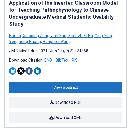
Application of the Inverted Classroom Model
for Teaching Pathophysiology to Chinese
Undergraduate Medical Students: Usability
Study
Hui Lin
,
Xiaoping Zeng
,
Jun Zhu
,
Zhenzhen Hu
,
Ying Ying
,
Yonghong Huang
,
Hongmei Wang
JMIR Med Educ 2021 (Jun 18); 7(2):e24358
Download Citation:
END
BibTex
RIS
View abstract
Download PDF
Download XML