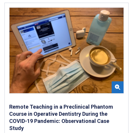
Remote Teaching in a Preclinical Phantom
Course in Operative Dentistry During the
COVID-19 Pandemic: Observational Case
Study