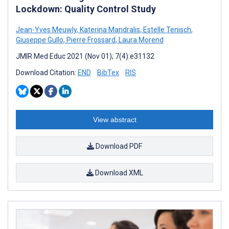
Lockdown: Quality Control Study
Jean-Yves Meuwly
,
Katerina Mandralis
,
Estelle Tenisch
,
Giuseppe Gullo
,
Pierre Frossard
,
Laura Morend
JMIR Med Educ 2021 (Nov 01); 7(4):e31132
Download Citation:
END
BibTex
RIS
View abstract
Download PDF
Download XML