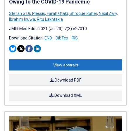
Owing to the COVID-19 Pandemic
Stefan S Du Plessis
,
Farah Otaki
,
Shroque Zaher
,
Nabil Zary
,
Ibrahim Inuwa
,
Ritu Lakhtakia
JMIR Med Educ 2021 (Jul 23); 7(3):e27010
Download Citation:
END
BibTex
RIS
View abstract
Download PDF
Download XML