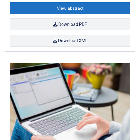
View abstract
Download PDF
Download XML