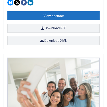
View abstract
Download PDF
Download XML