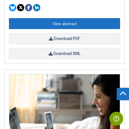
View abstract
Download PDF
Download XML