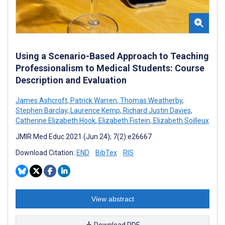
Using a Scenario-Based Approach to Teaching
Professionalism to Medical Students: Course
Description and Evaluation
James Ashcroft
,
Patrick Warren
,
Thomas Weatherby
,
Stephen Barclay
,
Laurence Kemp
,
Richard Justin Davies
,
Catherine Elizabeth Hook
,
Elizabeth Fistein
,
Elizabeth Soilleux
JMIR Med Educ 2021 (Jun 24); 7(2):e26667
Download Citation:
END
BibTex
RIS
View abstract