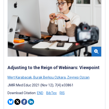
Adjusting to the Reign of Webinars: Viewpoint
Mert Karabacak
,
Burak Berksu Ozkara
,
Zeynep Ozcan
JMIR Med Educ 2021 (Nov 12); 7(4):e33861
Download Citation:
END
BibTex
RIS