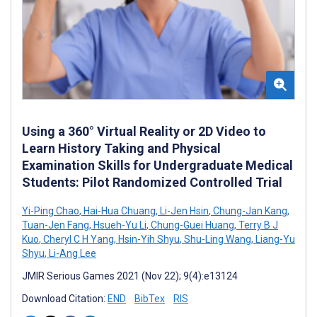
Using a 360° Virtual Reality or 2D Video to
Learn History Taking and Physical
Examination Skills for Undergraduate Medical
Students: Pilot Randomized Controlled Trial
Yi-Ping Chao
,
Hai-Hua Chuang
,
Li-Jen Hsin
,
Chung-Jan Kang
,
Tuan-Jen Fang
,
Hsueh-Yu Li
,
Chung-Guei Huang
,
Terry B J
Kuo
,
Cheryl C H Yang
,
Hsin-Yih Shyu
,
Shu-Ling Wang
,
Liang-Yu
Shyu
,
Li-Ang Lee
JMIR Serious Games 2021 (Nov 22); 9(4):e13124
Download Citation:
END
BibTex
RIS