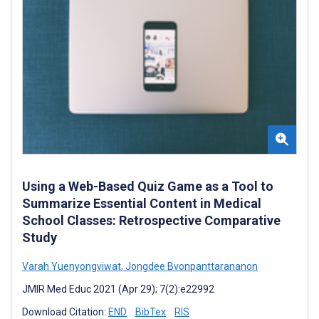
Using a Web-Based Quiz Game as a Tool to
Summarize Essential Content in Medical
School Classes: Retrospective Comparative
Study
Varah Yuenyongviwat
,
Jongdee Bvonpanttarananon
JMIR Med Educ 2021 (Apr 29); 7(2):e22992
Download Citation:
END
BibTex
RIS