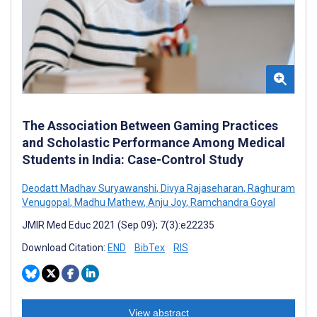
The Association Between Gaming Practices
and Scholastic Performance Among Medical
Students in India: Case-Control Study
Deodatt Madhav Suryawanshi
,
Divya Rajaseharan
,
Raghuram
Venugopal
,
Madhu Mathew
,
Anju Joy
,
Ramchandra Goyal
JMIR Med Educ 2021 (Sep 09); 7(3):e22235
Download Citation:
END
BibTex
RIS
View abstract