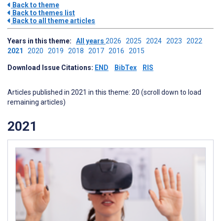
Back to theme
Back to themes list
Back to all theme articles
Years in this theme:
All years
2026
2025
2024
2023
2022
2021
2020
2019
2018
2017
2016
2015
Download Issue Citations:
END
BibTex
RIS
Articles published in 2021 in this theme: 20 (scroll down to load
remaining articles)
2021