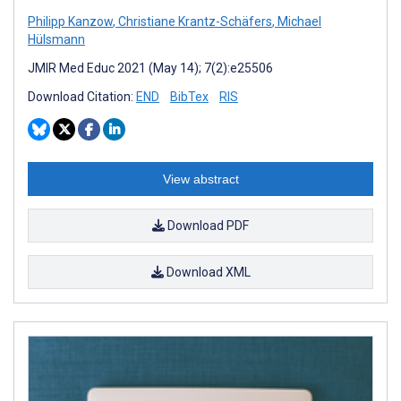
Philipp Kanzow
,
Christiane Krantz-Schäfers
,
Michael
Hülsmann
JMIR Med Educ 2021 (May 14); 7(2):e25506
Download Citation:
END
BibTex
RIS
View abstract
Download PDF
Download XML