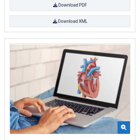
Download PDF
Download XML