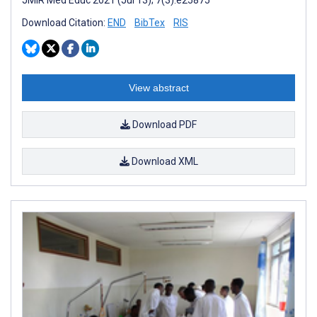
Download Citation:
END
BibTex
RIS
View abstract
Download PDF
Download XML