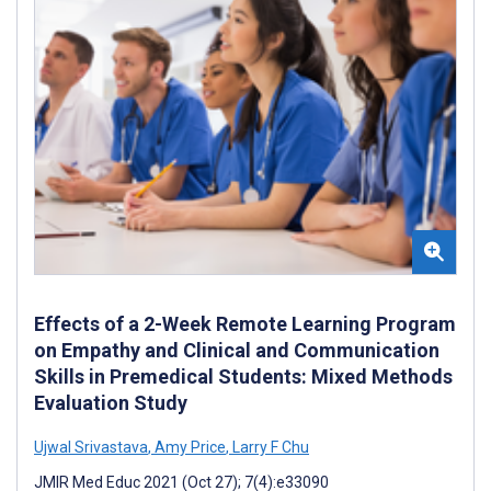
Effects of a 2-Week Remote Learning Program
on Empathy and Clinical and Communication
Skills in Premedical Students: Mixed Methods
Evaluation Study
Ujwal Srivastava
,
Amy Price
,
Larry F Chu
JMIR Med Educ 2021 (Oct 27); 7(4):e33090