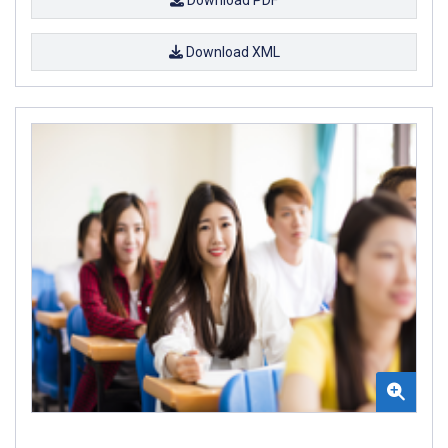
Download PDF
Download XML