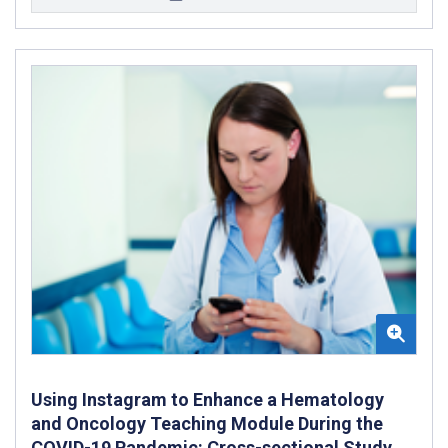
Using Instagram to Enhance a Hematology
and Oncology Teaching Module During the
COVID-19 Pandemic: Cross-sectional Study