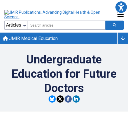
JMIR Medical Education
Undergraduate
Education for Future
Doctors