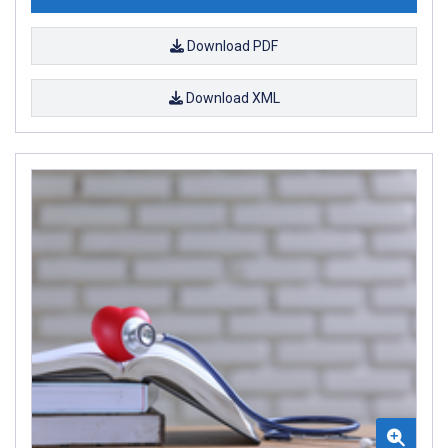
Download PDF
Download XML