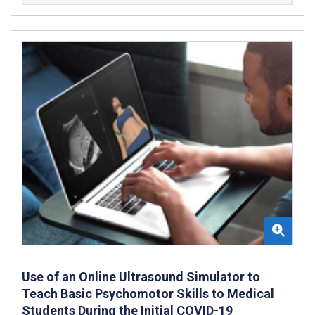
Use of an Online Ultrasound Simulator to
Teach Basic Psychomotor Skills to Medical
Students During the Initial COVID-19