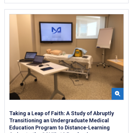
Taking a Leap of Faith: A Study of Abruptly
Transitioning an Undergraduate Medical
Education Program to Distance-Learning