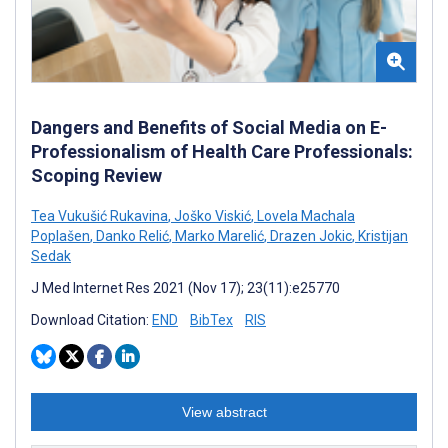
Dangers and Benefits of Social Media on E-
Professionalism of Health Care Professionals:
Scoping Review
Tea Vukušić Rukavina
,
Joško Viskić
,
Lovela Machala
Poplašen
,
Danko Relić
,
Marko Marelić
,
Drazen Jokic
,
Kristijan
Sedak
J Med Internet Res 2021 (Nov 17); 23(11):e25770
Download Citation:
END
BibTex
RIS
View abstract