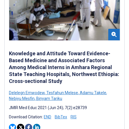
Knowledge and Attitude Toward Evidence-
Based Medicine and Associated Factors
Among Medical Interns in Amhara Regional
State Teaching Hospitals, Northwest Ethiopia:
Cross-sectional Study
Delelegn Emwodew
,
Tesfahun Melese
,
Adamu Takele
,
Nebiyu Mesfin
,
Binyam Tariku
JMIR Med Educ 2021 (Jun 24); 7(2):e28739
Download Citation:
END
BibTex
RIS