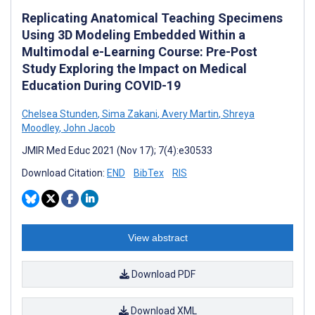
Replicating Anatomical Teaching Specimens
Using 3D Modeling Embedded Within a
Multimodal e-Learning Course: Pre-Post
Study Exploring the Impact on Medical
Education During COVID-19
Chelsea Stunden
,
Sima Zakani
,
Avery Martin
,
Shreya
Moodley
,
John Jacob
JMIR Med Educ 2021 (Nov 17); 7(4):e30533
Download Citation:
END
BibTex
RIS
View abstract
Download PDF
Download XML