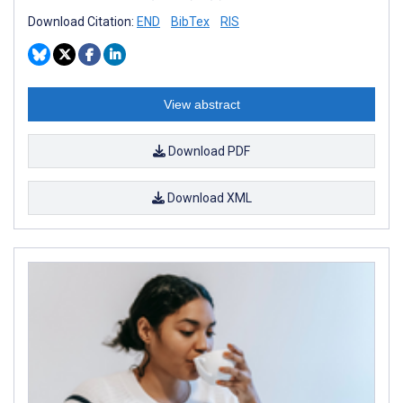
Download Citation:
END
BibTex
RIS
View abstract
Download PDF
Download XML