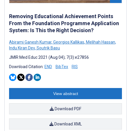
Removing Educational Achievement Points
From the Foundation Programme Application
System: Is This the Right Decision?
Abirami Ganesh Kumar
,
Georgios Kallikas
,
Melihah Hassan
,
Indu Kiran Dev
,
Soutrik Basu
JMIR Med Educ 2021 (Aug 04); 7(3):e27856
Download Citation:
END
BibTex
RIS
View abstract
Download PDF
Download XML