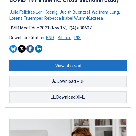
Julia Felicitas Leni Koenig
,
Judith Buentzel
,
Wolfram Jung
,
Lorenz Truemper
,
Rebecca Isabel Wurm-Kuczera
JMIR Med Educ 2021 (Nov 15); 7(4):e30607
Download Citation:
END
BibTex
RIS
View abstract
Download PDF
Download XML