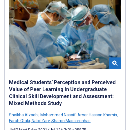
Medical Students’ Perception and Perceived
Value of Peer Learning in Undergraduate
Clinical Skill Development and Assessment:
Mixed Methods Study
Shaikha Alzaabi
,
Mohammed Nasaif
,
Amar Hassan Khamis
,
Farah Otaki
,
Nabil Zary
,
Sharon Mascarenhas
JMIR Med Educ 2021 (Jul 13); 7(3):e25875