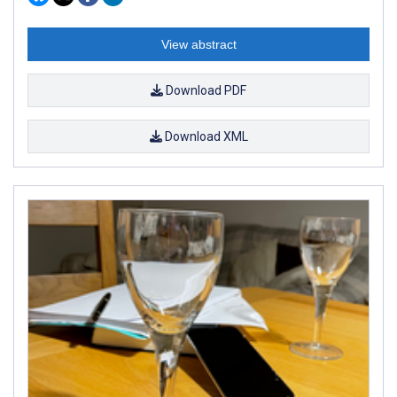
View abstract
Download PDF
Download XML