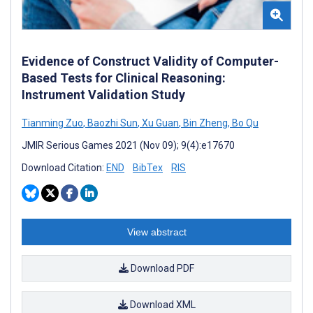
Evidence of Construct Validity of Computer-
Based Tests for Clinical Reasoning:
Instrument Validation Study
Tianming Zuo
,
Baozhi Sun
,
Xu Guan
,
Bin Zheng
,
Bo Qu
JMIR Serious Games 2021 (Nov 09); 9(4):e17670
Download Citation:
END
BibTex
RIS
View abstract
Download PDF
Download XML