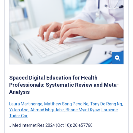
Spaced Digital Education for Health
Professionals: Systematic Review and Meta-
Analysis
Laura Martinengo
,
Matthew Song Peng Ng
,
Tony De Rong Ng
,
Yi-Ian Ang
,
Ahmad Ishqi Jabir
,
Bhone Myint Kyaw
,
Lorainne
Tudor Car
J Med Internet Res 2024 (Oct 10); 26:e57760