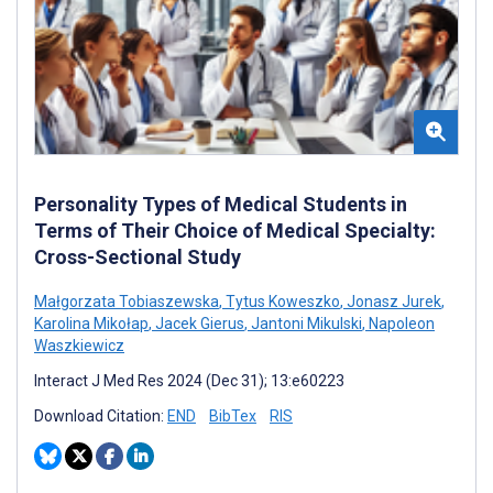
Personality Types of Medical Students in
Terms of Their Choice of Medical Specialty:
Cross-Sectional Study
Małgorzata Tobiaszewska
,
Tytus Koweszko
,
Jonasz Jurek
,
Karolina Mikołap
,
Jacek Gierus
,
Jantoni Mikulski
,
Napoleon
Waszkiewicz
Interact J Med Res 2024 (Dec 31); 13:e60223
Download Citation:
END
BibTex
RIS