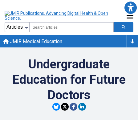
JMIR Medical Education
Undergraduate
Education for Future
Doctors