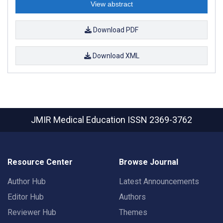
View abstract
Download PDF
Download XML
JMIR Medical Education
ISSN 2369-3762
Resource Center
Browse Journal
Author Hub
Latest Announcements
Editor Hub
Authors
Reviewer Hub
Themes