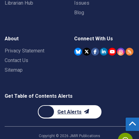
Librarian Hub
Issues
Blog
About
Connect With Us
Privacy Statement
Contact Us
Sitemap
Get Table of Contents Alerts
Get Alerts
Copyright ©
2026
JMIR Publications