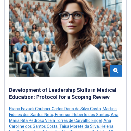
Development of Leadership Skills in Medical
Education: Protocol for a Scoping Review
Eliana Fazuoli Chubaci
,
Carlos Dario da Silva Costa
,
Martins
Fideles dos Santos Neto
,
Emerson Roberto dos Santos
,
Ana
Maria Rita Pedroso Vilela Torres de Carvalho Engel
,
Ana
Caroline dos Santos Costa
,
Taisa Morete da Silva
,
Helena