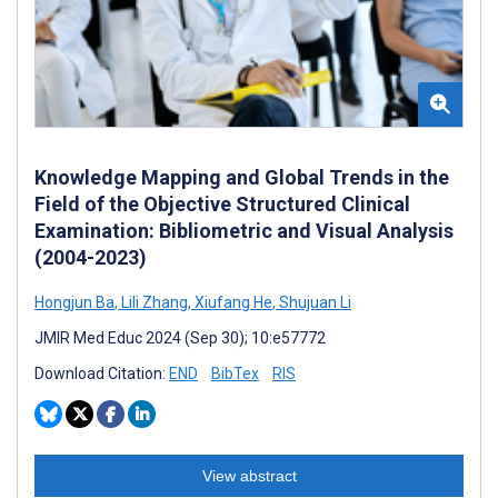
Knowledge Mapping and Global Trends in the
Field of the Objective Structured Clinical
Examination: Bibliometric and Visual Analysis
(2004-2023)
Hongjun Ba
,
Lili Zhang
,
Xiufang He
,
Shujuan Li
JMIR Med Educ 2024 (Sep 30); 10:e57772
Download Citation:
END
BibTex
RIS
View abstract