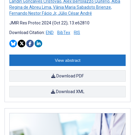
Landin Gonçalves Cristóvão
,
Alex Bertolazzo Quitério
,
Alba
Regina de Abreu Lima
,
Vânia Maria Sabadoto Brienze
,
Fernando Nestor Fácio Jr
,
Júlio César André
JMIR Res Protoc 2024 (Oct 22); 13:e62810
Download Citation:
END
BibTex
RIS
View abstract
Download PDF
Download XML