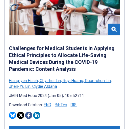
Challenges for Medical Students in Applying
Ethical Principles to Allocate Life-Saving
Medical Devices During the COVID-19
Pandemic: Content Analysis
Hsing-yen Hsieh
,
Chyi-her Lin
,
Ruyi Huang
,
Guan-chun Lin
,
Jhen-Yu Lin
,
Clydie Aldana
JMIR Med Educ 2024 (Jan 05); 10:e52711
Download Citation:
END
BibTex
RIS