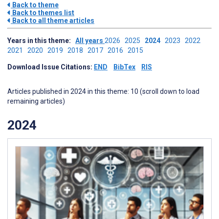
Back to theme
Back to themes list
Back to all theme articles
Years in this theme:
All years
2026
2025
2024
2023
2022
2021
2020
2019
2018
2017
2016
2015
Download Issue Citations:
END
BibTex
RIS
Articles published in 2024 in this theme: 10 (scroll down to load
remaining articles)
2024