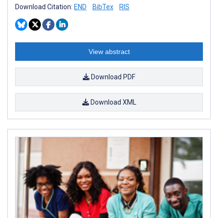
Download Citation:
END
BibTex
RIS
View abstract
Download PDF
Download XML