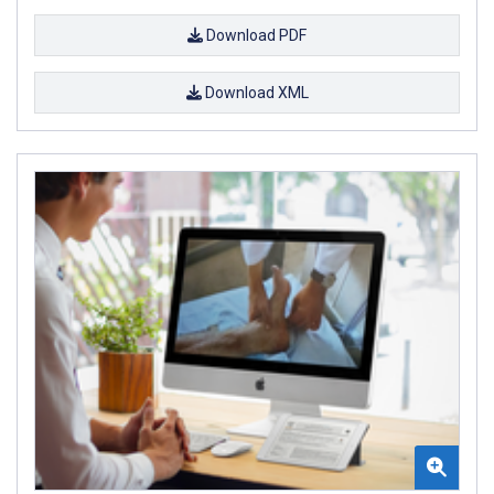
Download PDF
Download XML