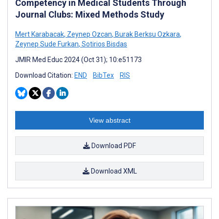
Competency in Medical Students Through
Journal Clubs: Mixed Methods Study
Mert Karabacak
,
Zeynep Ozcan
,
Burak Berksu Ozkara
,
Zeynep Sude Furkan
,
Sotirios Bisdas
JMIR Med Educ 2024 (Oct 31); 10:e51173
Download Citation:
END
BibTex
RIS
View abstract
Download PDF
Download XML