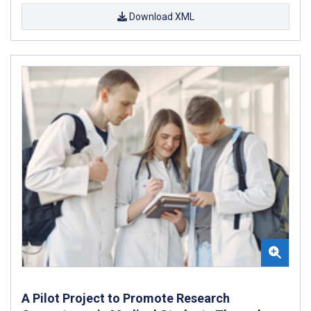
Download XML
A Pilot Project to Promote Research