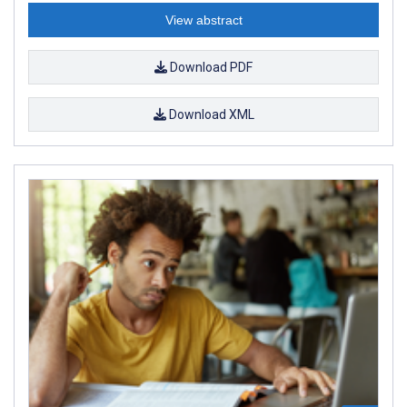
View abstract
Download PDF
Download XML