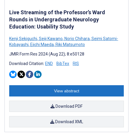
Live Streaming of the Professor’s Ward
Rounds in Undergraduate Neurology
Education: Usability Study
Kenji Sekiguchi
,
Seiji Kawano
,
Norio Chihara
,
Seimi Satomi-
Kobayashi
,
Eiichi Maeda
,
Riki Matsumoto
JMIR Form Res 2024 (Aug 22); 8:e50128
Download Citation:
END
BibTex
RIS
View abstract
Download PDF
Download XML