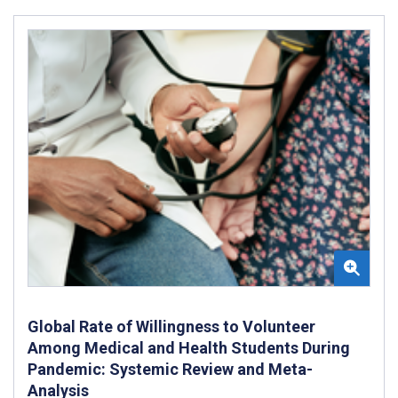
Global Rate of Willingness to Volunteer
Among Medical and Health Students During
Pandemic: Systemic Review and Meta-
Analysis