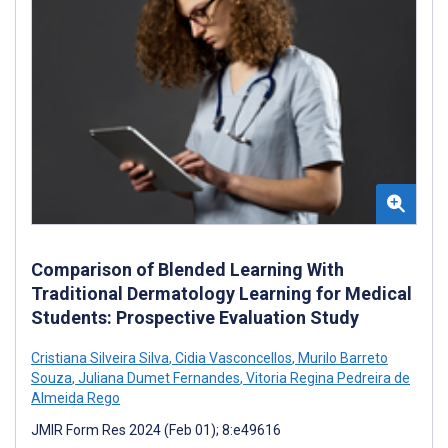
Comparison of Blended Learning With
Traditional Dermatology Learning for Medical
Students: Prospective Evaluation Study
Cristiana Silveira Silva
,
Cidia Vasconcellos
,
Murilo Barreto
Souza
,
Juliana Dumet Fernandes
,
Vitoria Regina Pedreira de
Almeida Rego
JMIR Form Res 2024 (Feb 01); 8:e49616