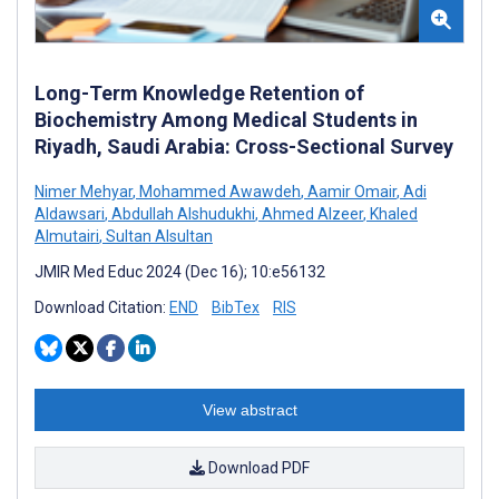
Long-Term Knowledge Retention of
Biochemistry Among Medical Students in
Riyadh, Saudi Arabia: Cross-Sectional Survey
Nimer Mehyar
,
Mohammed Awawdeh
,
Aamir Omair
,
Adi
Aldawsari
,
Abdullah Alshudukhi
,
Ahmed Alzeer
,
Khaled
Almutairi
,
Sultan Alsultan
JMIR Med Educ 2024 (Dec 16); 10:e56132
Download Citation:
END
BibTex
RIS
View abstract
Download PDF