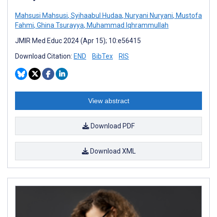
Mahsusi Mahsusi
,
Syihaabul Hudaa
,
Nuryani Nuryani
,
Mustofa
Fahmi
,
Ghina Tsurayya
,
Muhammad Iqhrammullah
JMIR Med Educ 2024 (Apr 15); 10:e56415
Download Citation:
END
BibTex
RIS
View abstract
Download PDF
Download XML