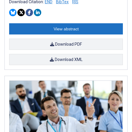
Download Citation:
END
BibTex
RIS
View abstract
Download PDF
Download XML