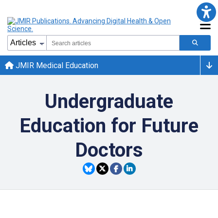
JMIR Medical Education
Undergraduate
Education for Future
Doctors