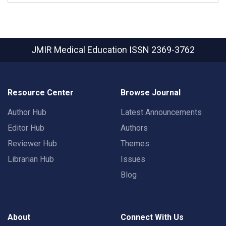
JMIR Medical Education
ISSN 2369-3762
Resource Center
Browse Journal
Author Hub
Latest Announcements
Editor Hub
Authors
Reviewer Hub
Themes
Librarian Hub
Issues
Blog
About
Connect With Us