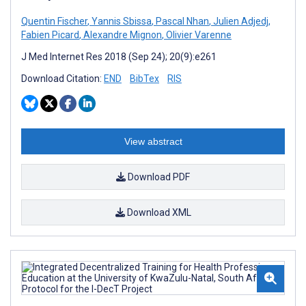
Quentin Fischer
,
Yannis Sbissa
,
Pascal Nhan
,
Julien Adjedj
,
Fabien Picard
,
Alexandre Mignon
,
Olivier Varenne
J Med Internet Res 2018 (Sep 24); 20(9):e261
Download Citation:
END
BibTex
RIS
View abstract
Download PDF
Download XML