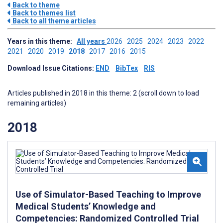
Back to theme
Back to themes list
Back to all theme articles
Years in this theme:
All years
2026
2025
2024
2023
2022
2021
2020
2019
2018
2017
2016
2015
Download Issue Citations:
END
BibTex
RIS
Articles published in 2018 in this theme: 2 (scroll down to load
remaining articles)
2018
Use of Simulator-Based Teaching to Improve
Medical Students’ Knowledge and
Competencies: Randomized Controlled Trial