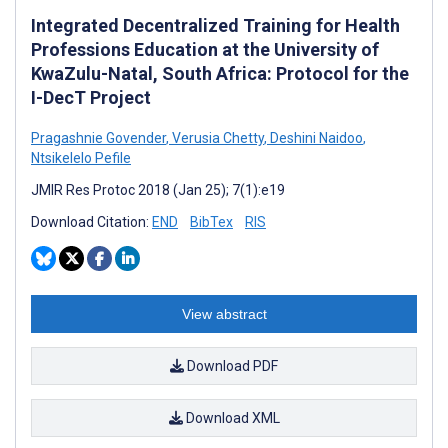
Integrated Decentralized Training for Health
Professions Education at the University of
KwaZulu-Natal, South Africa: Protocol for the
I-DecT Project
Pragashnie Govender
,
Verusia Chetty
,
Deshini Naidoo
,
Ntsikelelo Pefile
JMIR Res Protoc 2018 (Jan 25); 7(1):e19
Download Citation:
END
BibTex
RIS
View abstract
Download PDF
Download XML