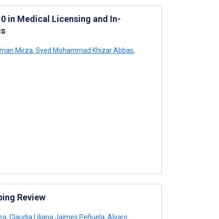
0 in Medical Licensing and In-
is
man Mirza
,
Syed Mohammad Khizar Abbas
,
ping Review
ea
,
Claudia Liliana Jaimes Peñuela
,
Alvaro