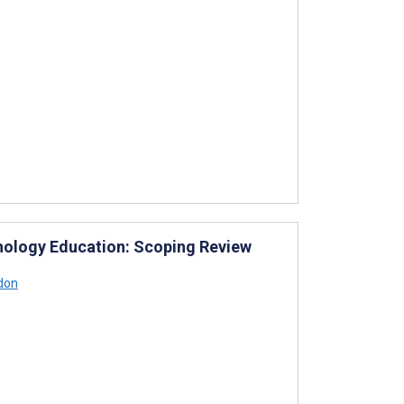
ychology Education: Scoping Review
don