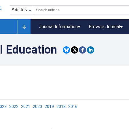
Journal Information
Browse Journal
l Education
2023
2022
2021
2020
2019
2018
2016