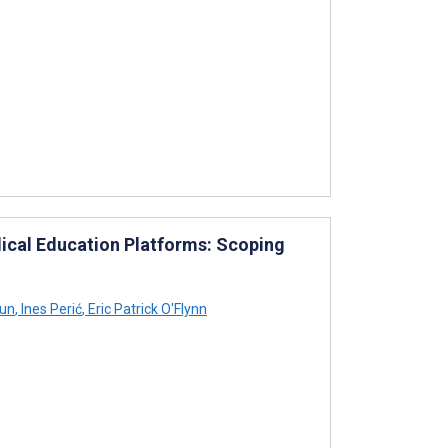
dical Education Platforms: Scoping
un
,
Ines Perić
,
Eric Patrick O'Flynn