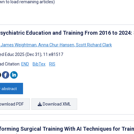
own to load remaining articles)
 Psychiatric Education and Training From 2016 to 2024
l James Weightman
,
Anna Chur-Hansen
,
Scott Richard Clark
d Educ 2025 (Dec 31); 11:e81517
d Citation:
END
BibTex
RIS
 abstract
ownload PDF
Download XML
forming Surgical Training With AI Techniques for Trai