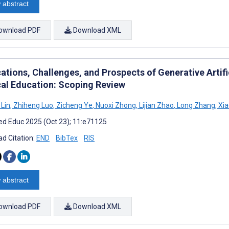
 abstract
ownload PDF
Download XML
cations, Challenges, and Prospects of Generative Artif
al Education: Scoping Review
Lin
,
Zhiheng Luo
,
Zicheng Ye
,
Nuoxi Zhong
,
Lijian Zhao
,
Long Zhang
,
Xia
d Educ 2025 (Oct 23); 11:e71125
d Citation:
END
BibTex
RIS
 abstract
ownload PDF
Download XML