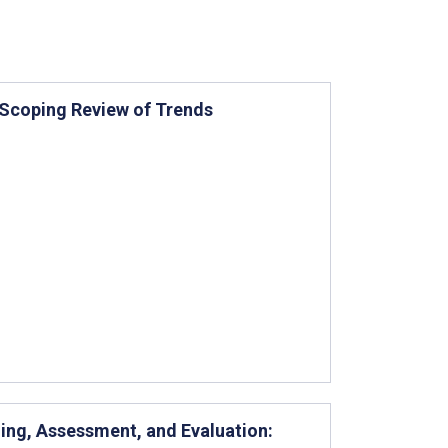
: Scoping Review of Trends
ning, Assessment, and Evaluation: