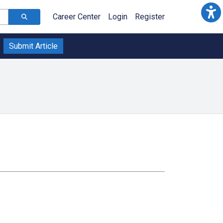
Career Center
Login
Register
Submit Article