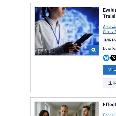
Evalu
Train
Anila Ja
Shiraz 
JMIR Me
Downloa
View
D
Effec
Sebasti