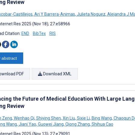
ng Review
scobar-Castillejos
,
Ari Y Barrera-Animas
,
Julieta Noguez
,
Alejandra J M
nternet Res 2025 (Nov 18); 27:e58966
d Citation:
END
BibTex
RIS
 abstract
ownload PDF
Download XML
cing the Future of Medical Education With Large Lang
ng Review
n Zeng
,
Wenhao Qi
,
Shiying Shen
,
Xin Liu
,
Sixie Li
,
Bing Wang
,
Chaoqun D
eng Wang
,
Jiani Yao
,
Guowei Jiang
,
Qiong Zhang
,
Shihua Cao
nternet Res 2025 (Nov 13); 27:e79091