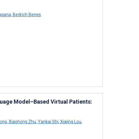
agana
,
Bedrich Benes
uage Model–Based Virtual Patients:
ong
,
Xiaohong Zhu
,
Yankai Shi
,
Xiajing Lou
,