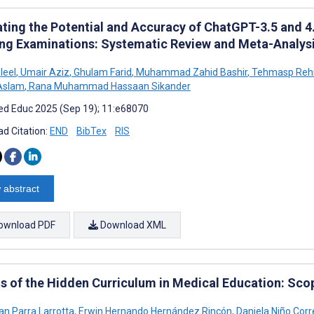
ating the Potential and Accuracy of ChatGPT-3.5 and 4.
ing Examinations: Systematic Review and Meta-Analys
leel
,
Umair Aziz
,
Ghulam Farid
,
Muhammad Zahid Bashir
,
Tehmasp Reh
Aslam
,
Rana Muhammad Hassaan Sikander
d Educ 2025 (Sep 19); 11:e68070
d Citation:
END
BibTex
RIS
 abstract
ownload PDF
Download XML
ts of the Hidden Curriculum in Medical Education: Sco
an Parra Larrotta
,
Erwin Hernando Hernández Rincón
,
Daniela Niño Corr