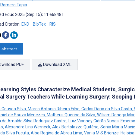
 Romero Tapia
d Educ 2025 (Sep 15); 11:e68481
d Citation:
END
BibTex
RIS
 abstract
ownload PDF
Download XML
earning Styles Characterize Medical Students, Surgica
al Surgery Teachers While Learning Surgery: Scoping
a Gouvea Silva
,
Marco Antonio Ribeiro Filho
,
Carlos Dario da Silva Costa
,
S
niel de Souza Menezes
,
Matheus Querino da Silva
,
William Donega Mar
 de Arnaldo Silva Rodriguez Castro
,
Luiz Vianney Cidrão Nunes
,
Emerso
ão
,
Alexandre Lins Werneck
,
Alex Bertolazzo Quitério
,
Sonia Maria Macie
 da Silva Fucuta
,
Alba Regina de Abreu Lima
,
Vania M S Brienze
,
Heloisa 