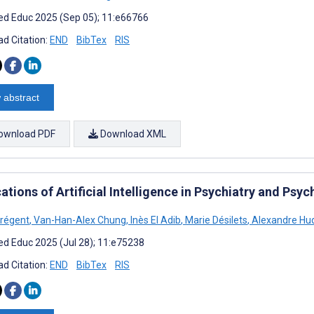
d Educ 2025 (Sep 05); 11:e66766
d Citation:
END
BibTex
RIS
 abstract
ownload PDF
Download XML
ations of Artificial Intelligence in Psychiatry and Ps
Prégent
,
Van-Han-Alex Chung
,
Inès El Adib
,
Marie Désilets
,
Alexandre Hu
d Educ 2025 (Jul 28); 11:e75238
d Citation:
END
BibTex
RIS