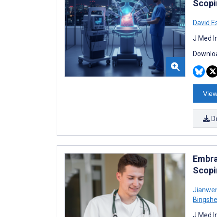
Scopi
David E
J Med I
Downloa
View
D
Embra
Scopi
Jianwe
Bingsh
J Med I