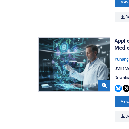
View
D
Appli
Medic
Yuhang 
JMIR Me
Downloa
View
D