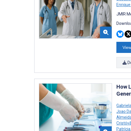
Enrique
JMIR Me
Downloa
View
D
How L
Gener
Gabriel
Joao Da
Almeida
Cristóv
Patrícia