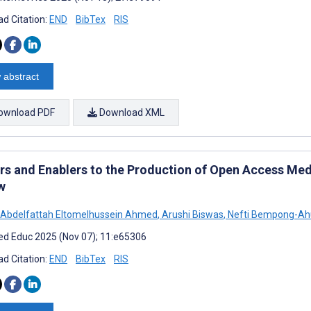
d Citation:
END
BibTex
RIS
 abstract
ownload PDF
Download XML
ers and Enablers to the Production of Open Access Me
w
Abdelfattah Eltomelhussein Ahmed
,
Arushi Biswas
,
Nefti Bempong-Ah
d Educ 2025 (Nov 07); 11:e65306
d Citation:
END
BibTex
RIS