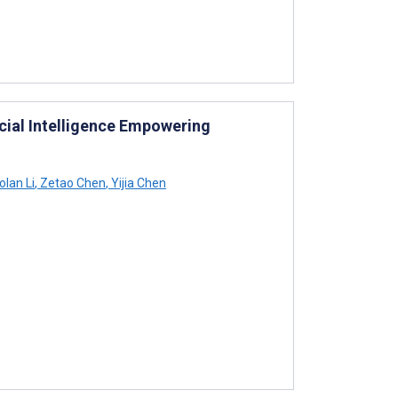
icial Intelligence Empowering
olan Li
,
Zetao Chen
,
Yijia Chen