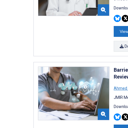
Downloa
View
D
Barri
Revie
Ahmed 
JMIR Me
Downloa