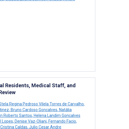
l Residents, Medical Staff, and
 Review
tela Regina Pedroso Vilela Torres de Carvalho
,
tinez
,
Bruno Cardoso Goncalves
,
Natália
n Roberto Santos
,
Helena Landim Gonçalves
l Lopes
,
Denise Vaz-Oliani
,
Fernando Facio
,
Cristina Caldas
,
Julio Cesar Andre