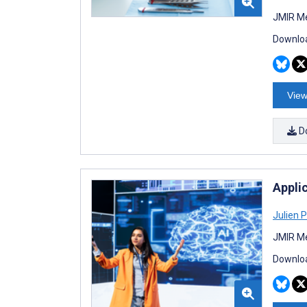
JMIR Me
Downloa
View
D
Applic
Julien 
JMIR Me
Downloa