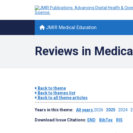
JMIR Medical Education
Reviews in Medica
Back to theme
Back to themes list
Back to all theme articles
Years in this theme:
All years
2026
2025
2024
Download Issue Citations:
END
BibTex
RIS