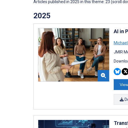
Articles published in 2025 in this theme: 23 (scroll d
2025
AI in
Michae
JMIR Me
Downloa
View
D
Trans