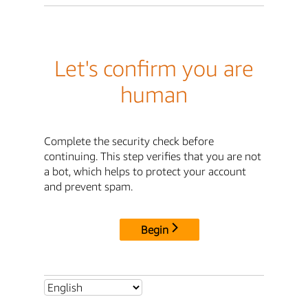
Let's confirm you are
human
Complete the security check before
continuing. This step verifies that you are not
a bot, which helps to protect your account
and prevent spam.
Begin