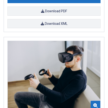
Download PDF
Download XML