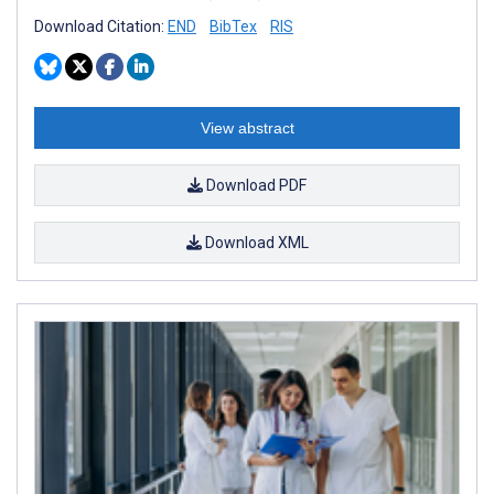
Download Citation:
END
BibTex
RIS
View abstract
Download PDF
Download XML