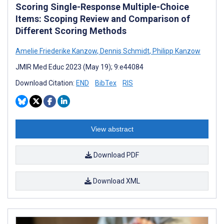
Scoring Single-Response Multiple-Choice
Items: Scoping Review and Comparison of
Different Scoring Methods
Amelie Friederike Kanzow
,
Dennis Schmidt
,
Philipp Kanzow
JMIR Med Educ 2023 (May 19); 9:e44084
Download Citation:
END
BibTex
RIS
View abstract
Download PDF
Download XML