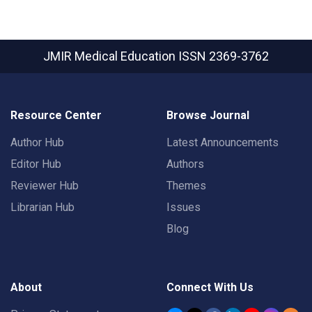
JMIR Medical Education
ISSN 2369-3762
Resource Center
Browse Journal
Author Hub
Latest Announcements
Editor Hub
Authors
Reviewer Hub
Themes
Librarian Hub
Issues
Blog
About
Connect With Us