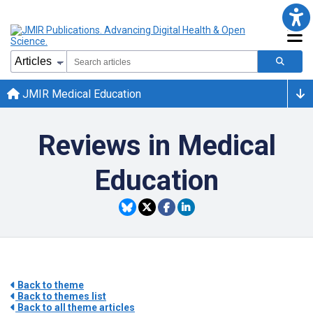
JMIR Medical Education
Reviews in Medical
Education
Back to theme
Back to themes list
Back to all theme articles