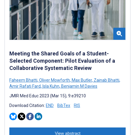
Meeting the Shared Goals of a Student-
Selected Component: Pilot Evaluation of a
Collaborative Systematic Review
Faheem Bhatti
,
Oliver Mowforth
,
Max Butler
,
Zainab Bhatti
,
Amir Rafati Fard
,
Isla Kuhn
,
Benjamin M Davies
JMIR Med Educ 2023 (Mar 15); 9:e39210
Download Citation:
END
BibTex
RIS
View abstract