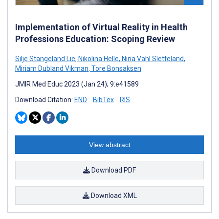
Implementation of Virtual Reality in Health
Professions Education: Scoping Review
Silje Stangeland Lie
,
Nikolina Helle
,
Nina Vahl Sletteland
,
Miriam Dubland Vikman
,
Tore Bonsaksen
JMIR Med Educ 2023 (Jan 24); 9:e41589
Download Citation:
END
BibTex
RIS
View abstract
Download PDF
Download XML