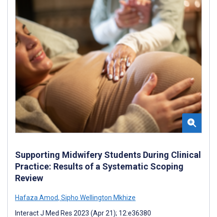
Supporting Midwifery Students During Clinical
Practice: Results of a Systematic Scoping
Review
Hafaza Amod
,
Sipho Wellington Mkhize
Interact J Med Res 2023 (Apr 21); 12:e36380