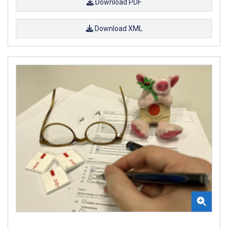
Download PDF
Download XML