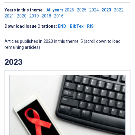
Years in this theme:
All years
2026
2025
2024
2023
2022
2021
2020
2019
2018
2016
Download Issue Citations:
END
BibTex
RIS
Articles published in 2023 in this theme: 5 (scroll down to load
remaining articles)
2023