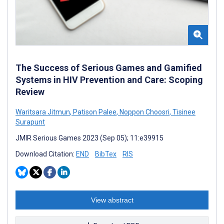
The Success of Serious Games and Gamified
Systems in HIV Prevention and Care: Scoping
Review
Waritsara Jitmun
,
Patison Palee
,
Noppon Choosri
,
Tisinee
Surapunt
JMIR Serious Games 2023 (Sep 05); 11:e39915
Download Citation:
END
BibTex
RIS
View abstract