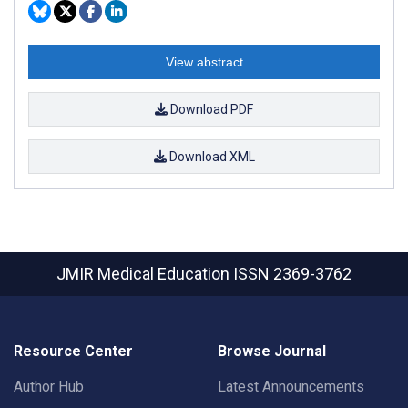
View abstract
Download PDF
Download XML
JMIR Medical Education
ISSN 2369-3762
Resource Center
Browse Journal
Author Hub
Latest Announcements