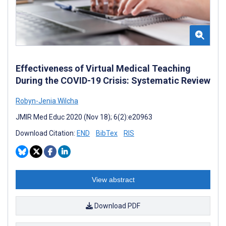
Effectiveness of Virtual Medical Teaching
During the COVID-19 Crisis: Systematic Review
Robyn-Jenia Wilcha
JMIR Med Educ 2020 (Nov 18); 6(2):e20963
Download Citation:
END
BibTex
RIS
View abstract
Download PDF