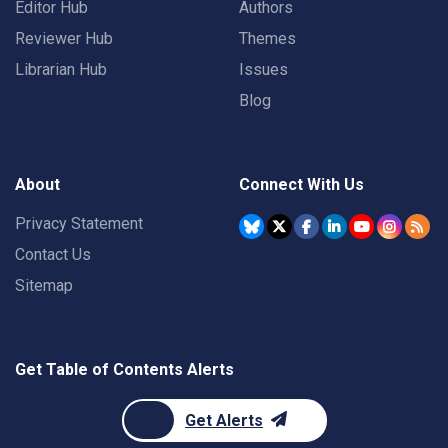
Editor Hub
Authors
Reviewer Hub
Themes
Librarian Hub
Issues
Blog
About
Connect With Us
Privacy Statement
Contact Us
Sitemap
Get Table of Contents Alerts
Get Alerts