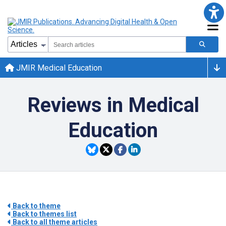
JMIR Medical Education
Reviews in Medical
Education
Back to theme
Back to themes list
Back to all theme articles