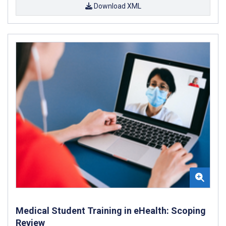
Download XML
Medical Student Training in eHealth: Scoping
Review