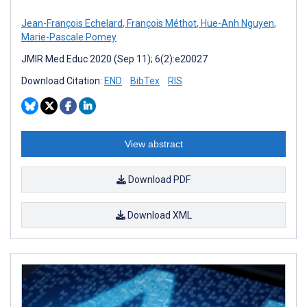
Jean-François Echelard
,
François Méthot
,
Hue-Anh Nguyen
,
Marie-Pascale Pomey
JMIR Med Educ 2020 (Sep 11); 6(2):e20027
Download Citation:
END
BibTex
RIS
View abstract
Download PDF
Download XML