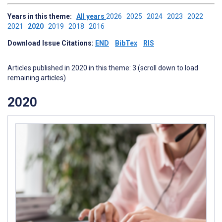
Years in this theme:
All years
2026
2025
2024
2023
2022
2021
2020
2019
2018
2016
Download Issue Citations:
END
BibTex
RIS
Articles published in 2020 in this theme: 3 (scroll down to load
remaining articles)
2020