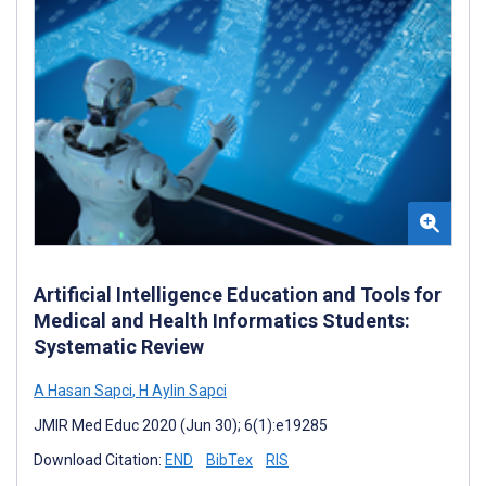
Artificial Intelligence Education and Tools for
Medical and Health Informatics Students:
Systematic Review
A Hasan Sapci
,
H Aylin Sapci
JMIR Med Educ 2020 (Jun 30); 6(1):e19285
Download Citation:
END
BibTex
RIS