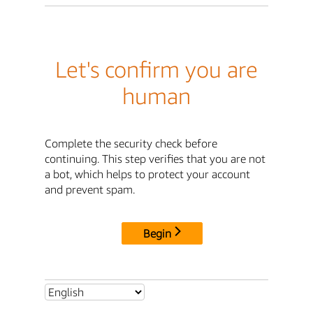
Let's confirm you are
human
Complete the security check before
continuing. This step verifies that you are not
a bot, which helps to protect your account
and prevent spam.
Begin