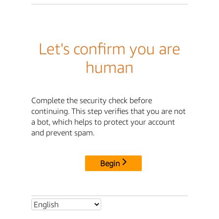
Let's confirm you are
human
Complete the security check before
continuing. This step verifies that you are not
a bot, which helps to protect your account
and prevent spam.
Begin