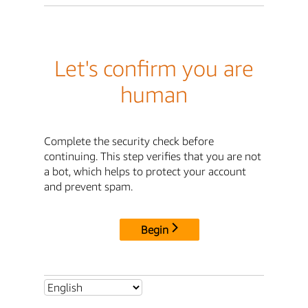
Let's confirm you are
human
Complete the security check before
continuing. This step verifies that you are not
a bot, which helps to protect your account
and prevent spam.
Begin