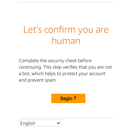
Let's confirm you are
human
Complete the security check before
continuing. This step verifies that you are not
a bot, which helps to protect your account
and prevent spam.
Begin