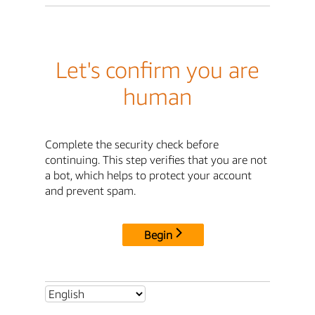
Let's confirm you are
human
Complete the security check before
continuing. This step verifies that you are not
a bot, which helps to protect your account
and prevent spam.
Begin