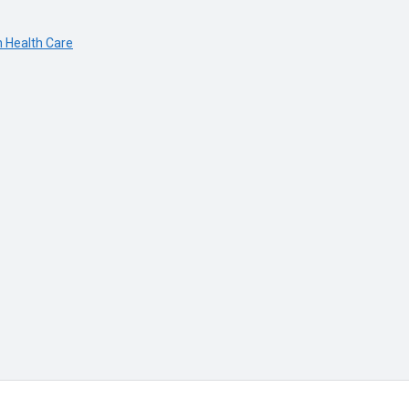
n Health Care