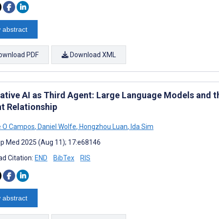
 abstract
ownload PDF
Download XML
ative AI as Third Agent: Large Language Models and th
nt Relationship
e O Campos
,
Daniel Wolfe
,
Hongzhou Luan
,
Ida Sim
cip Med 2025 (Aug 11); 17:e68146
d Citation:
END
BibTex
RIS
 abstract