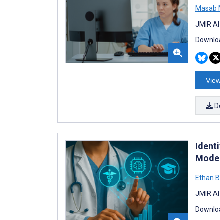
Masab 
JMIR AI
Downloa
View
D
Ident
Model
Ethan B
JMIR AI
Downloa