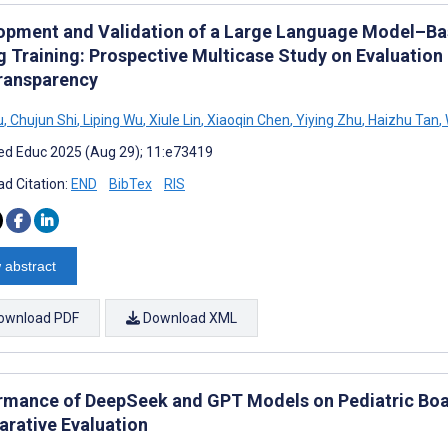
opment and Validation of a Large Language Model–Ba
g Training: Prospective Multicase Study on Evaluation 
ransparency
u
,
Chujun Shi
,
Liping Wu
,
Xiule Lin
,
Xiaoqin Chen
,
Yiying Zhu
,
Haizhu Tan
,
d Educ 2025 (Aug 29); 11:e73419
d Citation:
END
BibTex
RIS
 abstract
ownload PDF
Download XML
rmance of DeepSeek and GPT Models on Pediatric Boa
rative Evaluation