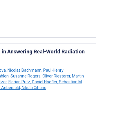
 in Answering Real-World Radiation
jova
,
Nicolas Bachmann
,
Paul-Henry
ahlen
,
Susanne Rogers
,
Oliver Riesterer
,
Martin
tzer
,
Florian Putz
,
Daniel Hoefler
,
Sebastian M
 Aebersold
,
Nikola Cihoric