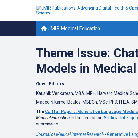
JMIR Medical Education
Theme Issue: Cha
Models in Medical
Guest Editors:
Kaushik Venkatesh, MBA, MPH,
Harvard Medical Sch
Maged N Kamel Boulos, MBBCh, MSc, PhD, FHEA, SM
The
Call for Papers: Generative Language Models
Medical Education
in the section on
Artificial Intellig
submission:
Journal of Medical Internet Research
-
Generative Lan