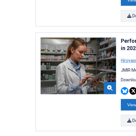
View
D
Perfo
in 20
Hiroyas
JMIR Me
Downloa
View
D