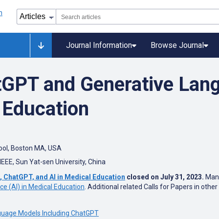
Journal Information
Browse Journal
tGPT and Generative Lan
 Education
ool, Boston MA, USA
IEEE,
Sun Yat-sen University, China
, ChatGPT, and AI in Medical Education
closed on July 31, 2023.
Manus
ence (AI) in Medical Education
. Additional related Calls for Papers in othe
guage Models Including ChatGPT