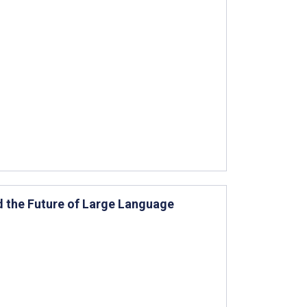
nd the Future of Large Language