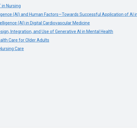
T in Nursing
elligence (AI) and Human Factors—Towards Successful Application of AI i
elligence (AI) in Digital Cardiovascular Medicine
ign, Integration, and Use of Generative AI in Mental Health
alth Care for Older Adults
 Nursing Care