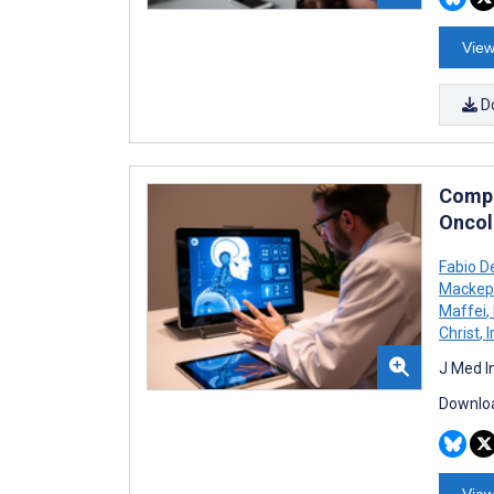
View
D
Compa
Oncol
Fabio D
Mackep
Maffei
,
Christ
,
I
J Med I
Downloa