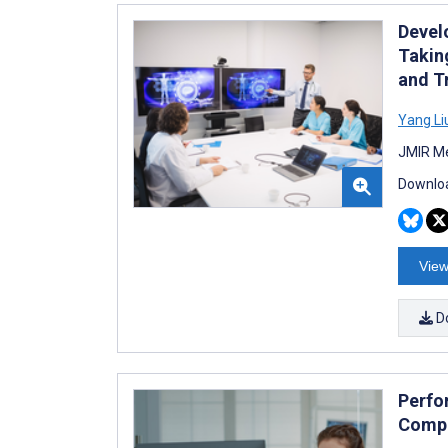
Devel
Takin
and T
Yang Li
JMIR Me
Downloa
View
D
Perfo
Compa