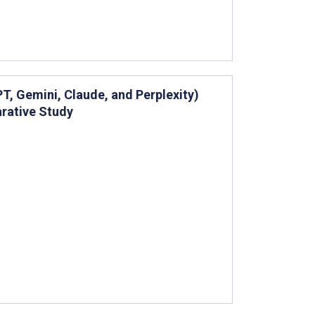
, Gemini, Claude, and Perplexity)
rative Study