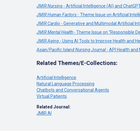
JMIR Nursing
- Artificial Intelligence (AI) and ChatGP
JMIR Human Factors
- Theme Issue on Artificial Int
JMIR Cardio
- Generative and Multimodal Artificial Int
JMIR Mental Health -
Theme Issue on “Responsible Des
JMIR Aging
- Using AI Tools to Improve Health and He
Asian/Pacific Island Nursing Journal
- API Health and
Related Themes/E-Collections:
Artificial Intelligence
Natural Language Processing
Chatbots and Conversational Agents
Virtual Patients
Related Journal:
JMIR AI