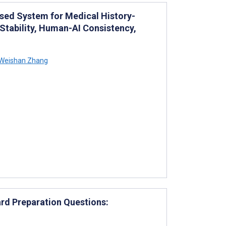
sed System for Medical History-
Stability, Human-AI Consistency,
Weishan Zhang
rd Preparation Questions: