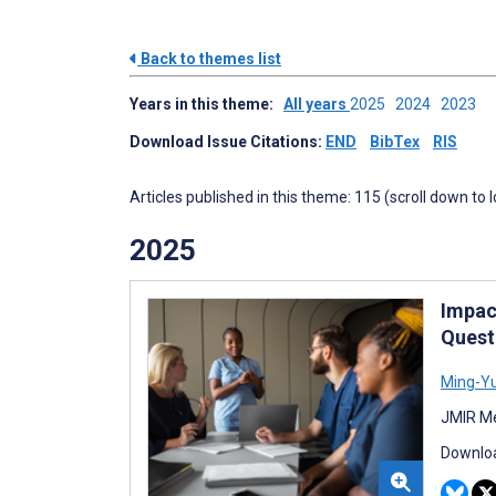
Back to themes list
Years in this theme:
All years
2025
2024
2023
Download Issue Citations:
END
BibTex
RIS
Articles published in this theme: 115 (scroll down to 
2025
Impac
Quest
Ming-Yu
JMIR Me
Downloa