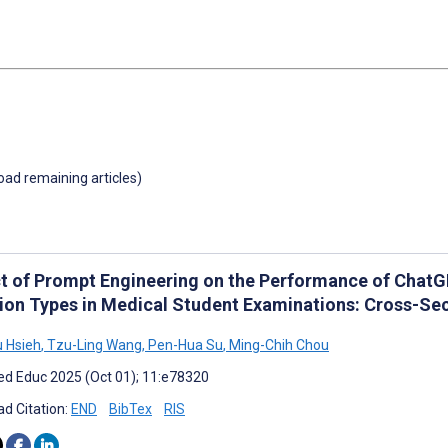
load remaining articles)
t of Prompt Engineering on the Performance of ChatGP
ion Types in Medical Student Examinations: Cross-Sec
 Hsieh
,
Tzu-Ling Wang
,
Pen-Hua Su
,
Ming-Chih Chou
d Educ 2025 (Oct 01); 11:e78320
d Citation:
END
BibTex
RIS