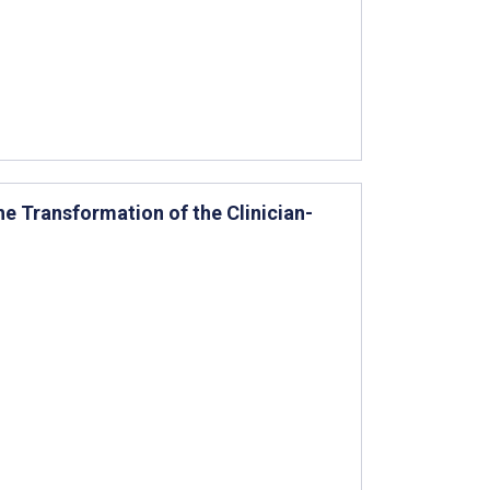
e Transformation of the Clinician-