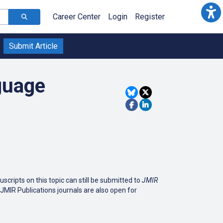
Career Center
Login
Register
Submit Article
guage
cripts on this topic can still be submitted to
JMIR
r JMIR Publications journals are also open for