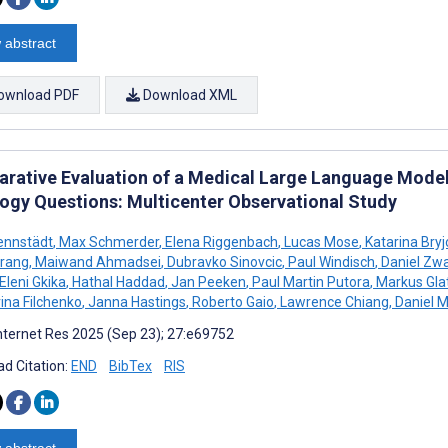
 abstract
ownload PDF
Download XML
rative Evaluation of a Medical Large Language Model
ogy Questions: Multicenter Observational Study
ennstädt
,
Max Schmerder
,
Elena Riggenbach
,
Lucas Mose
,
Katarina Bry
rang
,
Maiwand Ahmadsei
,
Dubravko Sinovcic
,
Paul Windisch
,
Daniel Zw
Eleni Gkika
,
Hathal Haddad
,
Jan Peeken
,
Paul Martin Putora
,
Markus Gla
rina Filchenko
,
Janna Hastings
,
Roberto Gaio
,
Lawrence Chiang
,
Daniel M
nternet Res 2025 (Sep 23); 27:e69752
d Citation:
END
BibTex
RIS