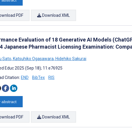
 abstract
ownload PDF
Download XML
rmance Evaluation of 18 Generative AI Models (ChatGPT
24 Japanese Pharmacist Licensing Examination: Compa
u Sato
,
Katsuhiko Ogasawara
,
Hidehiko Sakurai
d Educ 2025 (Sep 18); 11:e76925
d Citation:
END
BibTex
RIS
 abstract
ownload PDF
Download XML