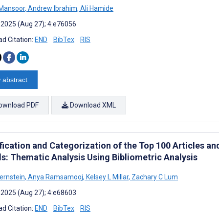
Mansoor
,
Andrew Ibrahim
,
Ali Hamide
 2025 (Aug 27); 4:e76056
d Citation:
END
BibTex
RIS
 abstract
ownload PDF
Download XML
ification and Categorization of the Top 100 Articles a
s: Thematic Analysis Using Bibliometric Analysis
ernstein
,
Anya Ramsamooj
,
Kelsey L Millar
,
Zachary C Lum
 2025 (Aug 27); 4:e68603
d Citation:
END
BibTex
RIS