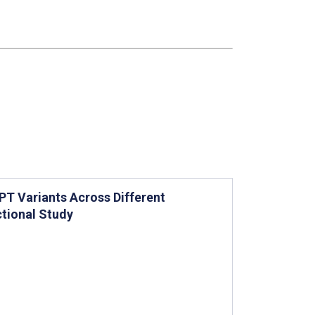
T Variants Across Different
tional Study