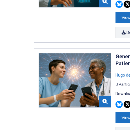
View
D
Gener
Patie
Hugo d
J Parti
Downloa
View