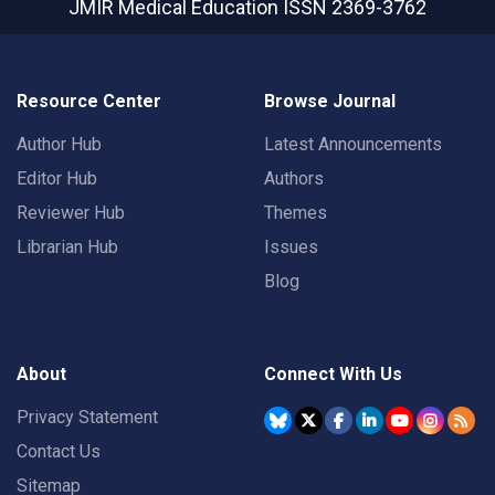
JMIR Medical Education
ISSN 2369-3762
Resource Center
Browse Journal
Author Hub
Latest Announcements
Editor Hub
Authors
Reviewer Hub
Themes
Librarian Hub
Issues
Blog
About
Connect With Us
Privacy Statement
Contact Us
Sitemap