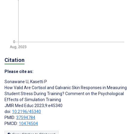
Citation
Please cite as:
Sonawane U
,
Kasetti P
How Valid Are Cortisol and Galvanic Skin Responses in Measuring
Student Stress During Training? Comment on the Psychological
Effects of Simulation Training
JMIR Med Educ 2023;9:e45340
doi:
10.2196/45340
PMID:
37594784
PMCID:
10474504