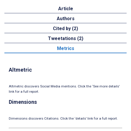
Article
Authors
Cited by (2)
Tweetations (2)
Metrics
Altmetric
Altmetric discovers Social Media mentions. Click the ‘See more details’
link for a full report.
Dimensions
Dimensions discovers Citations. Click the ‘details’ link for a full report.