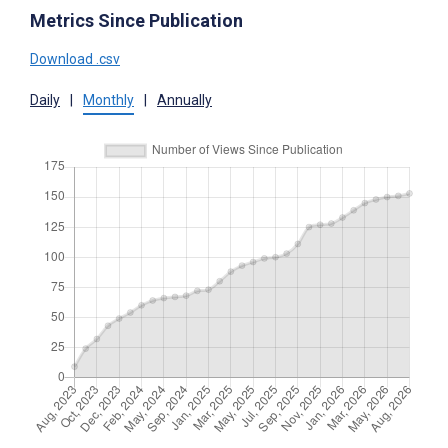
Metrics Since Publication
Download .csv
Daily
|
Monthly
|
Annually