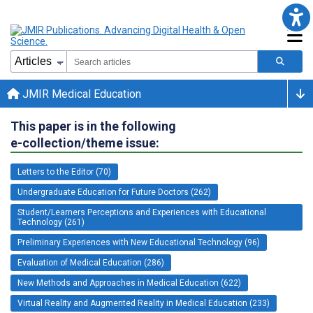
JMIR Medical Education
This paper is in the following
e-collection/theme issue:
Letters to the Editor (70)
Undergraduate Education for Future Doctors (262)
Student/Learners Perceptions and Experiences with Educational
Technology (261)
Preliminary Experiences with New Educational Technology (96)
Evaluation of Medical Education (286)
New Methods and Approaches in Medical Education (622)
Virtual Reality and Augmented Reality in Medical Education (233)