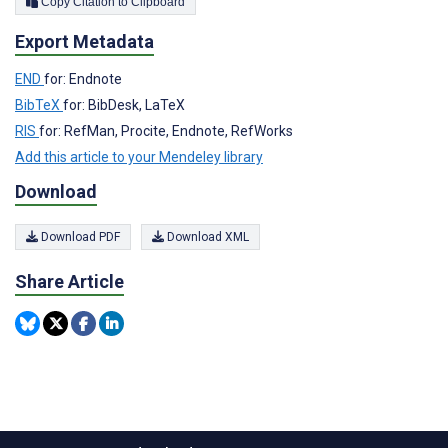
Copy Citation to Clipboard
Export Metadata
END
for: Endnote
BibTeX
for: BibDesk, LaTeX
RIS
for: RefMan, Procite, Endnote, RefWorks
Add this article to your Mendeley library
Download
Download PDF
Download XML
Share Article