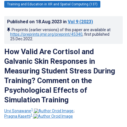
Training and Education in XR and Spatial Computing (137)
Published on
18.Aug.2023
in
Vol 9
(2023)
Preprints (earlier versions) of this paper are available at
https://preprints.jmir.org/preprint/45340
, first published
25.Dec.2022
.
How Valid Are Cortisol and
Galvanic Skin Responses in
Measuring Student Stress During
Training? Comment on the
Psychological Effects of
Simulation Training
1
Urvi Sonawane
;
1
Pragna Kasetti