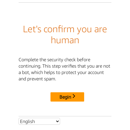
Let's confirm you are
human
Complete the security check before
continuing. This step verifies that you are not
a bot, which helps to protect your account
and prevent spam.
Begin