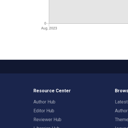
Resource Center
Brows
Author Hub
Lates
Editor Hub
Autho
Reviewer Hub
Them