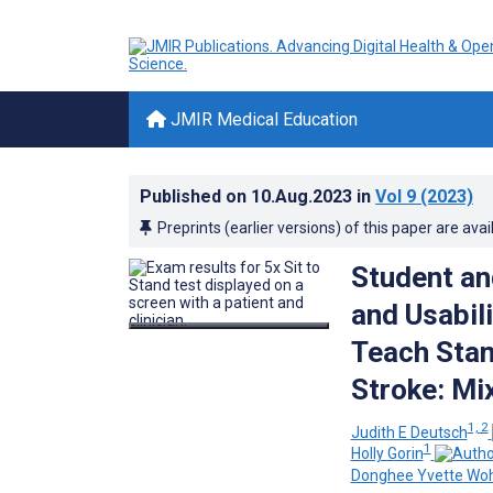
JMIR Medical Education
Published on
10.Aug.2023
in
Vol 9
(2023)
Preprints (earlier versions) of this paper are avai
Student an
and Usabili
Teach Stan
Stroke: Mi
1, 2
Judith E Deutsch
1
Holly Gorin
Donghee Yvette Wo