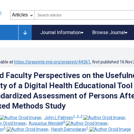
Journal Information
Browse Journal
lable at
https://preprints.jmir.org/preprint/44361
, first published
16.Nov
d Faculty Perspectives on the Usefuln
ty of a Digital Health Educational Tool
dardized Assessment of Persons Aft
xed Methods Study
1, 2, 3
;
John L Palmieri
;
4
;
Augustus Wendell
;
5
1
hn
;
Harish Damodaran