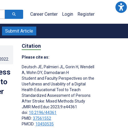
Career Center
Login
Register
Submit Article
Citation
Please cite as:
.2022
.
Deutsch JE
,
Palmieri JL
,
Gorin H
,
Wendell
ess
A
,
Wohn DY
,
Damodaran H
Student and Faculty Perspectives on the
 to
Usefulness and Usability of a Digital
er
Health Educational Tool to Teach
Standardized Assessment of Persons
After Stroke: Mixed Methods Study
JMIR Med Educ 2023;9:e44361
doi:
10.2196/44361
PMID:
37561552
PMCID:
10450535