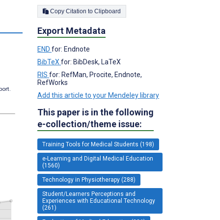
Copy Citation to Clipboard
s
Export Metadata
END
for: Endnote
BibTeX
for: BibDesk, LaTeX
RIS
for: RefMan, Procite, Endnote,
RefWorks
port.
Add this article to your Mendeley library
This paper is in the following
e-collection/theme issue:
Training Tools for Medical Students (198)
e-Learning and Digital Medical Education
(1560)
Technology in Physiotherapy (288)
Student/Learners Perceptions and
Experiences with Educational Technology
(261)