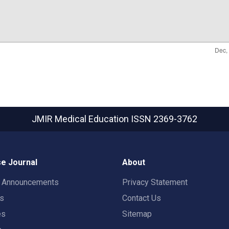
JMIR Medical Education
ISSN 2369-3762
e Journal
About
t Announcements
Privacy Statement
rs
Contact Us
es
Sitemap