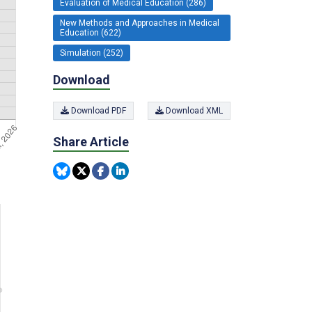
Evaluation of Medical Education (286)
New Methods and Approaches in Medical
Education (622)
Simulation (252)
Download
Download PDF
Download XML
Share Article