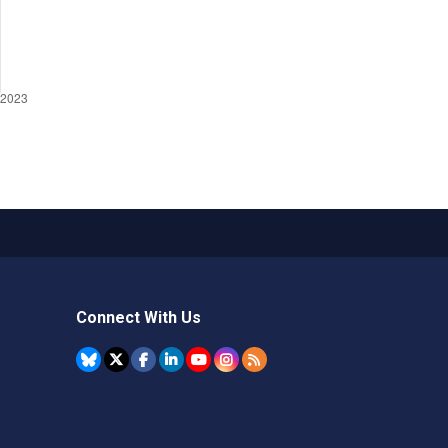
Connect With Us