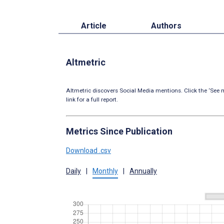
Article
Authors
Altmetric
Altmetric discovers Social Media mentions. Click the ‘See m
link for a full report.
Metrics Since Publication
Download .csv
Daily
|
Monthly
|
Annually