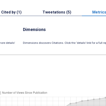
Cited by (1)
Tweetations (5)
Metric
Dimensions
ore details’
Dimensions discovers Citations. Click the ‘details’ link for a full re