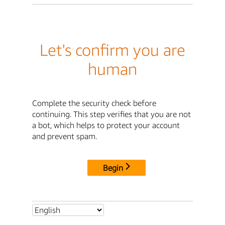
Let's confirm you are
human
Complete the security check before
continuing. This step verifies that you are not
a bot, which helps to protect your account
and prevent spam.
Begin