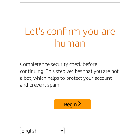
Let's confirm you are
human
Complete the security check before
continuing. This step verifies that you are not
a bot, which helps to protect your account
and prevent spam.
Begin