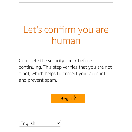
Let's confirm you are
human
Complete the security check before
continuing. This step verifies that you are not
a bot, which helps to protect your account
and prevent spam.
Begin