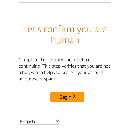
Let's confirm you are
human
Complete the security check before
continuing. This step verifies that you are not
a bot, which helps to protect your account
and prevent spam.
Begin