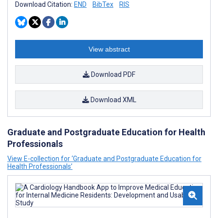
Download Citation:
END
BibTex
RIS
View abstract
Download PDF
Download XML
Graduate and Postgraduate Education for Health
Professionals
View E-collection for ‘Graduate and Postgraduate Education for
Health Professionals’