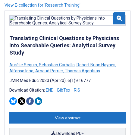
View E-collection for ‘Research Training’
Translating Clinical Questions by Physicians
Into Searchable Queries: Analytical Survey
Study
Aurélie Seguin
,
Sebastian Carballo
,
Robert Brian Haynes
,
Alfonso Iorio
,
Arnaud Perrier
,
Thomas Agoritsas
JMIR Med Educ 2020 (Apr 20); 6(1):e16777
Download Citation:
END
BibTex
RIS
View abstract
Download PDF