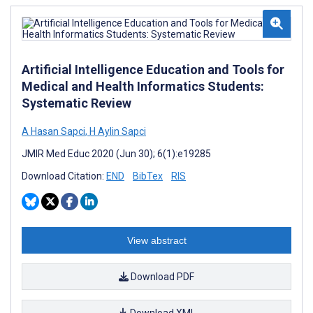
Artificial Intelligence Education and Tools for
Medical and Health Informatics Students:
Systematic Review
A Hasan Sapci
,
H Aylin Sapci
JMIR Med Educ 2020 (Jun 30); 6(1):e19285
Download Citation:
END
BibTex
RIS
View abstract
Download PDF