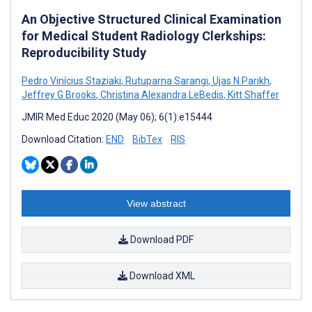
An Objective Structured Clinical Examination
for Medical Student Radiology Clerkships:
Reproducibility Study
Pedro Vinícius Staziaki
,
Rutuparna Sarangi
,
Ujas N Parikh
,
Jeffrey G Brooks
,
Christina Alexandra LeBedis
,
Kitt Shaffer
JMIR Med Educ 2020 (May 06); 6(1):e15444
Download Citation:
END
BibTex
RIS
View abstract
Download PDF
Download XML