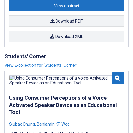
View abstract
Download PDF
Download XML
Students' Corner
View E-collection for ‘Students' Corner’
Using Consumer Perceptions of a Voice-
Activated Speaker Device as an Educational
Tool
Siubak Chung
,
Benjamin KP Woo