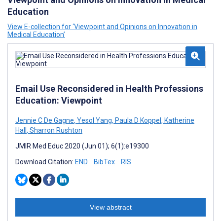
Education
View E-collection for ‘Viewpoint and Opinions on Innovation in
Medical Education’
Email Use Reconsidered in Health Professions
Education: Viewpoint
Jennie C De Gagne
,
Yesol Yang
,
Paula D Koppel
,
Katherine
Hall
,
Sharron Rushton
JMIR Med Educ 2020 (Jun 01); 6(1):e19300
Download Citation:
END
BibTex
RIS
View abstract