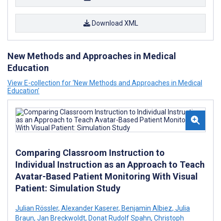
Download XML
New Methods and Approaches in Medical
Education
View E-collection for ‘New Methods and Approaches in Medical
Education’
Comparing Classroom Instruction to
Individual Instruction as an Approach to Teach
Avatar-Based Patient Monitoring With Visual
Patient: Simulation Study
Julian Rössler
,
Alexander Kaserer
,
Benjamin Albiez
,
Julia
Braun
,
Jan Breckwoldt
,
Donat Rudolf Spahn
,
Christoph