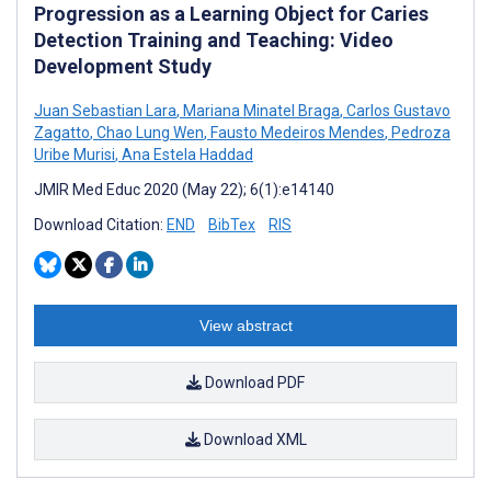
Progression as a Learning Object for Caries
Detection Training and Teaching: Video
Development Study
Juan Sebastian Lara
,
Mariana Minatel Braga
,
Carlos Gustavo
Zagatto
,
Chao Lung Wen
,
Fausto Medeiros Mendes
,
Pedroza
Uribe Murisi
,
Ana Estela Haddad
JMIR Med Educ 2020 (May 22); 6(1):e14140
Download Citation:
END
BibTex
RIS
View abstract
Download PDF
Download XML