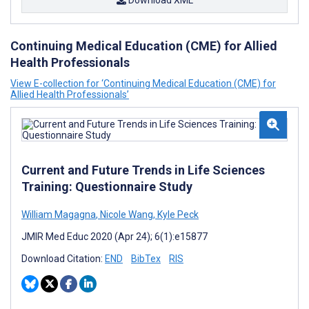
Download XML
Continuing Medical Education (CME) for Allied
Health Professionals
View E-collection for ‘Continuing Medical Education (CME) for
Allied Health Professionals’
Current and Future Trends in Life Sciences
Training: Questionnaire Study
William Magagna
,
Nicole Wang
,
Kyle Peck
JMIR Med Educ 2020 (Apr 24); 6(1):e15877
Download Citation:
END
BibTex
RIS