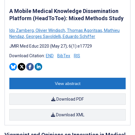
A Mobile Medical Knowledge Dissemination
Platform (HeadToToe): Mixed Methods Study
Ido Zamberg
,
Olivier Windisch
,
Thomas Agoritsas
,
Mathieu
Nendaz
,
Georges Savoldelli
,
Eduardo Schiffer
JMIR Med Educ 2020 (May 27); 6(1):e17729
Download Citation:
END
BibTex
RIS
View abstract
Download PDF
Download XML
Viewpoint and Opinions on Innovation in Medical