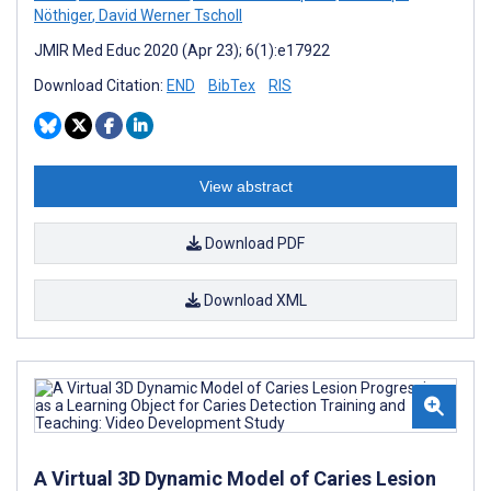
Nöthiger
,
David Werner Tscholl
JMIR Med Educ 2020 (Apr 23); 6(1):e17922
Download Citation:
END
BibTex
RIS
View abstract
Download PDF
Download XML
A Virtual 3D Dynamic Model of Caries Lesion