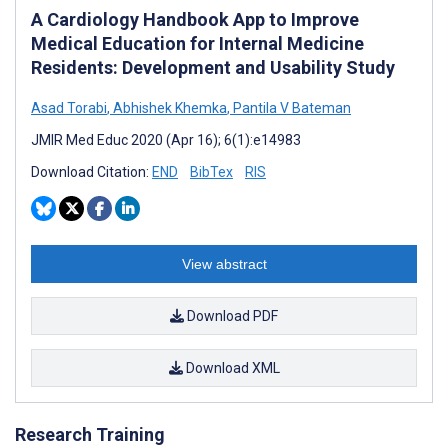
A Cardiology Handbook App to Improve
Medical Education for Internal Medicine
Residents: Development and Usability Study
Asad Torabi
,
Abhishek Khemka
,
Pantila V Bateman
JMIR Med Educ 2020 (Apr 16); 6(1):e14983
Download Citation:
END
BibTex
RIS
View abstract
Download PDF
Download XML
Research Training