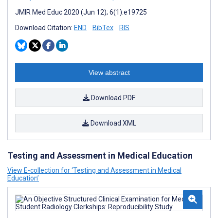
JMIR Med Educ 2020 (Jun 12); 6(1):e19725
Download Citation:
END
BibTex
RIS
View abstract
Download PDF
Download XML
Testing and Assessment in Medical Education
View E-collection for ‘Testing and Assessment in Medical
Education’