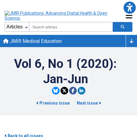
JMIR Medical Education
Vol 6, No 1 (2020):
Jan-Jun
Previous issue
Next issue
Back to all issues