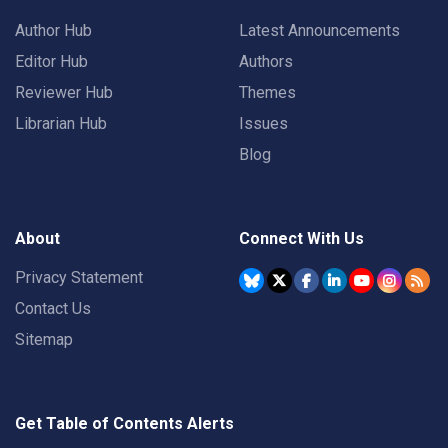
Author Hub
Latest Announcements
Editor Hub
Authors
Reviewer Hub
Themes
Librarian Hub
Issues
Blog
About
Connect With Us
Privacy Statement
Contact Us
Sitemap
Get Table of Contents Alerts