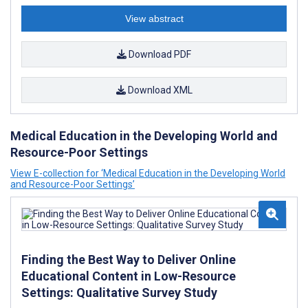
View abstract
Download PDF
Download XML
Medical Education in the Developing World and
Resource-Poor Settings
View E-collection for ‘Medical Education in the Developing World
and Resource-Poor Settings’
Finding the Best Way to Deliver Online
Educational Content in Low-Resource
Settings: Qualitative Survey Study