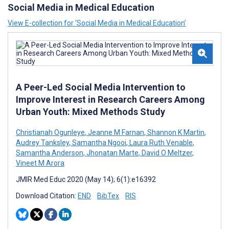
Social Media in Medical Education
View E-collection for ‘Social Media in Medical Education’
A Peer-Led Social Media Intervention to
Improve Interest in Research Careers Among
Urban Youth: Mixed Methods Study
Christianah Ogunleye
,
Jeanne M Farnan
,
Shannon K Martin
,
Audrey Tanksley
,
Samantha Ngooi
,
Laura Ruth Venable
,
Samantha Anderson
,
Jhonatan Marte
,
David O Meltzer
,
Vineet M Arora
JMIR Med Educ 2020 (May 14); 6(1):e16392
Download Citation:
END
BibTex
RIS