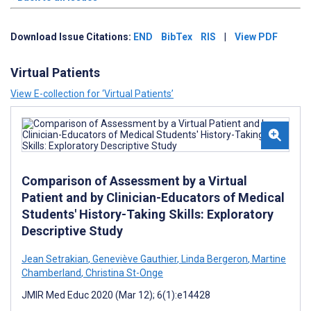
Download Issue Citations:
END
BibTex
RIS
|
View PDF
Virtual Patients
View E-collection for ‘Virtual Patients’
Comparison of Assessment by a Virtual
Patient and by Clinician-Educators of Medical
Students' History-Taking Skills: Exploratory
Descriptive Study
Jean Setrakian
,
Geneviève Gauthier
,
Linda Bergeron
,
Martine
Chamberland
,
Christina St-Onge
JMIR Med Educ 2020 (Mar 12); 6(1):e14428