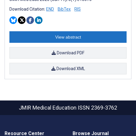
Download Citation:
END
BibTex
RIS
View abstract
Download PDF
Download XML
JMIR Medical Education
ISSN 2369-3762
Resource Center
Browse Journal