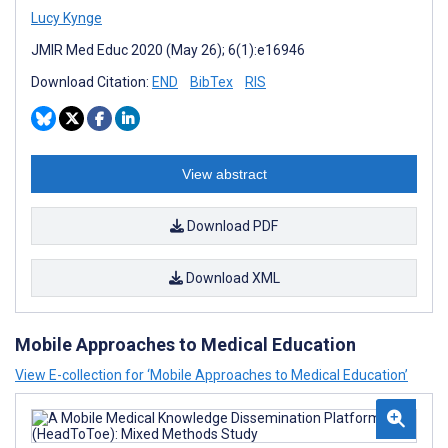
Lucy Kynge
JMIR Med Educ 2020 (May 26); 6(1):e16946
Download Citation:
END
BibTex
RIS
View abstract
Download PDF
Download XML
Mobile Approaches to Medical Education
View E-collection for ‘Mobile Approaches to Medical Education’