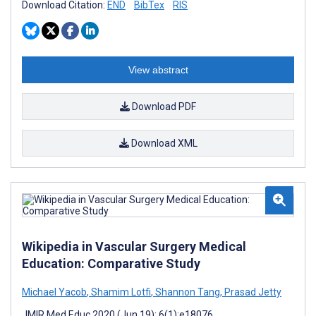
Download Citation:
END
BibTex
RIS
View abstract
Download PDF
Download XML
Wikipedia in Vascular Surgery Medical
Education: Comparative Study
Michael Yacob
,
Shamim Lotfi
,
Shannon Tang
,
Prasad Jetty
JMIR Med Educ 2020 (Jun 19); 6(1):e18076