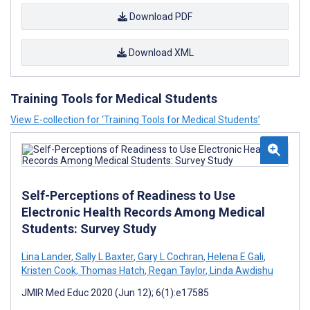
Download PDF
Download XML
Training Tools for Medical Students
View E-collection for ‘Training Tools for Medical Students’
Self-Perceptions of Readiness to Use
Electronic Health Records Among Medical
Students: Survey Study
Lina Lander
,
Sally L Baxter
,
Gary L Cochran
,
Helena E Gali
,
Kristen Cook
,
Thomas Hatch
,
Regan Taylor
,
Linda Awdishu
JMIR Med Educ 2020 (Jun 12); 6(1):e17585