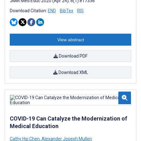
JMIR Med Educ 2020 (Apr 24); 6(1):e17336
Download Citation:
END
BibTex
RIS
View abstract
Download PDF
Download XML
COVID-19 Can Catalyze the Modernization of
Medical Education
Cathy Hsi Chen
,
Alexander Joseph Mullen